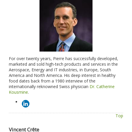
For over twenty years, Pierre has successfully developed,
marketed and sold high-tech products and services in the
Aerospace, Energy and IT industries, in Europe, South
America and North America. His deep interest in healthy
food dates back from a 1980 interview of the
internationally reknowned Swiss physician
Dr. Catherine
Kousmine
.
Top
Vincent Crête