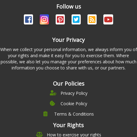
Follow us
Your Privacy
When we collect your personal information, we always inform you of
your rights and make it easy for you to exercise them. Where
possible, we also let you manage your preferences about how much
information you choose to share with us, or our partners.
Our Policies
Privacy Policy
Cookie Policy
Terms & Conditions
Company
Leadership
Your Rights
Nutrition
Pricing
How to exercise your rights