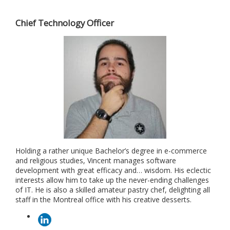
Chief Technology Officer
Holding a rather unique Bachelor’s degree in e-commerce
and religious studies, Vincent manages software
development with great efficacy and… wisdom. His eclectic
interests allow him to take up the never-ending challenges
of IT. He is also a skilled amateur pastry chef, delighting all
staff in the Montreal office with his creative desserts.