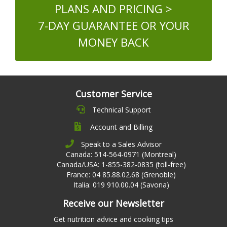
PLANS AND PRICING >
7-DAY GUARANTEE OR YOUR
MONEY BACK
Customer Service
Technical Support
Account and Billing
Speak to a Sales Advisor
Canada: 514-564-0971 (Montreal)
Canada/USA: 1-855-382-0835 (toll-free)
France: 04 85.88.02.68 (Grenoble)
Italia: 019 910.00.04 (Savona)
Receive our Newsletter
Get nutrition advice and cooking tips