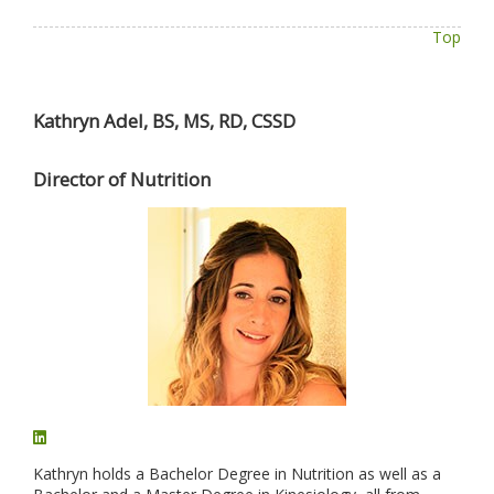
Top
Kathryn Adel, BS, MS, RD, CSSD
Director of Nutrition
Kathryn holds a Bachelor Degree in Nutrition as well as a