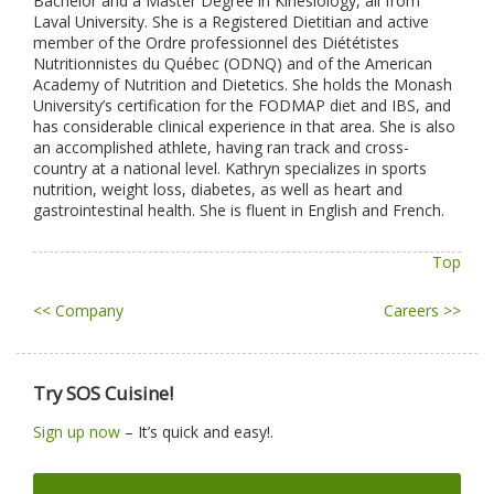
Bachelor and a Master Degree in Kinesiology, all from
Laval University. She is a Registered Dietitian and active
member of the Ordre professionnel des Diététistes
Nutritionnistes du Québec (ODNQ) and of the American
Academy of Nutrition and Dietetics. She holds the Monash
University’s certification for the FODMAP diet and IBS, and
has considerable clinical experience in that area. She is also
an accomplished athlete, having ran track and cross-
country at a national level. Kathryn specializes in sports
nutrition, weight loss, diabetes, as well as heart and
gastrointestinal health. She is fluent in English and French.
Top
<< Company
Careers >>
Try SOS Cuisine!
Sign up now
– It’s quick and easy!.