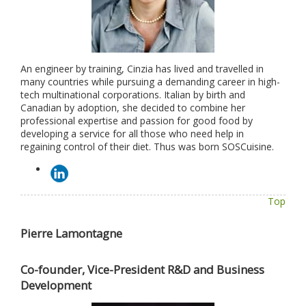
An engineer by training, Cinzia has lived and travelled in
many countries while pursuing a demanding career in high-
tech multinational corporations. Italian by birth and
Canadian by adoption, she decided to combine her
professional expertise and passion for good food by
developing a service for all those who need help in
regaining control of their diet. Thus was born SOSCuisine.
Top
Pierre Lamontagne
Co-founder, Vice-President R&D and Business
Development