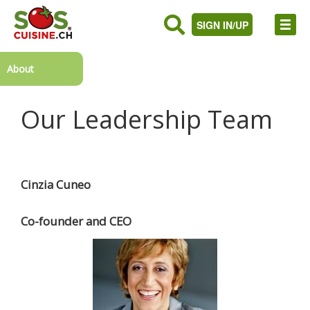
SIGN IN/UP
About
Our Leadership Team
Cinzia Cuneo
Co-founder and CEO