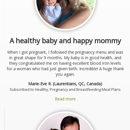
A healthy baby and happy mommy
When I got pregnant, I followed the pregnancy menu and was
in great shape for 9 months. My baby is in good health, and
they congratulated me on having excellent blood iron levels
for a woman who had just given birth. Incredible! A huge thank
you again.
Marie-Eve R. (Laurentians, QC, Canada)
Subscribed to Healthy, Pregnancy and Breastfeeding Meal Plans
Read more