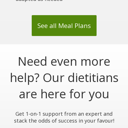
See all Meal Plans
Need even more
help? Our dietitians
are here for you
Get 1-on-1 support from an expert and
stack the odds of success in your favour!