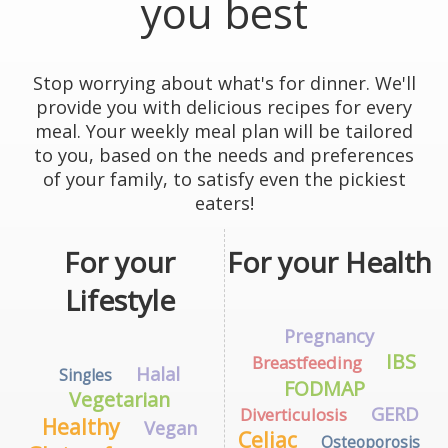
you best
Stop worrying about what's for dinner. We'll
provide you with delicious recipes for every
meal. Your weekly meal plan will be tailored
to you, based on the needs and preferences
of your family, to satisfy even the pickiest
eaters!
For your
For your Health
Lifestyle
Pregnancy
IBS
Breastfeeding
Halal
Singles
FODMAP
Vegetarian
GERD
Diverticulosis
Healthy
Vegan
Celiac
Osteoporosis