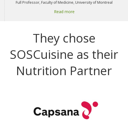
Full Professor, Faculty of Medicine, University of Montreal
Read more
They chose
SOSCuisine as their
Nutrition Partner