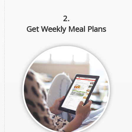
2.
Get Weekly Meal Plans