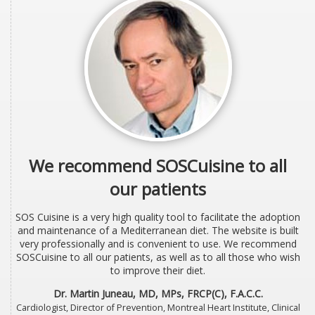
We recommend SOSCuisine to all
our patients
SOS Cuisine is a very high quality tool to facilitate the adoption
and maintenance of a Mediterranean diet. The website is built
very professionally and is convenient to use. We recommend
SOSCuisine to all our patients, as well as to all those who wish
to improve their diet.
Dr. Martin Juneau, MD, MPs, FRCP(C), F.A.C.C.
Cardiologist, Director of Prevention, Montreal Heart Institute, Clinical