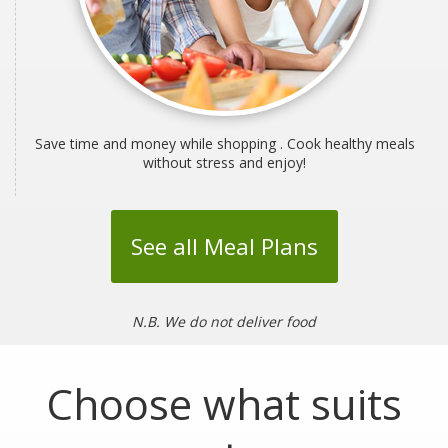
Save time and money while shopping . Cook healthy meals
without stress and enjoy!
See all Meal Plans
N.B. We do not deliver food
Choose what suits