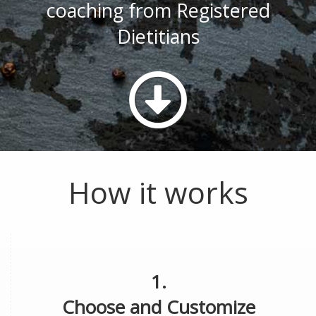
coaching from Registered
Dietitians
How it works
1.
Choose and Customize