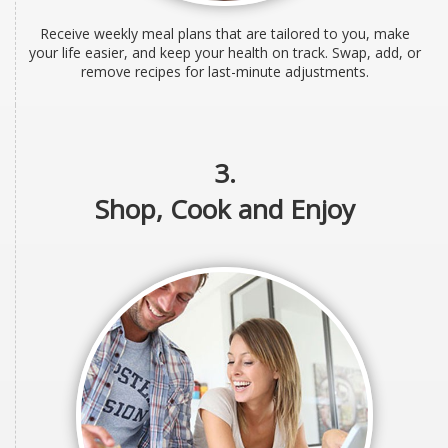
Receive weekly meal plans that are tailored to you, make
your life easier, and keep your health on track. Swap, add, or
remove recipes for last-minute adjustments.
3.
Shop, Cook and Enjoy