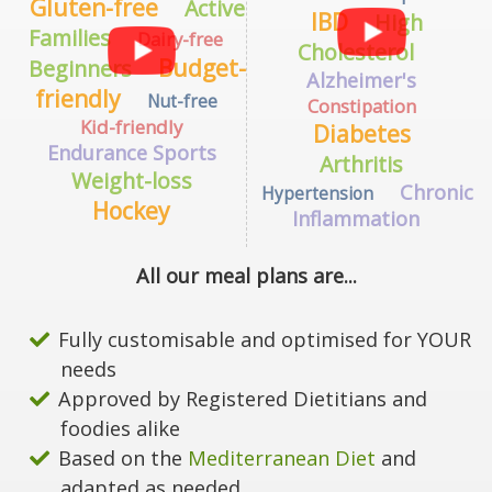
Gluten-free
Active
IBD
High
Families
Dairy-free
Cholesterol
Budget-
Beginners
Alzheimer's
friendly
Nut-free
Constipation
Kid-friendly
Diabetes
Endurance Sports
Arthritis
Weight-loss
Chronic
Hypertension
Hockey
Inflammation
All our meal plans are...
Fully customisable and optimised for YOUR
needs
Approved by Registered Dietitians and
foodies alike
Based on the
Mediterranean Diet
and
adapted as needed