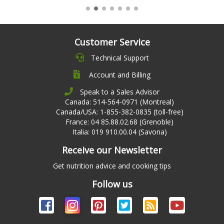
Customer Service
Technical Support
Account and Billing
Speak to a Sales Advisor
Canada: 514-564-0971 (Montreal)
Canada/USA: 1-855-382-0835 (toll-free)
France: 04 85.88.02.68 (Grenoble)
Italia: 019 910.00.04 (Savona)
Receive our Newsletter
Get nutrition advice and cooking tips
Follow us