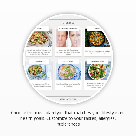
Choose the meal plan type that matches your lifestyle and
health goals. Customize to your tastes, allergies,
intolerances.