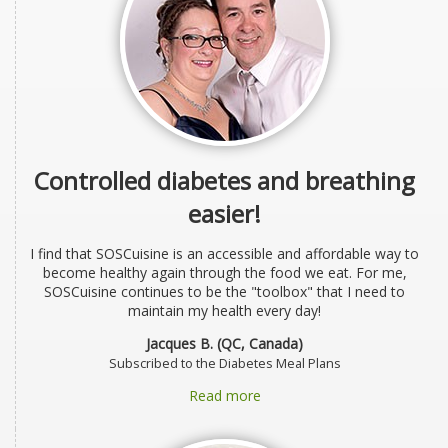
Controlled diabetes and breathing
easier!
I find that SOSCuisine is an accessible and affordable way to
become healthy again through the food we eat. For me,
SOSCuisine continues to be the "toolbox" that I need to
maintain my health every day!
Jacques B. (QC, Canada)
Subscribed to the Diabetes Meal Plans
Read more