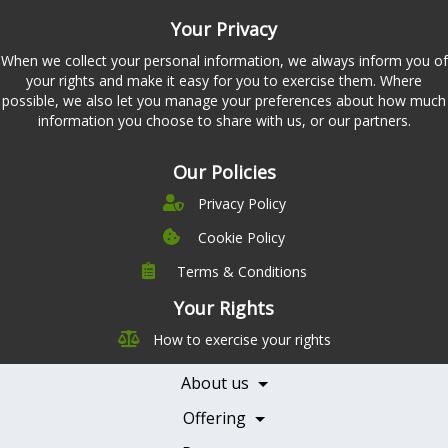
Your Privacy
When we collect your personal information, we always inform you of
your rights and make it easy for you to exercise them. Where
possible, we also let you manage your preferences about how much
information you choose to share with us, or our partners.
Our Policies
Privacy Policy
Cookie Policy
Terms & Conditions
Company
Leadership
Your Rights
Nutrition
Pricing
How to exercise your rights
Careers
Features
Contact Us
About us
Testimonials
Our Partners
Books
Offering
Becoming a Partner
Health Professionals