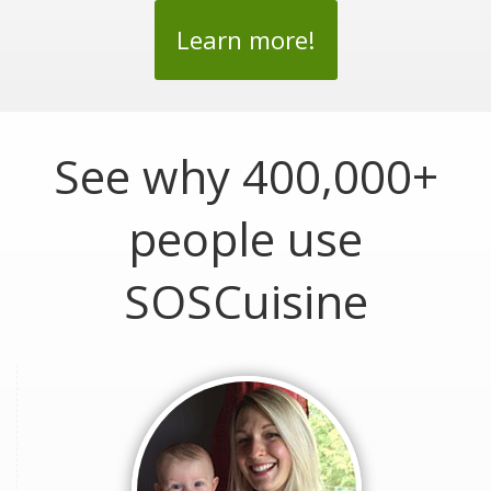
Learn more!
See why 400,000+
people use
SOSCuisine