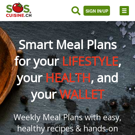
SIGN IN/UP
Smart Meal Plans
for your
LIFESTYLE
,
your
HEALTH
, and
your
WALLET
Weekly Meal Plans with easy,
healthy recipes & hands-on