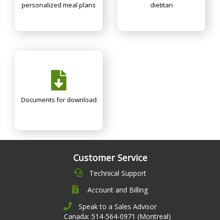
personalized meal plans
dietitan
Documents for download
Customer Service
Technical Support
Account and Billing
Speak to a Sales Advisor
Canada: 514-564-0971 (Montreal)