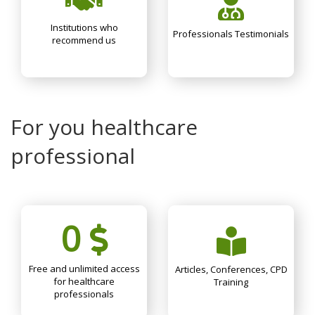
Institutions who
Professionals Testimonials
recommend us
For you healthcare
professional
0
Free and unlimited access
Articles, Conferences, CPD
for healthcare
Training
professionals