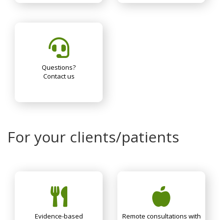
Questions?
Contact us
For your clients/patients
Evidence-based
Remote consultations with