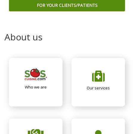
FOR YOUR CLIENTS/PATIENTS
About us
Who we are
Our services