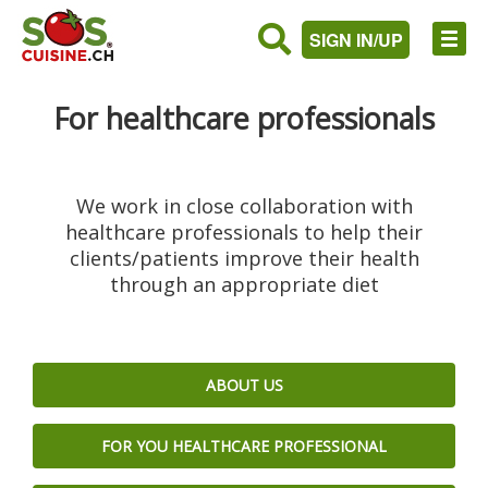
SIGN IN/UP
For healthcare professionals
We work in close collaboration with
healthcare professionals to help their
clients/patients improve their health
through an appropriate diet
ABOUT US
FOR YOU HEALTHCARE PROFESSIONAL