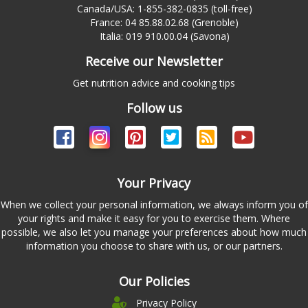
Canada/USA: 1-855-382-0835 (toll-free)
France: 04 85.88.02.68 (Grenoble)
Italia: 019 910.00.04 (Savona)
Receive our Newsletter
Get nutrition advice and cooking tips
Follow us
Your Privacy
When we collect your personal information, we always inform you of
your rights and make it easy for you to exercise them. Where
possible, we also let you manage your preferences about how much
information you choose to share with us, or our partners.
Our Policies
Privacy Policy