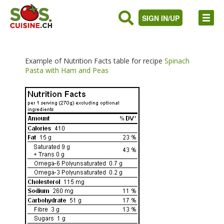
SIGN IN/UP
Example of Nutrition Facts table for recipe
Spinach
Pasta with Ham and Peas