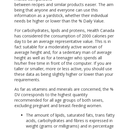
between recipes and similar products easier. The aim
being that anyone and everyone can use this
information as a yardstick, whether their individual
needs be higher or lower than the % Daily Value.
For carbohydrates, lipids and proteins, Health Canada
has considered the consumption of 2000 calories per
day to be an average representative value. This is in
fact suitable for a moderately active woman of
average height and, for a sedentary man of average
height as well as for a teenager who spends all
his/her free time in front of the computer. If you are
taller or smaller, more or less active, you should use
these data as being slightly higher or lower than your
requirements.
As far as vitamins and minerals are concerned, the %
DV corresponds to the highest quantity
recommended for all age groups of both sexes,
excluding pregnant and breast-feeding women.
The amount of lipids, saturated fats, trans fatty
acids, carbohydrates and fibres is expressed in
weight (grams or milligrams) and in percentage