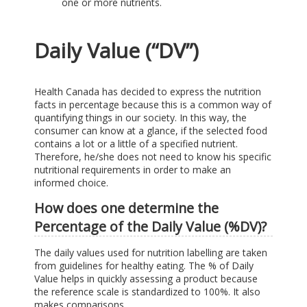
one or more nutrients.
Daily Value (“DV”)
Health Canada has decided to express the nutrition
facts in percentage because this is a common way of
quantifying things in our society. In this way, the
consumer can know at a glance, if the selected food
contains a lot or a little of a specified nutrient.
Therefore, he/she does not need to know his specific
nutritional requirements in order to make an
informed choice.
How does one determine the
Percentage of the Daily Value (%DV)?
The daily values used for nutrition labelling are taken
from guidelines for healthy eating. The % of Daily
Value helps in quickly assessing a product because
the reference scale is standardized to 100%. It also
makes comparisons