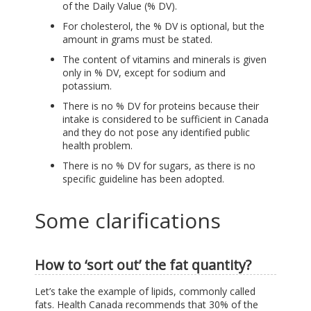
of the Daily Value (% DV).
For cholesterol, the % DV is optional, but the
amount in grams must be stated.
The content of vitamins and minerals is given
only in % DV, except for sodium and
potassium.
There is no % DV for proteins because their
intake is considered to be sufficient in Canada
and they do not pose any identified public
health problem.
There is no % DV for sugars, as there is no
specific guideline has been adopted.
Some clarifications
How to ‘sort out’ the fat quantity?
Let’s take the example of lipids, commonly called
fats. Health Canada recommends that 30% of the