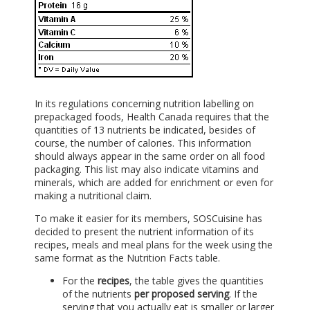
In its regulations concerning nutrition labelling on
prepackaged foods, Health Canada requires that the
quantities of 13 nutrients be indicated, besides of
course, the number of calories. This information
should always appear in the same order on all food
packaging. This list may also indicate vitamins and
minerals, which are added for enrichment or even for
making a nutritional claim.
To make it easier for its members, SOSCuisine has
decided to present the nutrient information of its
recipes, meals and meal plans for the week using the
same format as the Nutrition Facts table.
For the
recipes
, the table gives the quantities
of the nutrients
per proposed serving
. If the
serving that you actually eat is smaller or larger