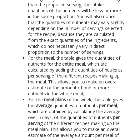
than the proposed serving, the intake
quantities of the nutrients will be less or more
in the same proportion. You will also notice
that the quantities of nutrients may vary slightly
depending on the number of servings selected
for the recipe, because they are calculated
from the exact quantities of the ingredients,
which do not necessarily vary in direct
proportion to the number of servings;
For the
meal
, the table gives the quantities of
nutrients
for the entire meal
, which are
calculated by adding the quantities of nutrients
per serving
of the different recipes making up
the meal. This allows you to make an overall
estimate of the amount of one or more
nutrients in the whole meal;
For the
meal plans
of the week, the table gives
the
average
quantities of nutrients
per meal
,
which are obtained by calculating the average
over 5 days, of the quantities of nutrients
per
serving
of the different recipes making up the
meal plan. This allows you to make an overall
estimate of the average amount per meal of