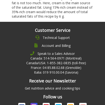
fat is not too much. Here, cream is the main source
of the saturated fat. Using 15%-rich cream instead of
35%-rich cream would reduce the amount of total
saturated fats of this recipe by 6 g.
Customer Service
Technical Support
Account and Billing
Speak to a Sales Advisor
Canada: 514-564-0971 (Montreal)
Canada/USA: 1-855-382-0835 (toll-free)
France: 04 85.88.02.68 (Grenoble)
Italia: 019 910.00.04 (Savona)
Receive our Newsletter
Get nutrition advice and cooking tips
Follow us