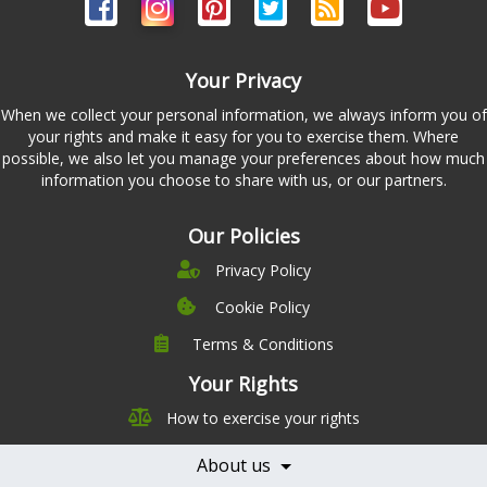
Your Privacy
When we collect your personal information, we always inform you of
your rights and make it easy for you to exercise them. Where
possible, we also let you manage your preferences about how much
information you choose to share with us, or our partners.
Our Policies
Privacy Policy
Cookie Policy
Terms & Conditions
Company
Leadership
Your Rights
Nutrition
Pricing
How to exercise your rights
Careers
Features
Contact Us
About us
Testimonials
Our Partners