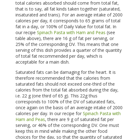
total calories absorbed should come from total fat,
that is to say, all fat kinds taken together (saturated,
insaturated and trans). For an average intake of 2000
calories per day, it corresponds to 65 grams of total
fat in a day, or 100% of Daily Value for total fat. In
our recipe
Spinach Pasta with Ham and Peas
(see
table above), there are 16 g of fat per serving, or
25% of the corresponding DV. This means that one
serving of this dish provides a quarter of the quantity
of total fat recommended per day, which is
acceptable for a main dish.
Saturated fats can be damaging for the heart. It is
therefore recommended that the calories from
saturated fats should not exceed one-third of the
calories from the total fat absorbed during the day,
i.e. 22 g (one third of 65 g). This 22g thus
corresponds to 100% of the DV of saturated fats,
once again on the basis of an average intake of 2000
calories per day. In our recipe for
Spinach Pasta with
Ham and Peas
, there are 9 g of saturated fat per
serving, or 46% of the corresponding DV. One must
keep this in mind while making the other food
choices for the day, so that the quantity of saturated