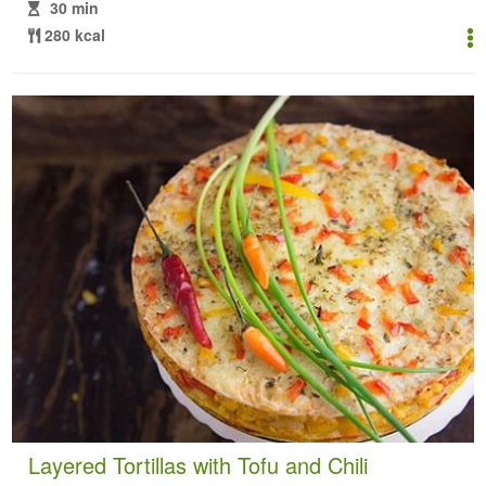
30 min
280 kcal
Layered Tortillas with Tofu and Chili