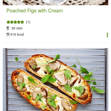
Poached Figs with Cream
(1)
30 min
410 kcal