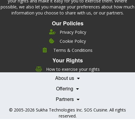
your rights and make it easy for you to exercise them. Where
possible, we also let you manage your preferences about how much
information you choose to share with us, or our partners.
Our Policies
Privacy Policy
Cookie Policy
Company
Terms & Conditions
Leadership
Your Rights
Nutrition
Pricing
Careers
How to exercise your rights
Features
Contact Us
About us
Testimonials
Our Partners
Books
Offering
Becoming a Partner
Health Professionals
Partners
© 2005-2026
Sukha Technologies Inc
.
SOS Cuisine
. All rights
reserved.