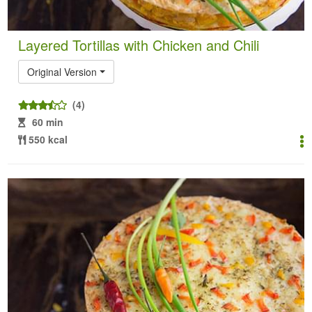
Layered Tortillas with Chicken and Chili
Original Version
(4)
60 min
550 kcal