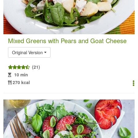
Mixed Greens with Pears and Goat Cheese
Original Version
(21)
10 min
270 kcal