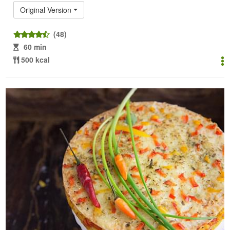
Original Version
(48)
60 min
500 kcal