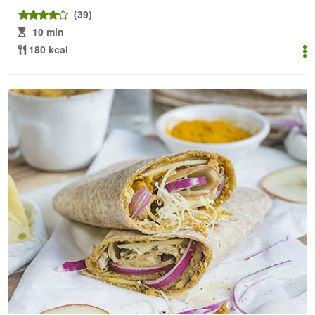
(39)
10 min
180 kcal