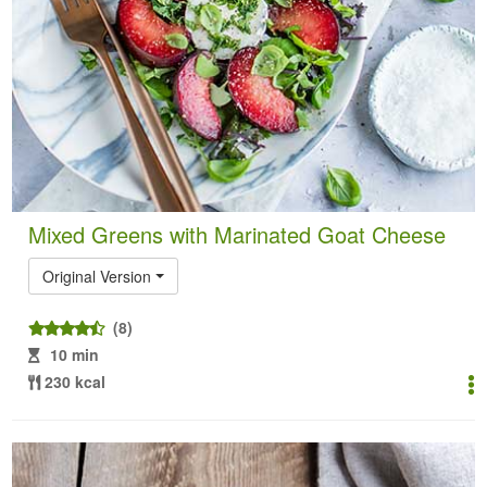
Mixed Greens with Marinated Goat Cheese
Original Version
(8)
10 min
230 kcal