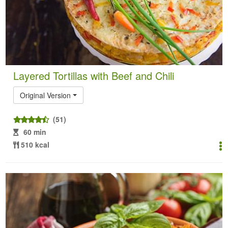
Layered Tortillas with Beef and Chili
Original Version
(51)
60 min
510 kcal