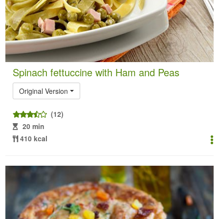
Spinach fettuccine with Ham and Peas
Original Version
(12)
20 min
410 kcal