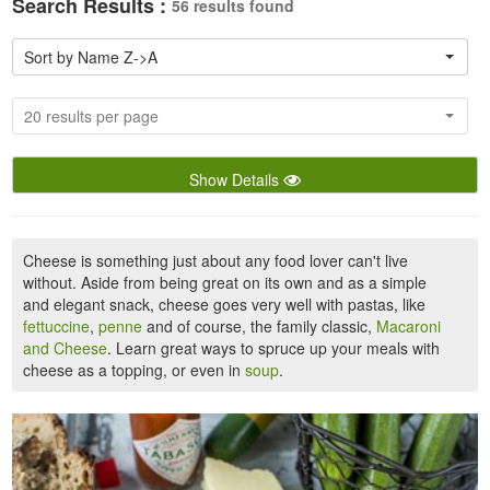
Search Results :
56 results found
Sort by Name Z->A
20 results per page
Show Details
Cheese is something just about any food lover can't live
without. Aside from being great on its own and as a simple
and elegant snack, cheese goes very well with pastas, like
fettuccine
,
penne
and of course, the family classic,
Macaroni
and Cheese
. Learn great ways to spruce up your meals with
cheese as a topping, or even in
soup
.