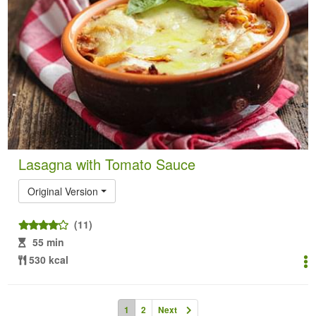
Lasagna with Tomato Sauce
Original Version
(11)
55 min
530 kcal
1
2
Next