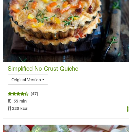
Simplified No-Crust Quiche
Original Version
(47)
55 min
220 kcal