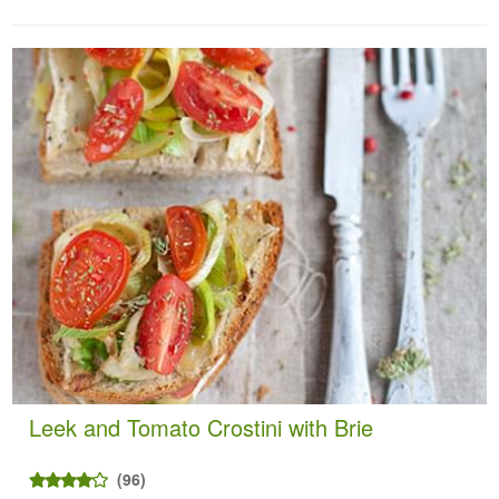
Leek and Tomato Crostini with Brie
(96)