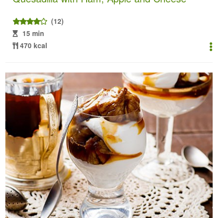
(12)
15 min
470 kcal