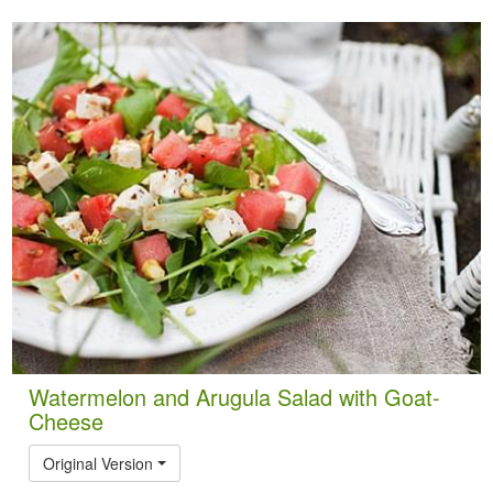
Watermelon and Arugula Salad with Goat-
Cheese
Original Version