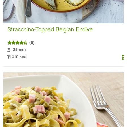
Stracchino-Topped Belgian Endive
(5)
25 min
410 kcal