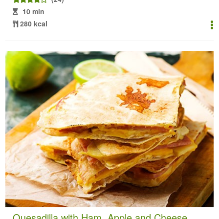
10 min
280 kcal
Quesadilla with Ham, Apple and Cheese