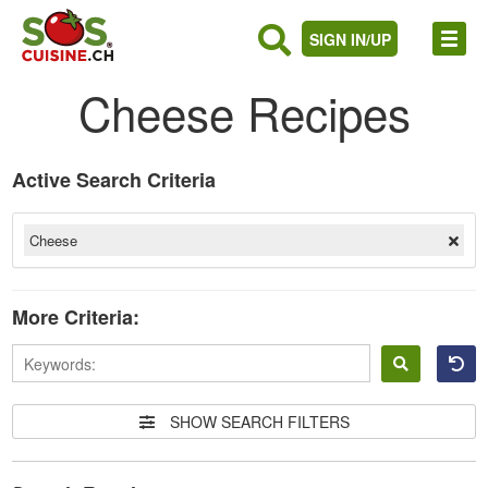
SIGN IN/UP
Cheese Recipes
Active Search Criteria
Cheese
More Criteria:
Sign
in
SHOW SEARCH FILTERS