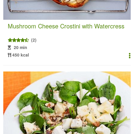
Mushroom Cheese Crostini with Watercress
(2)
20 min
450 kcal