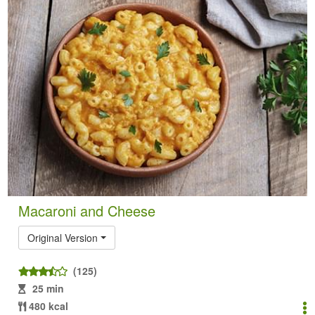
Macaroni and Cheese
Original Version
(125)
25 min
480 kcal