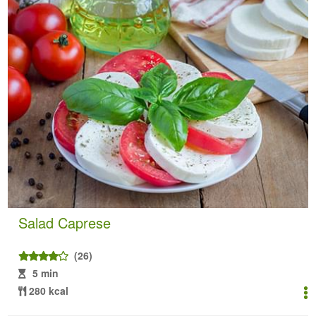
Salad Caprese
(26)
5 min
280 kcal