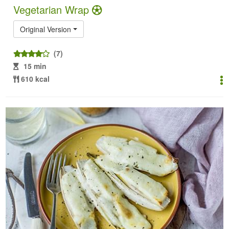
Vegetarian Wrap
Original Version
(7)
15 min
610 kcal