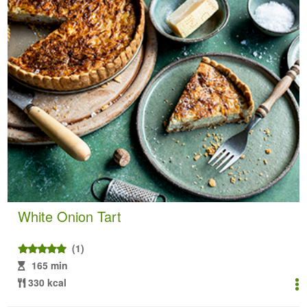
White Onion Tart
(1)
165 min
330 kcal