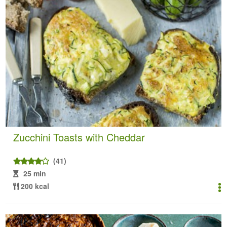
Zucchini Toasts with Cheddar
(41)
25 min
200 kcal