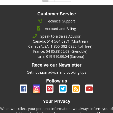
Customer Service
Technical Support
Account and Billing
Speak to a Sales Advisor
Canada: 514-564-0971 (Montreal)
Canada/USA: 1-855-382-0835 (toll-free)
France: 04 85.88.02.68 (Grenoble)
Italia: 019 910.00.04 (Savona)
Receive our Newsletter
Get nutrition advice and cooking tips
Follow us
Your Privacy
When we collect your personal information, we always inform you of