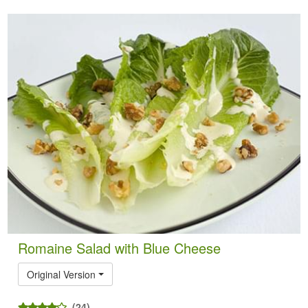
Romaine Salad with Blue Cheese
Original Version
(24)