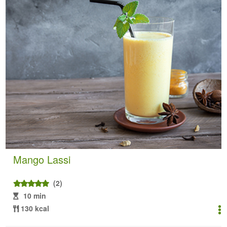
Mango Lassi
(2)
10 min
130 kcal