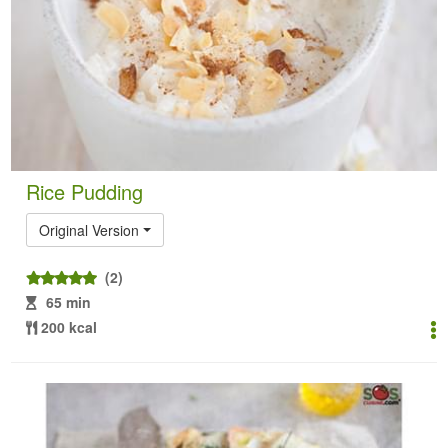
Rice Pudding
Original Version
(2)
65 min
200 kcal