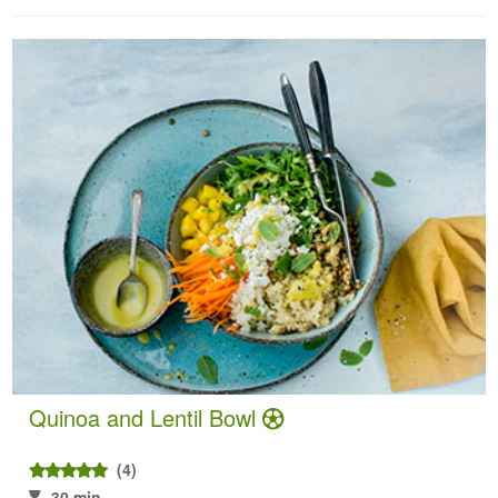
Quinoa and Lentil Bowl
(4)
30 min