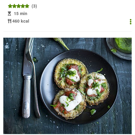
(3)
15 min
460 kcal