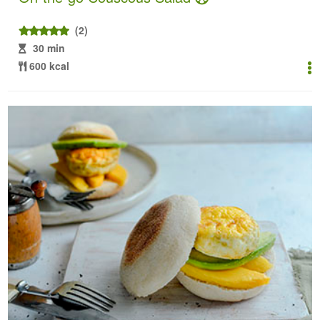
(2)
30 min
600 kcal