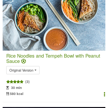
Rice Noodles and Tempeh Bowl with Peanut
Sauce
Original Version
(3)
30 min
580 kcal