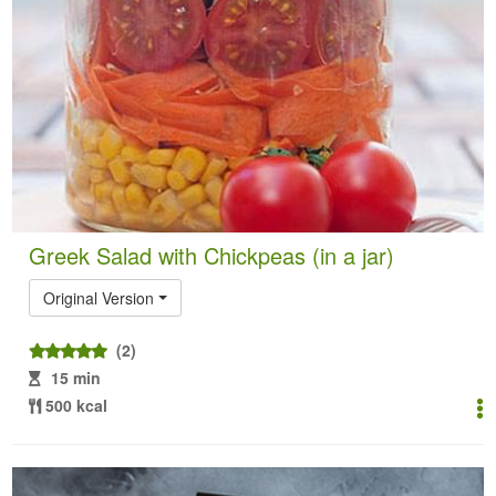
Greek Salad with Chickpeas (in a jar)
Original Version
(2)
15 min
500 kcal