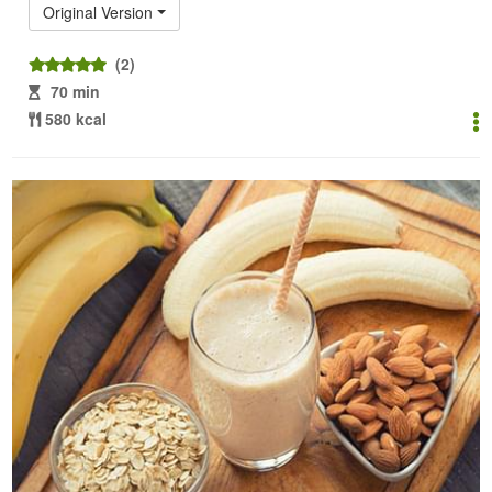
Original Version
(2)
70 min
580 kcal