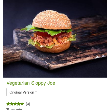
Vegetarian Sloppy Joe
Original Version
(3)
35 min