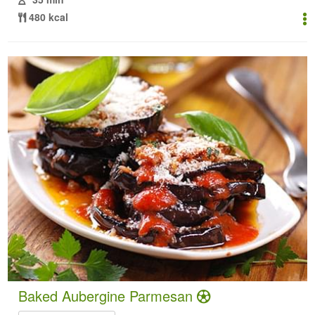
480 kcal
Baked Aubergine Parmesan