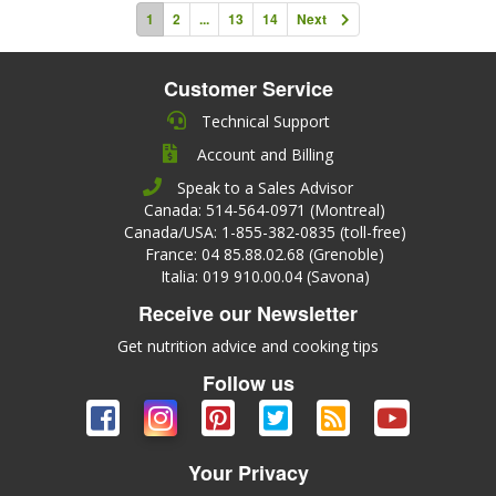
1
2
...
13
14
Next
Customer Service
Technical Support
Account and Billing
Speak to a Sales Advisor
Canada: 514-564-0971 (Montreal)
Canada/USA: 1-855-382-0835 (toll-free)
France: 04 85.88.02.68 (Grenoble)
Italia: 019 910.00.04 (Savona)
Receive our Newsletter
Get nutrition advice and cooking tips
Follow us
Your Privacy