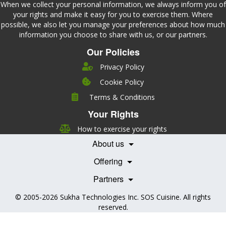
When we collect your personal information, we always inform you of
your rights and make it easy for you to exercise them. Where
possible, we also let you manage your preferences about how much
information you choose to share with us, or our partners.
Our Policies
Privacy Policy
Cookie Policy
Company
Terms & Conditions
Leadership
Your Rights
Nutrition
Pricing
Careers
How to exercise your rights
Features
Contact Us
About us
Testimonials
Our Partners
Books
Offering
Becoming a Partner
Health Professionals
Partners
© 2005-2026
Sukha Technologies Inc
.
SOS Cuisine
. All rights
reserved.