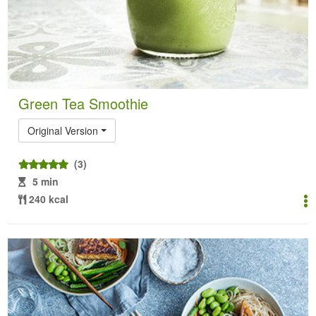
Green Tea Smoothie
Original Version
(3)
5 min
240 kcal