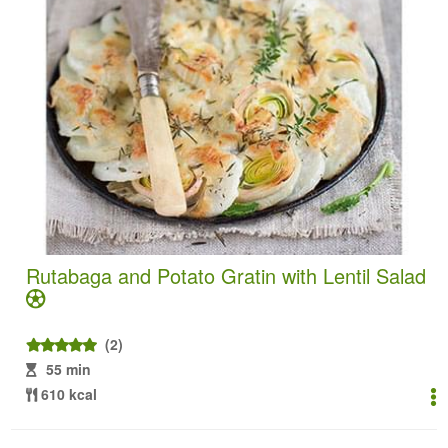
Rutabaga and Potato Gratin with Lentil Salad
(2)
55 min
610 kcal