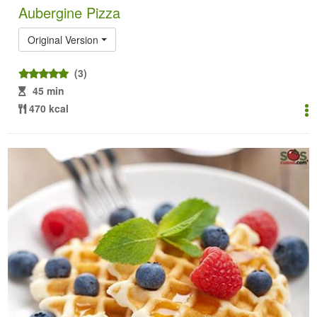
Aubergine Pizza
Original Version
(3)
45 min
470 kcal