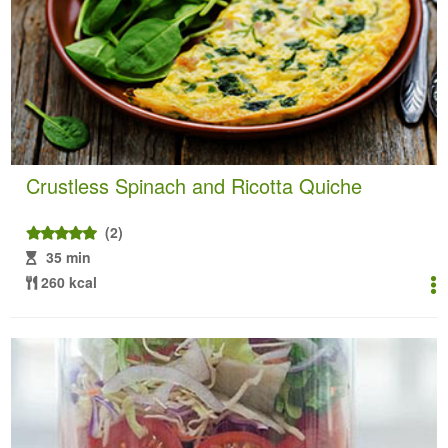
Crustless Spinach and Ricotta Quiche
(2)
35 min
260 kcal