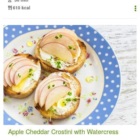
610 kcal
Apple Cheddar Crostini with Watercress