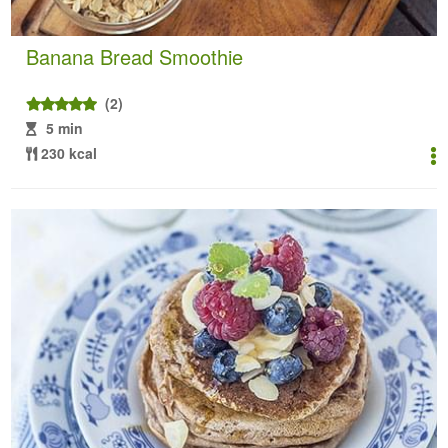
Banana Bread Smoothie
(2)
5 min
230 kcal