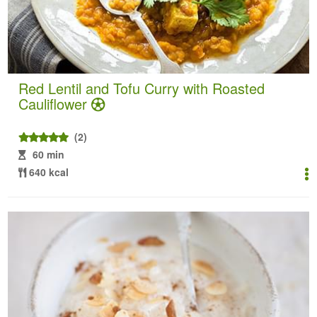
Red Lentil and Tofu Curry with Roasted
Cauliflower
(2)
60 min
640 kcal