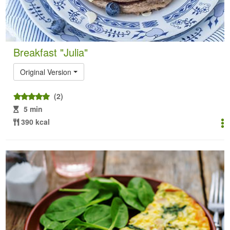
Breakfast "Julia"
Original Version
(2)
5 min
390 kcal