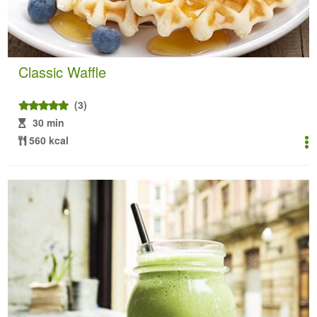
Classic Waffle
(3)
30 min
560 kcal