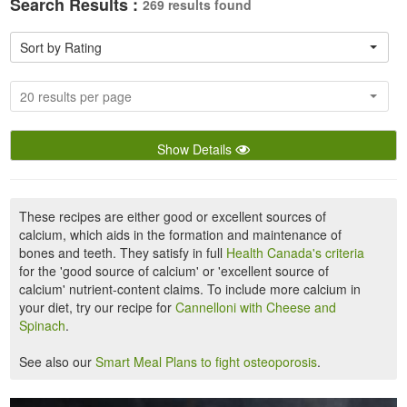
Search Results :
269 results found
Sort by Rating
20 results per page
Show Details
These recipes are either good or excellent sources of
calcium, which aids in the formation and maintenance of
bones and teeth. They satisfy in full
Health Canada's criteria
for the 'good source of calcium' or 'excellent source of
calcium' nutrient-content claims. To include more calcium in
your diet, try our recipe for
Cannelloni with Cheese and
Spinach
.
See also our
Smart Meal Plans to fight osteoporosis
.