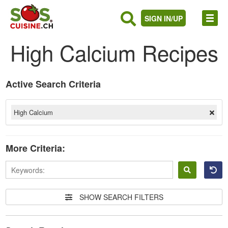
SIGN IN/UP
High Calcium Recipes
Active Search Criteria
High Calcium
More Criteria:
Sign
in
SHOW SEARCH FILTERS