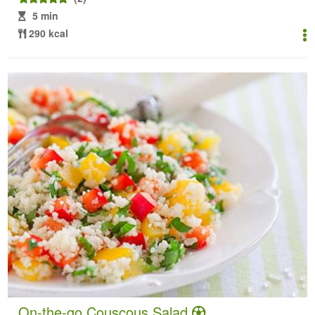
5 min
290 kcal
On-the-go Couscous Salad