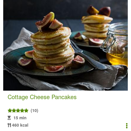
Cottage Cheese Pancakes
(10)
15 min
460 kcal