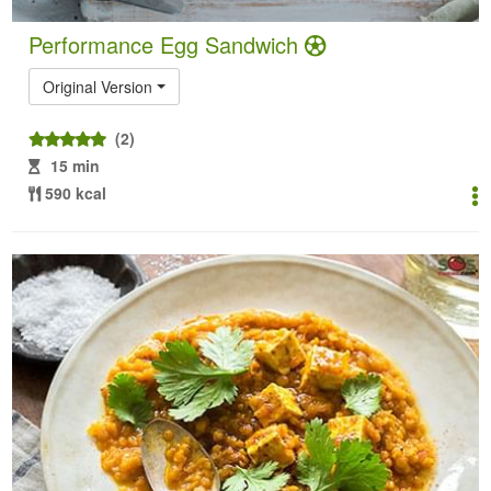
Performance Egg Sandwich
Original Version
(2)
15 min
590 kcal