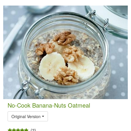
No-Cook Banana-Nuts Oatmeal
Original Version
(2)