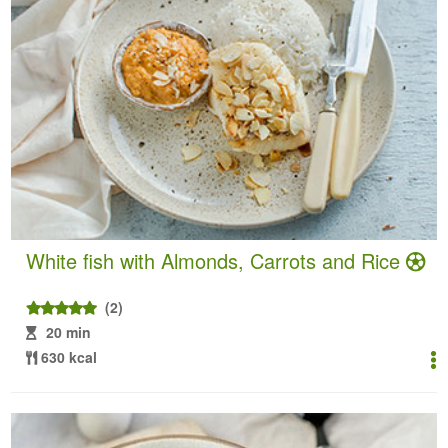
White fish with Almonds, Carrots and Rice
(2)
20 min
630 kcal