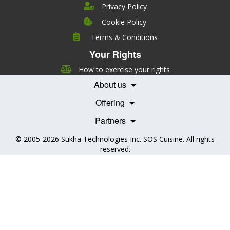
Privacy Policy
Cookie Policy
Company
Terms & Conditions
Leadership
Your Rights
Nutrition
Pricing
Careers
How to exercise your rights
Features
Contact Us
About us
Testimonials
Our Partners
Books
Offering
Becoming a Partner
Health Professionals
Partners
© 2005-2026
Sukha Technologies Inc
.
SOS Cuisine
. All rights
reserved.