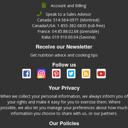
Account and Billing
Speak to a Sales Advisor
Canada: 514-564-0971 (Montreal)
Canada/USA: 1-855-382-0835 (toll-free)
France: 04 85.88.02.68 (Grenoble)
Italia: 019 910.00.04 (Savona)
Receive our Newsletter
Get nutrition advice and cooking tips
Follow us
Your Privacy
When we collect your personal information, we always inform you of
your rights and make it easy for you to exercise them. Where
possible, we also let you manage your preferences about how much
information you choose to share with us, or our partners.
Our Policies