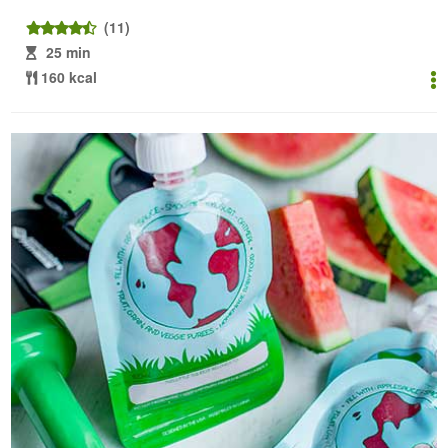
(11)
25 min
160 kcal