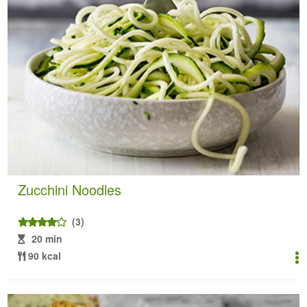
Zucchini Noodles
(3)
20 min
90 kcal