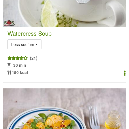
Watercress Soup
Less sodium
(21)
30 min
150 kcal