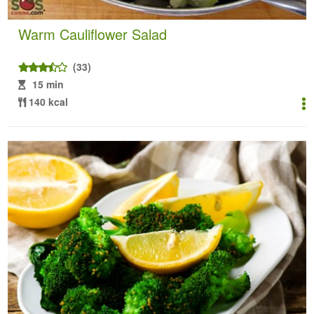
Warm Cauliflower Salad
(33)
15 min
140 kcal