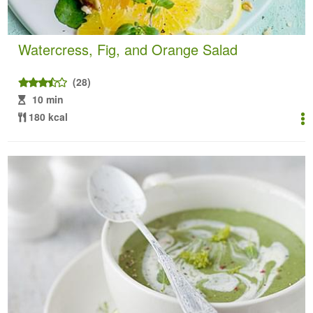
Watercress, Fig, and Orange Salad
(28)
10 min
180 kcal