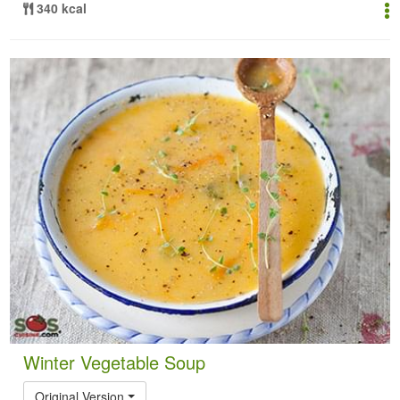
340 kcal
Winter Vegetable Soup
Original Version