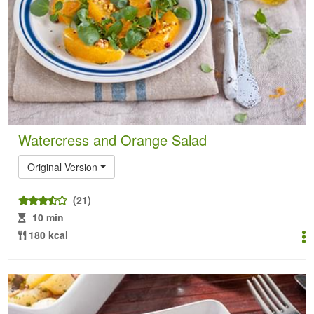
Watercress and Orange Salad
Original Version
(21)
10 min
180 kcal