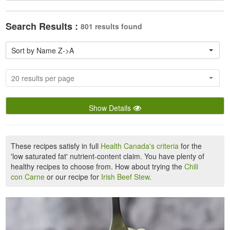
Search Results :
801 results found
Sort by Name Z->A
20 results per page
Show Details
These recipes satisfy in full
Health Canada's criteria
for the
'low saturated fat' nutrient-content claim. You have plenty of
healthy recipes to choose from. How about trying the
Chili
con Carne
or our recipe for
Irish Beef Stew
.