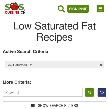
SIGN IN/UP
Low Saturated Fat
Recipes
Active Search Criteria
Low Saturated Fat
More Criteria:
Sign
in
SHOW SEARCH FILTERS