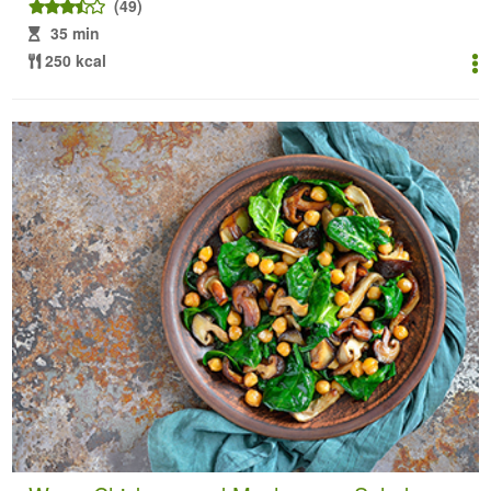
(49)
35 min
250 kcal