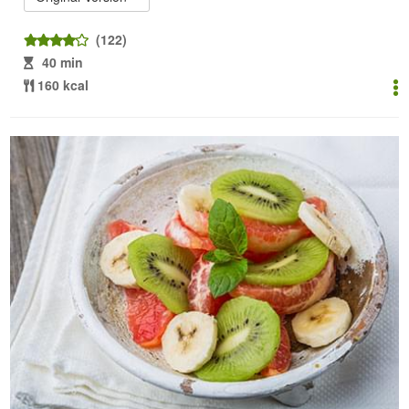
(122)
40 min
160 kcal