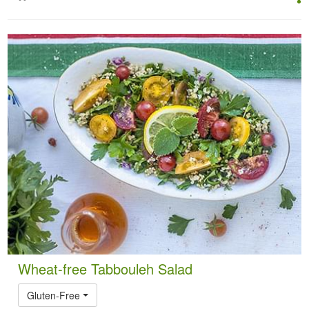
Wheat-free Tabbouleh Salad
Gluten-Free