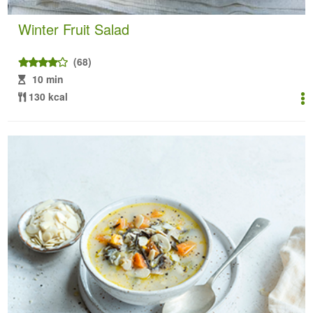
Winter Fruit Salad
(68)
10 min
130 kcal