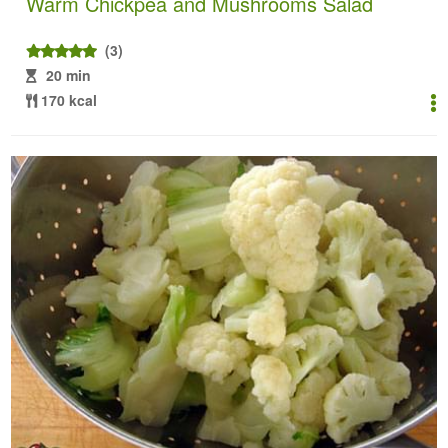
Warm Chickpea and Mushrooms Salad
(3)
20 min
170 kcal