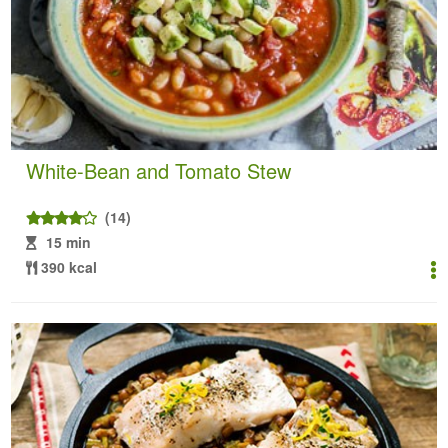
White-Bean and Tomato Stew
(14)
15 min
390 kcal