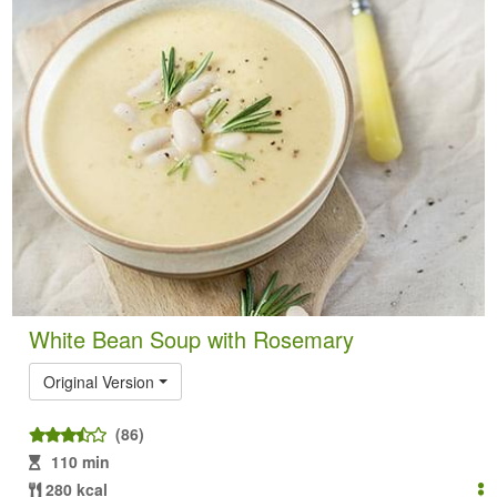
White Bean Soup with Rosemary
Original Version
(86)
110 min
280 kcal