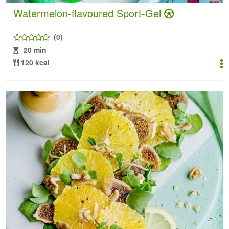
Watermelon-flavoured Sport-Gel
(0)
20 min
120 kcal