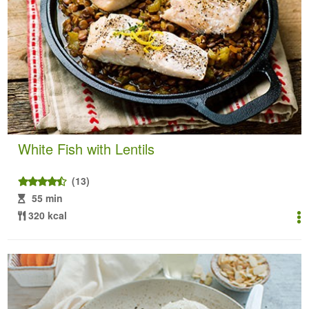
White Fish with Lentils
(13)
55 min
320 kcal