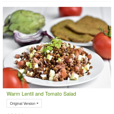
Warm Lentil and Tomato Salad
Original Version