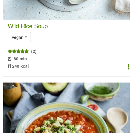
Wild Rice Soup
Vegan
(2)
80 min
240 kcal