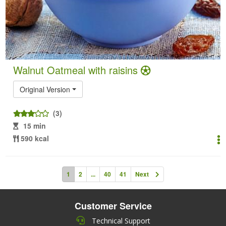
Walnut Oatmeal with raisins
Original Version
(3)
15 min
590 kcal
1
2
...
40
41
Next
Customer Service
Technical Support