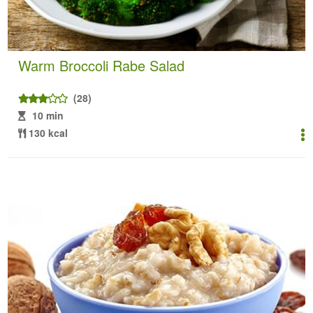
Warm Broccoli Rabe Salad
(28)
10 min
130 kcal