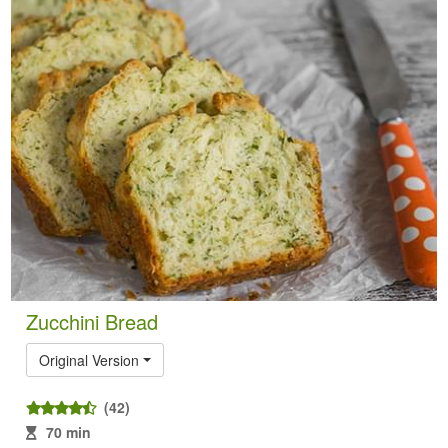
Zucchini Bread
Original Version
(42)
70 min