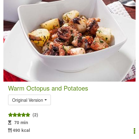
Warm Octopus and Potatoes
Original Version
(2)
70 min
490 kcal