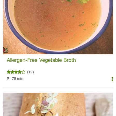
Allergen-Free Vegetable Broth
(19)
70 min