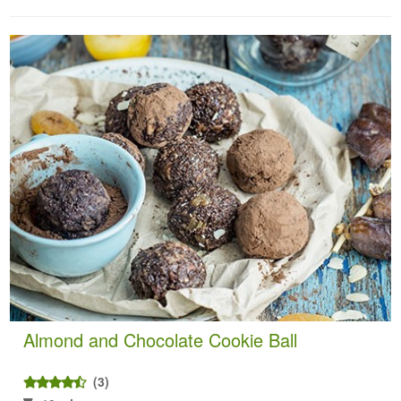
Almond and Chocolate Cookie Ball
(3)