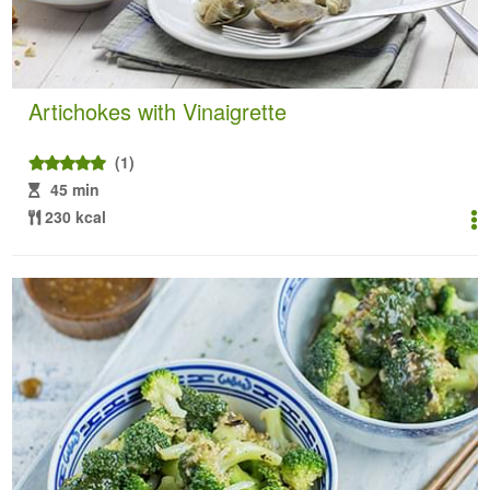
Artichokes with Vinaigrette
(1)
45 min
230 kcal