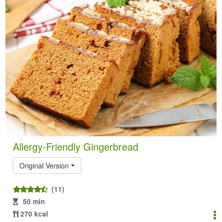
Allergy-Friendly Gingerbread
Original Version
(11)
50 min
270 kcal