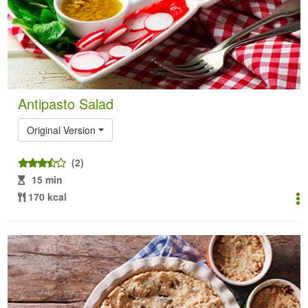
Antipasto Salad
Original Version
(2)
15 min
170 kcal