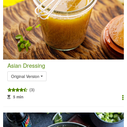
Asian Dressing
Original Version
(3)
5 min