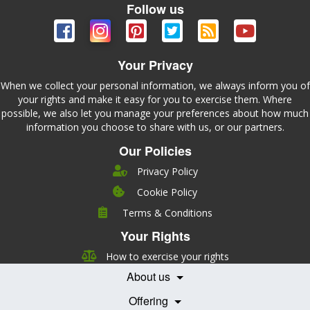
Follow us
Your Privacy
When we collect your personal information, we always inform you of
your rights and make it easy for you to exercise them. Where
possible, we also let you manage your preferences about how much
information you choose to share with us, or our partners.
Our Policies
Privacy Policy
Cookie Policy
Company
Terms & Conditions
Leadership
Your Rights
Nutrition
Pricing
Careers
How to exercise your rights
Features
Contact Us
About us
Testimonials
Our Partners
Books
Offering
Becoming a Partner