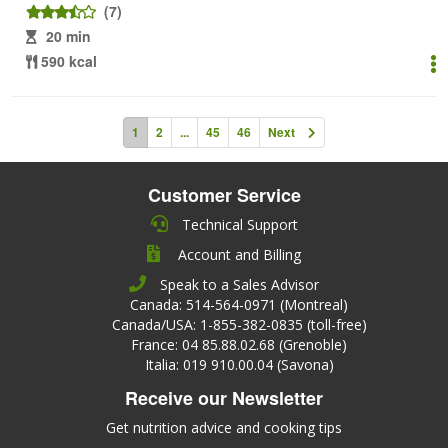
(7)
20 min
590 kcal
1
2
...
45
46
Next
Customer Service
Technical Support
Account and Billing
Speak to a Sales Advisor
Canada: 514-564-0971 (Montreal)
Canada/USA: 1-855-382-0835 (toll-free)
France: 04 85.88.02.68 (Grenoble)
Italia: 019 910.00.04 (Savona)
Receive our Newsletter
Get nutrition advice and cooking tips