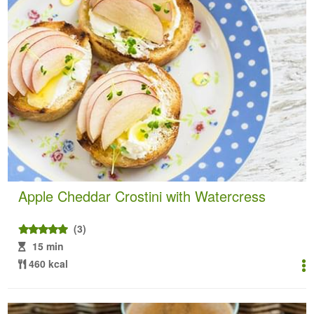
Apple Cheddar Crostini with Watercress
(3)
15 min
460 kcal