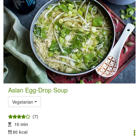
Asian Egg-Drop Soup
Vegetarian
(7)
10 min
80 kcal