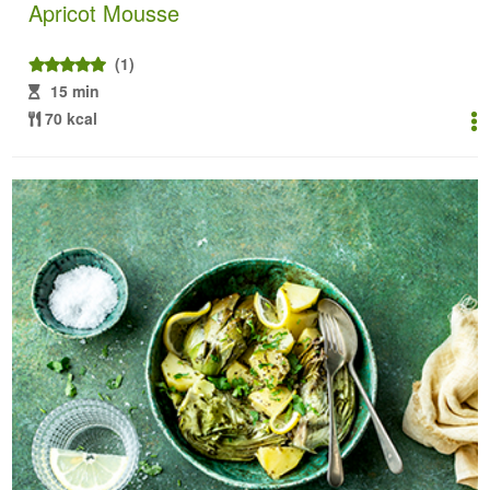
Apricot Mousse
(1)
15 min
70 kcal