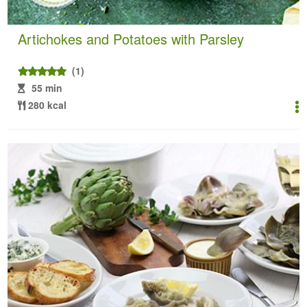
Artichokes and Potatoes with Parsley
(1)
55 min
280 kcal