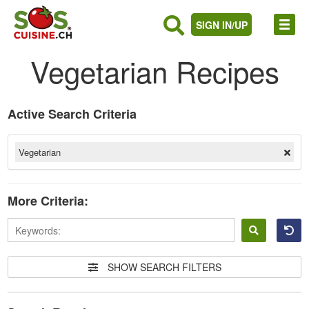
SIGN IN/UP
Vegetarian Recipes
Active Search Criteria
Vegetarian
More Criteria:
Sign
in
SHOW SEARCH FILTERS