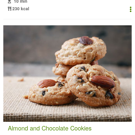
10 min
230 kcal
Almond and Chocolate Cookies