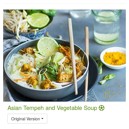
Asian Tempeh and Vegetable Soup
Original Version