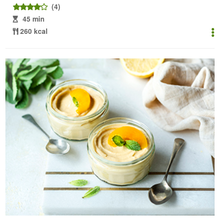
(4)
45 min
260 kcal