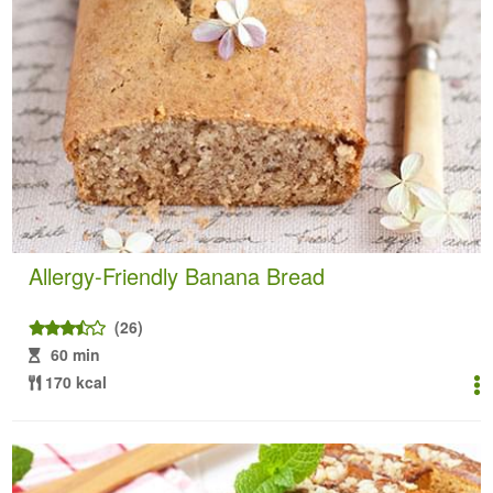
Allergy-Friendly Banana Bread
(26)
60 min
170 kcal