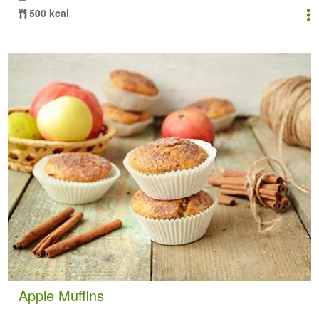
500 kcal
Apple Muffins