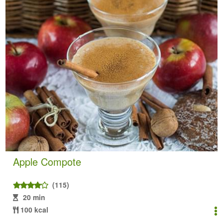
Apple Compote
(115)
20 min
100 kcal