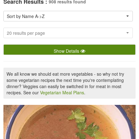
Search Results :
908 results found
Sort by Name A->Z
20 results per page
Show Details
We all know we should eat more vegetables - so why not try
some vegetarian recipes the next time you're contemplating
dinner? Veggies can easily be switched in for meat in most
recipes. See our
Vegetarian Meal Plans
.