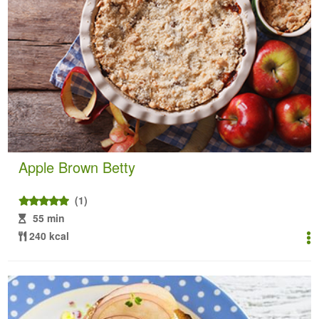
Apple Brown Betty
(1)
55 min
240 kcal