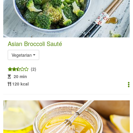
Asian Broccoli Sauté
Vegetarian
(2)
20 min
120 kcal