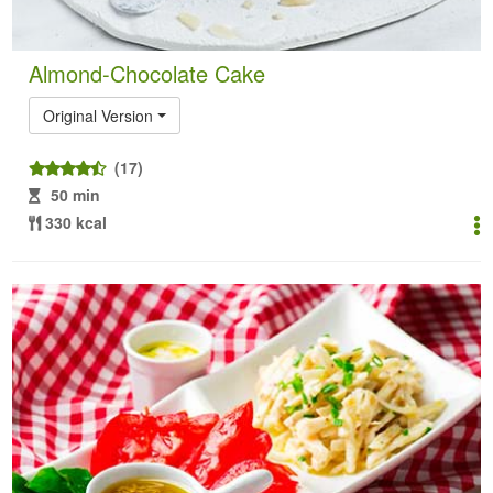
Almond-Chocolate Cake
Original Version
(17)
50 min
330 kcal