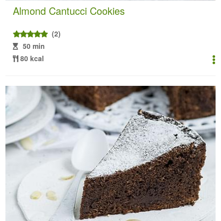
Almond Cantucci Cookies
(2)
50 min
80 kcal