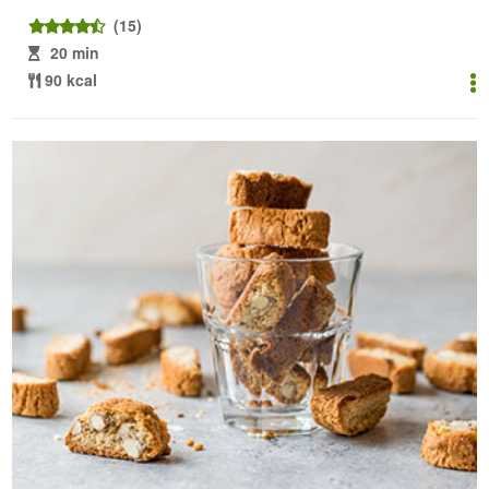
(15)
20 min
90 kcal