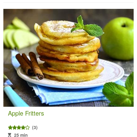
Apple Fritters
(3)
25 min