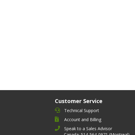
Customer Service
Technical Support
Account and Billing
Speak to a Sales Advisor
Canada: 514-564-0971 (Montreal)