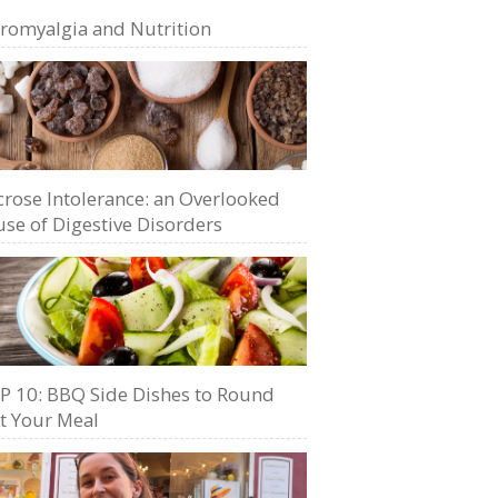
bromyalgia and Nutrition
crose Intolerance: an Overlooked
se of Digestive Disorders
P 10: BBQ Side Dishes to Round
t Your Meal