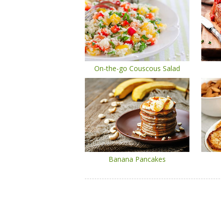
On-the-go Couscous Salad
Banana Pancakes