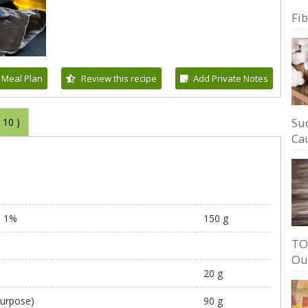
Fi
 Meal Plan
Review this recipe
Add Private Notes
Su
(
10
)
Cau
, 1%
150 g
TO
Ou
20 g
 purpose)
90 g