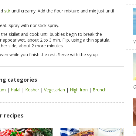
and
stir
until creamy. Add the flour mixture and mix just until
eat. Spray with nonstick spray.
the skillet and cook until bubbles begin to break the
appear wet, about 2 to 3 min. Flip, using a thin spatula,
W
ther side, about 2 more minutes.
ven while you finish the rest. Serve with the syrup.
ing categories
G
cium
|
Halal
|
Kosher
|
Vegetarian
|
High Iron
|
Brunch
r recipes