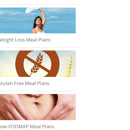
eight Loss Meal Plans
luten Free Meal Plans
Low-FODMAP Meal Plans