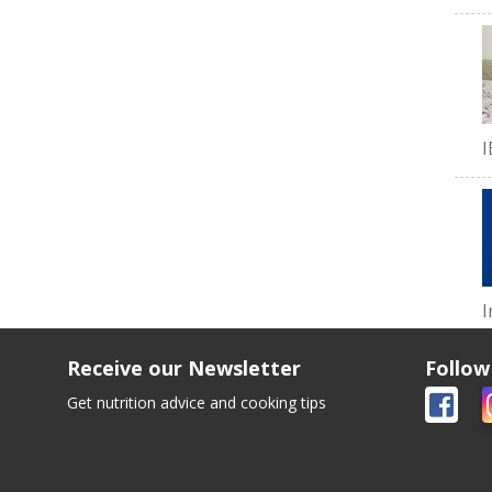
I
I
Receive our Newsletter
Follow
Get nutrition advice and cooking tips