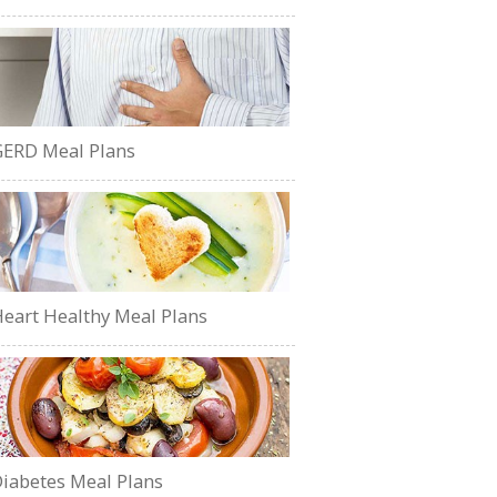
ERD Meal Plans
eart Healthy Meal Plans
iabetes Meal Plans