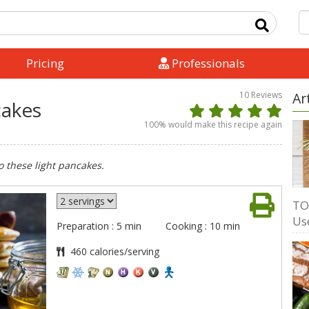
Pricing
Professionals
10
Reviews
Ar
cakes
100
% would make this recipe again
 these light pancakes.
TO
Us
Preparation : 5 min
Cooking : 10 min
460 calories/serving