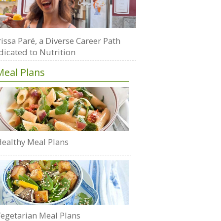
issa Paré, a Diverse Career Path
dicated to Nutrition
Meal Plans
ealthy Meal Plans
egetarian Meal Plans