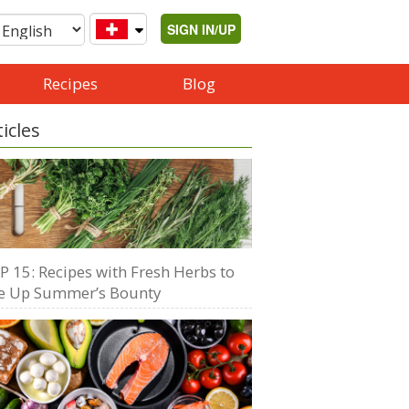
SIGN IN/UP
Recipes
Blog
ticles
P 15: Recipes with Fresh Herbs to
e Up Summer’s Bounty