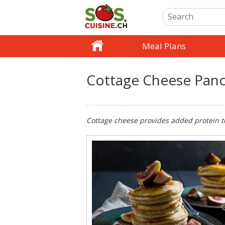
Meal Plans
Cottage Cheese Pan
Cottage cheese provides added protein to