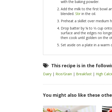
with the baking powder.
Add the milk to the first bowl 
blended.
Stir
in the oil.
Preheat a skillet over medium h
Drop batter by ¼ to ⅓ cup onto 
surface and the edges no longer 
then cook until golden on the o
Set aside on a plate in a warm o
This recipe is in the follow
Dairy
|
Rice/Grain
|
Breakfast
|
High Cal
You might also like these othe