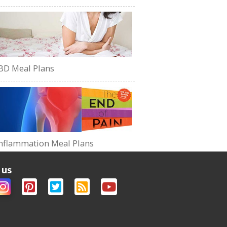
BD Meal Plans
nflammation Meal Plans
 us