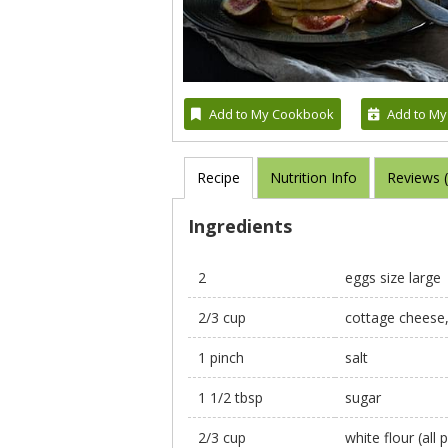
Add to My Cookbook
Add to My
Recipe
Nutrition Info
Reviews 
Ingredients
2
eggs size large
2/3 cup
cottage cheese
1 pinch
salt
1 1/2 tbsp
sugar
2/3 cup
white flour (all