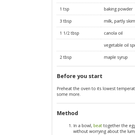
1 tsp
baking powder
3 tbsp
milk, partly sk
1 1/2 tbsp
canola oil
vegetable oil sp
2 tbsp
maple syrup
Before you start
Preheat the oven to its lowest temperat
some more.
Method
In a bowl,
beat
together the egg
without worrying about the lump