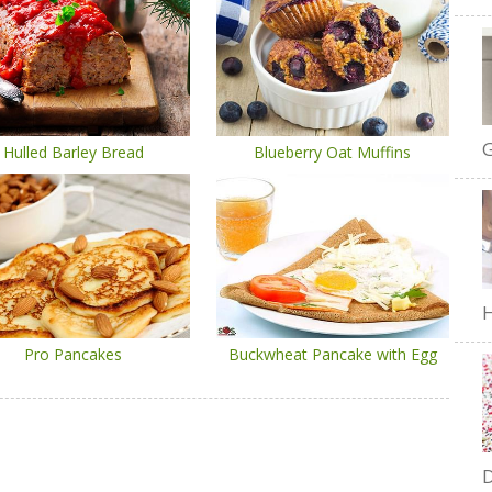
G
Hulled Barley Bread
Blueberry Oat Muffins
H
Pro Pancakes
Buckwheat Pancake with Egg
D