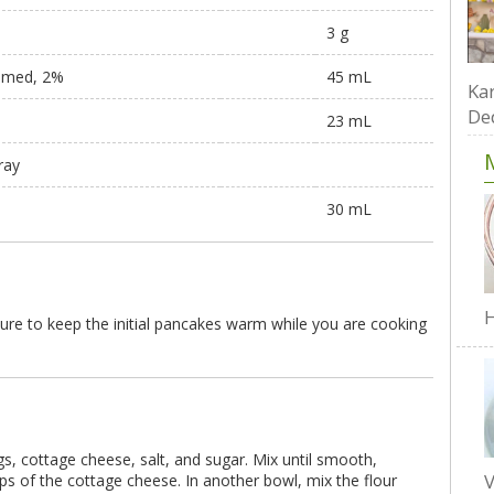
3 g
immed, 2%
45 mL
Kar
De
23 mL
ray
30 mL
H
ure to keep the initial pancakes warm while you are cooking
s, cottage cheese, salt, and sugar. Mix until smooth,
V
s of the cottage cheese. In another bowl, mix the flour