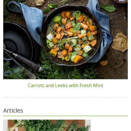
Carrots and Leeks with Fresh Mint
Articles