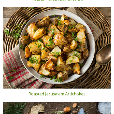
Roasted Jerusalem Artichokes