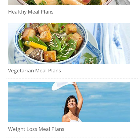
Healthy Meal Plans
Vegetarian Meal Plans
Weight Loss Meal Plans