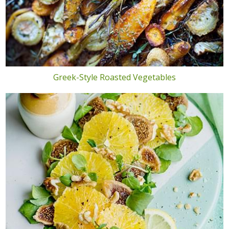
Greek-Style Roasted Vegetables