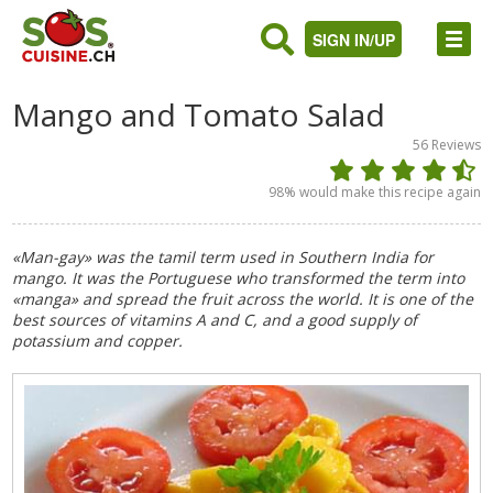
SIGN IN/UP
Mango and Tomato Salad
56
Reviews
98
% would make this recipe again
«Man-gay» was the tamil term used in Southern India for
mango. It was the Portuguese who transformed the term into
«manga» and spread the fruit across the world. It is one of the
best sources of vitamins A and C, and a good supply of
potassium and copper.