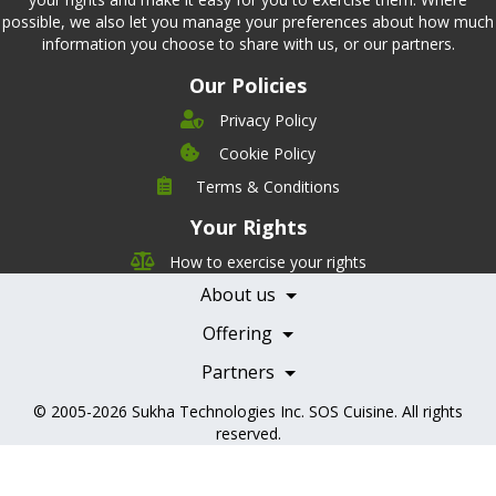
possible, we also let you manage your preferences about how much
information you choose to share with us, or our partners.
Our Policies
Privacy Policy
Cookie Policy
Company
Terms & Conditions
Leadership
Your Rights
Nutrition
Pricing
Careers
How to exercise your rights
Features
Contact Us
About us
Testimonials
Our Partners
Books
Offering
Becoming a Partner
Health Professionals
Partners
© 2005-2026
Sukha Technologies Inc
.
SOS Cuisine
. All rights
reserved.