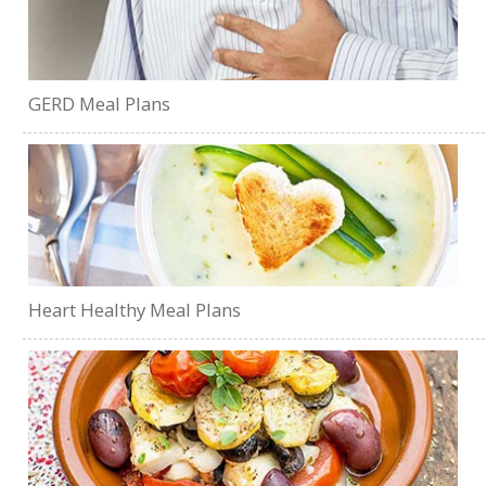
GERD Meal Plans
Heart Healthy Meal Plans