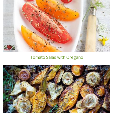
Tomato Salad with Oregano