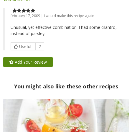
february 17, 2009 | I would make this recipe again
Unusual, yet effective combination. I had some cilantro,
instead of parsley.
Useful
2
Add Your Review
You might also like these other recipes