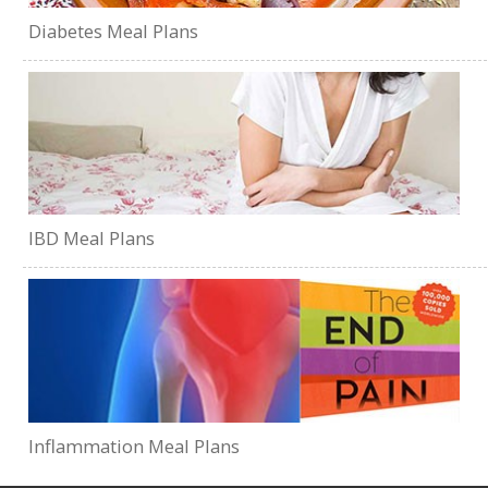
Diabetes Meal Plans
IBD Meal Plans
Inflammation Meal Plans