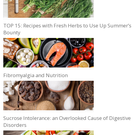
TOP 15: Recipes with Fresh Herbs to Use Up Summer’s
Bounty
Fibromyalgia and Nutrition
Sucrose Intolerance: an Overlooked Cause of Digestive
Disorders