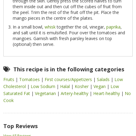
through the skin. Gently press the scored halves to turn
them inside out and then cut off the cubes of fruit from
the peel. Trim the rest of the fruit off the pit. Place the
mango pieces in the centre of the plates.
In a small bowl,
whisk
together the oil, vinegar,
paprika
,
and salt until it is emulsified. Pour over the tomatoes and
mangoes. Garnish with fresh parsley leaves on top
(optional) then serve.
This recipe is in the following categories
Fruits
|
Tomatoes
|
First courses/Appetizers
|
Salads
|
Low
Cholesterol
|
Low Sodium
|
Halal
|
Kosher
|
Vegan
|
Low
Saturated Fat
|
Vegetarian
|
Artery-healthy
|
Heart-healthy
|
No
Cook
Top Reviews
View All Reviews