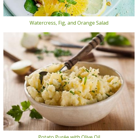
Watercress, Fig, and Orange Salad
Potato Purée with Olive Oil