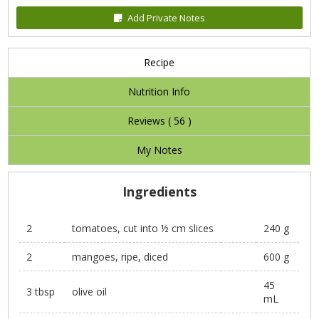
Add Private Notes
Recipe
Nutrition Info
Reviews (
56
)
My Notes
Ingredients
2
tomatoes, cut into ½ cm slices
240 g
2
mangoes, ripe, diced
600 g
45
3 tbsp
olive oil
mL