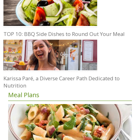
TOP 10: BBQ Side Dishes to Round Out Your Meal
Karissa Paré, a Diverse Career Path Dedicated to
Nutrition
Meal Plans