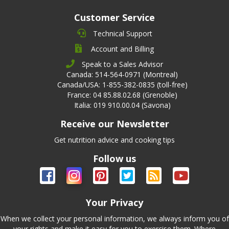
Customer Service
Technical Support
Account and Billing
Speak to a Sales Advisor
Canada: 514-564-0971 (Montreal)
Canada/USA: 1-855-382-0835 (toll-free)
France: 04 85.88.02.68 (Grenoble)
Italia: 019 910.00.04 (Savona)
Receive our Newsletter
Get nutrition advice and cooking tips
Follow us
Your Privacy
When we collect your personal information, we always inform you of
your rights and make it easy for you to exercise them. Where