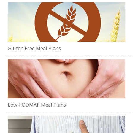
Gluten Free Meal Plans
Low-FODMAP Meal Plans