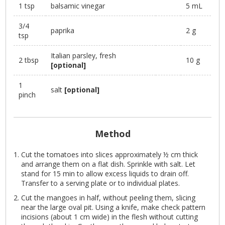
1 tsp
balsamic vinegar
5 mL
3/4
paprika
2 g
tsp
Italian parsley, fresh
2 tbsp
10 g
[optional]
1
salt
[optional]
pinch
Method
Cut the tomatoes into slices approximately ½ cm thick
and arrange them on a flat dish. Sprinkle with salt. Let
stand for 15 min to allow excess liquids to drain off.
Transfer to a serving plate or to individual plates.
Cut the mangoes in half, without peeling them, slicing
near the large oval pit. Using a knife, make check pattern
incisions (about 1 cm wide) in the flesh without cutting