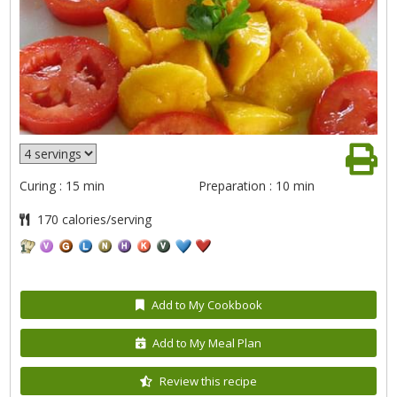
Curing : 15 min
Preparation : 10 min
170 calories/serving
Add to My Cookbook
Add to My Meal Plan
Review this recipe