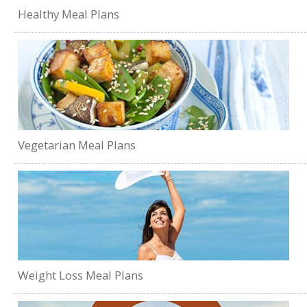
Healthy Meal Plans
Vegetarian Meal Plans
Weight Loss Meal Plans