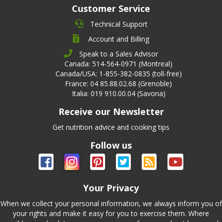
Customer Service
Technical Support
Account and Billing
Speak to a Sales Advisor
Canada: 514-564-0971 (Montreal)
Canada/USA: 1-855-382-0835 (toll-free)
France: 04 85.88.02.68 (Grenoble)
Italia: 019 910.00.04 (Savona)
Receive our Newsletter
Get nutrition advice and cooking tips
Follow us
Your Privacy
When we collect your personal information, we always inform you of
your rights and make it easy for you to exercise them. Where