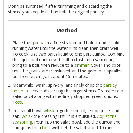
Don't be surprised if after trimming and discarding the
stems, you keep less than half the original parsley.
Method
Place the
quinoa
in a fine strainer and hold it under cold
running water until the water runs clear, then drain well.
To cook, use two parts liquid to one part quinoa. Combine
the liquid and quinoa with salt to taste in a saucepan,
bring to a boil, then reduce to a
simmer
. Cover and cook
until the grains are translucent and the germ has spiralled
out from each grain, about 15 minutes.
Meanwhile, wash, spin-dry, and finely chop the
parsley
and mint
leaves discarding the larger stems. Transfer to a
salad bowl along with the finely chopped green onions.
Toss
.
In a small bowl,
whisk
together the oil, lemon juice, and
salt.
Whisk
the dressing until it is emulsified.
Adjust the
seasoning
. Pour into the salad bowl, add the quinoa and
chickpeas then
toss
well. Let the salad stand 10 min.