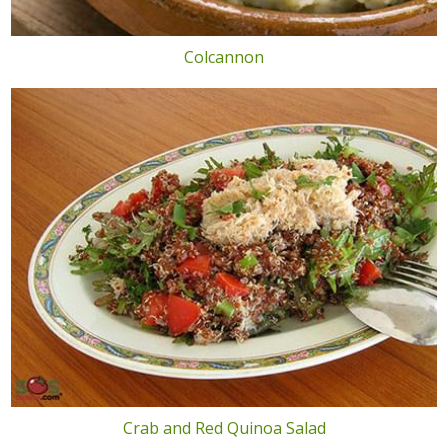
Colcannon
Crab and Red Quinoa Salad