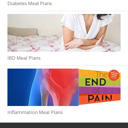
Diabetes Meal Plans
IBD Meal Plans
Inflammation Meal Plans