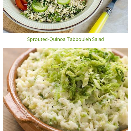
Sprouted-Quinoa Tabbouleh Salad