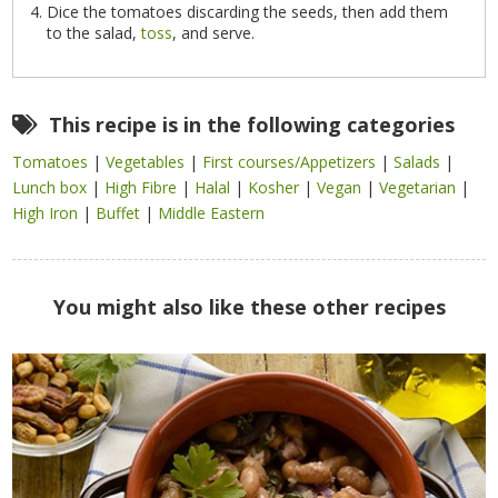
Dice the tomatoes discarding the seeds, then add them
to the salad,
toss
, and serve.
This recipe is in the following categories
Tomatoes
|
Vegetables
|
First courses/Appetizers
|
Salads
|
Lunch box
|
High Fibre
|
Halal
|
Kosher
|
Vegan
|
Vegetarian
|
High Iron
|
Buffet
|
Middle Eastern
You might also like these other recipes