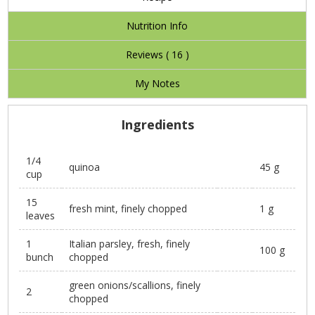
Nutrition Info
Reviews (
16
)
My Notes
Ingredients
1/4
quinoa
45 g
cup
15
fresh mint, finely chopped
1 g
leaves
1
Italian parsley, fresh, finely
100 g
bunch
chopped
green onions/scallions, finely
2
chopped