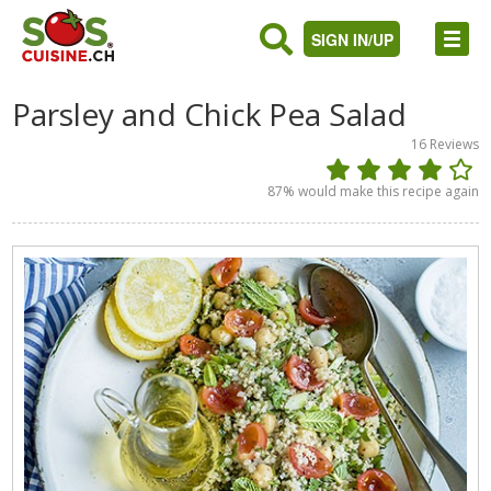
SIGN IN/UP
Parsley and Chick Pea Salad
16
Reviews
87
% would make this recipe again