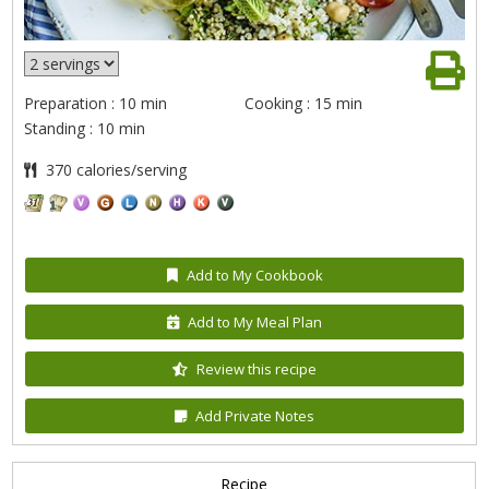
Preparation : 10 min
Cooking : 15 min
Standing : 10 min
370 calories/serving
Add to My Cookbook
Add to My Meal Plan
Review this recipe
Add Private Notes
Recipe