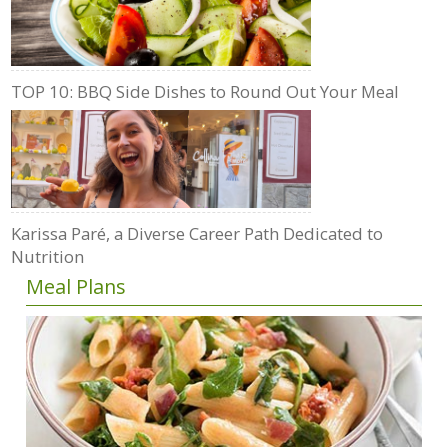
TOP 10: BBQ Side Dishes to Round Out Your Meal
Karissa Paré, a Diverse Career Path Dedicated to
Nutrition
Meal Plans