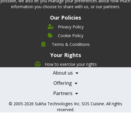
possible, we also let you manage your preferences about how much
information you choose to share with us, or our partners.
Our Policies
Privacy Policy
Cookie Policy
Company
Terms & Conditions
Leadership
Your Rights
Nutrition
Pricing
Careers
How to exercise your rights
Features
Contact Us
About us
Testimonials
Our Partners
Books
Offering
Becoming a Partner
Health Professionals
Partners
© 2005-2026
Sukha Technologies Inc
.
SOS Cuisine
. All rights
reserved.