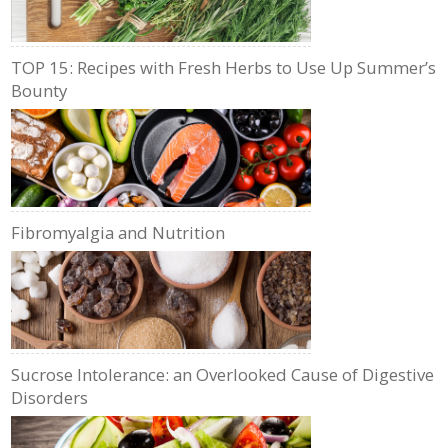
TOP 15: Recipes with Fresh Herbs to Use Up Summer’s
Bounty
Fibromyalgia and Nutrition
Sucrose Intolerance: an Overlooked Cause of Digestive
Disorders