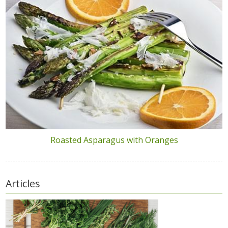
Roasted Asparagus with Oranges
Articles