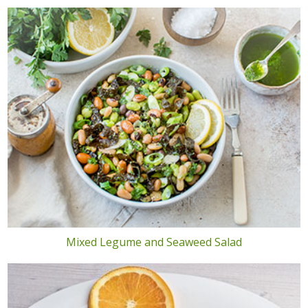
Mixed Legume and Seaweed Salad