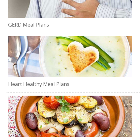
GERD Meal Plans
Heart Healthy Meal Plans