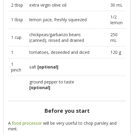
2 tbsp
extra virgin olive oil
30 mL
1/2
1 tbsp
lemon juice, freshly squeezed
lemon
chickpeas/garbanzo beans
250
1 cup
(canned), rinsed and drained
mL
1
tomatoes, deseeded and diced
120 g
1
salt
[optional]
pinch
ground pepper to taste
[optional]
Before you start
A
food processor
will be very useful to chop parsley and
mint.