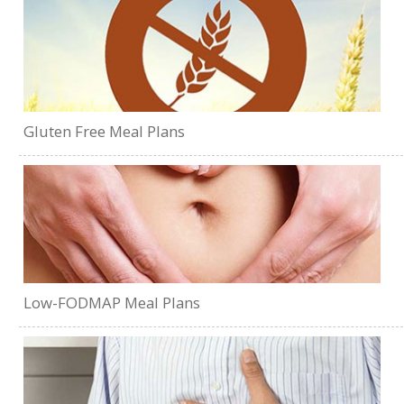
Gluten Free Meal Plans
Low-FODMAP Meal Plans