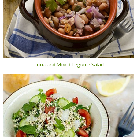
Tuna and Mixed Legume Salad