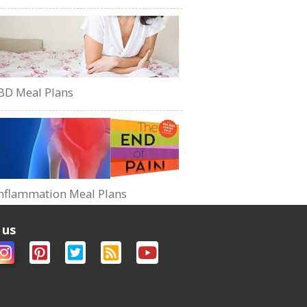
BD Meal Plans
nflammation Meal Plans
 us