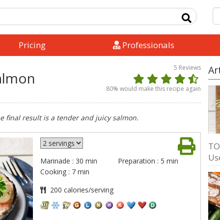
Pricing
Professionals
5
Reviews
Ar
almon
80
% would make this recipe again
 final result is a tender and juicy salmon.
TO
Us
Marinade : 30 min
Preparation : 5 min
Cooking : 7 min
200 calories/serving