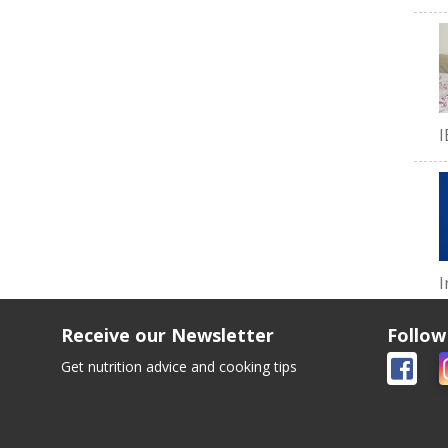
I
I
Receive our Newsletter
Follow
Get nutrition advice and cooking tips