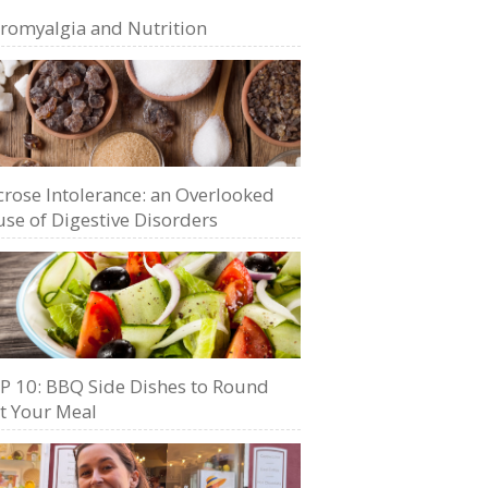
bromyalgia and Nutrition
crose Intolerance: an Overlooked
se of Digestive Disorders
P 10: BBQ Side Dishes to Round
t Your Meal