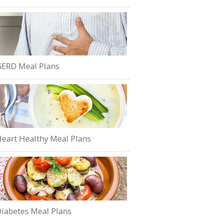
ERD Meal Plans
eart Healthy Meal Plans
iabetes Meal Plans