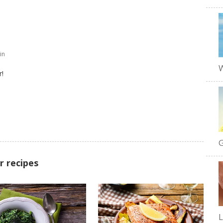
in
W
r!
G
r recipes