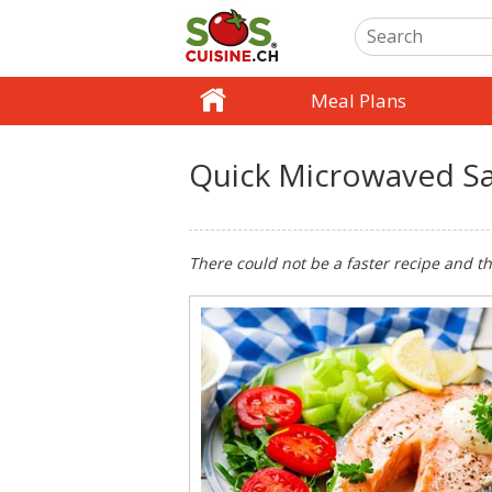
Meal Plans
Quick Microwaved S
There could not be a faster recipe and the