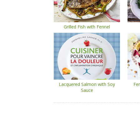
Grilled Fish with Fennel
Lacquered Salmon with Soy
Fen
Sauce