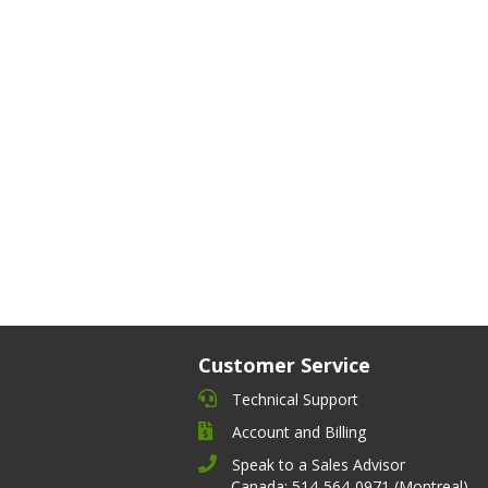
Customer Service
Technical Support
Account and Billing
Speak to a Sales Advisor
Canada: 514-564-0971 (Montreal)