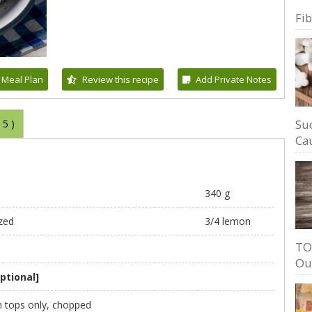
Fi
 Meal Plan
Review this recipe
Add Private Notes
Su
(
5
)
Cau
340 g
zed
3/4 lemon
TO
Ou
ptional]
en tops only, chopped