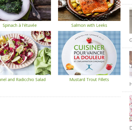
Spinach à l'étuvée
Salmon with Leeks
G
nel and Radicchio Salad
Mustard Trout Fillets
H
D