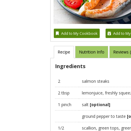
Add to My Cookbook
Add to My
Recipe
Nutrition Info
Reviews 
Ingredients
2
salmon steaks
2 tbsp
lemonjuice, freshly squee
1 pinch
salt
[optional]
ground pepper to taste
[o
1/2
scallion, green tops, gre