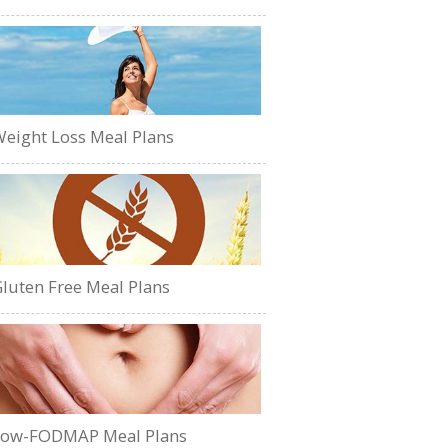
eight Loss Meal Plans
luten Free Meal Plans
Low-FODMAP Meal Plans