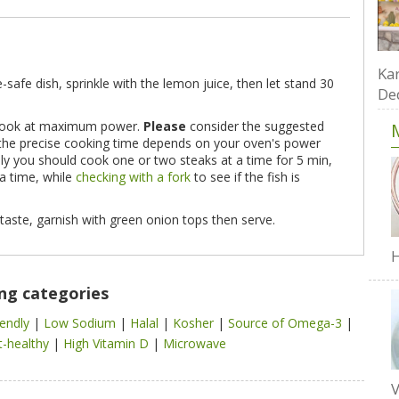
Kar
safe dish, sprinkle with the lemon juice, then let stand 30
De
d cook at maximum power.
Please
consider the suggested
e the precise cooking time depends on your oven's power
ally you should cook one or two steaks at a time for 5 min,
a time, while
checking with a fork
to see if the fish is
taste, garnish with green onion tops then serve.
H
ing categories
iendly
|
Low Sodium
|
Halal
|
Kosher
|
Source of Omega-3
|
t-healthy
|
High Vitamin D
|
Microwave
V