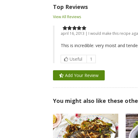
Top Reviews
View All Reviews
april 16, 2013 | I would make this recipe aga
This is incredible: very moist and tende
Useful
1
Add Your Review
You might also like these othe