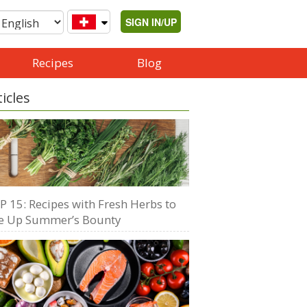
SIGN IN/UP
Recipes
Blog
ticles
P 15: Recipes with Fresh Herbs to
e Up Summer’s Bounty