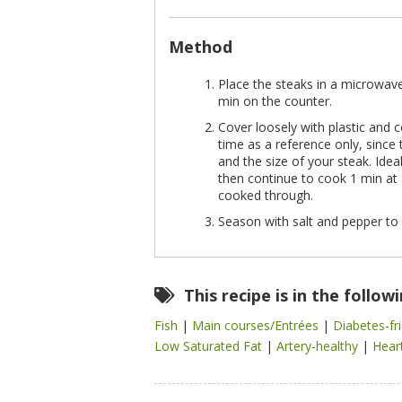
Method
Place the steaks in a microwave-
min on the counter.
Cover loosely with plastic an
time as a reference only, sinc
and the size of your steak. Ide
then continue to cook 1 min at 
cooked through.
Season with salt and pepper to 
This recipe is in the follow
Fish
|
Main courses/Entrées
|
Diabetes-fr
Low Saturated Fat
|
Artery-healthy
|
Hear