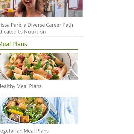
issa Paré, a Diverse Career Path
dicated to Nutrition
Meal Plans
ealthy Meal Plans
egetarian Meal Plans