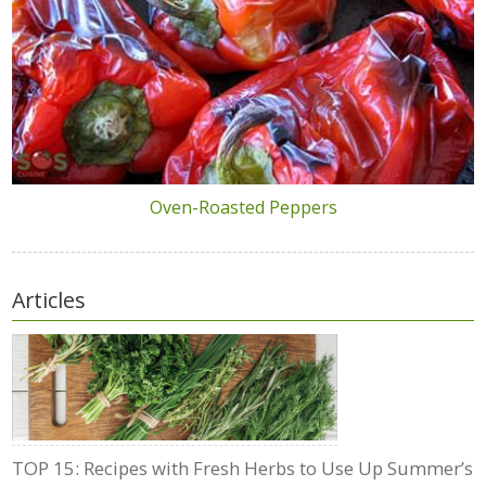
Oven-Roasted Peppers
Articles
TOP 15: Recipes with Fresh Herbs to Use Up Summer’s