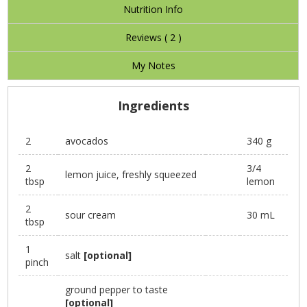
Nutrition Info
Reviews (
2
)
My Notes
Ingredients
2
avocados
340 g
2
3/4
lemon juice, freshly squeezed
tbsp
lemon
2
sour cream
30 mL
tbsp
1
salt
[optional]
pinch
ground pepper to taste
[optional]