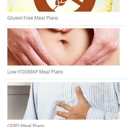
Gluten Free Meal Plans
Low-FODMAP Meal Plans
GERD Meal Plans