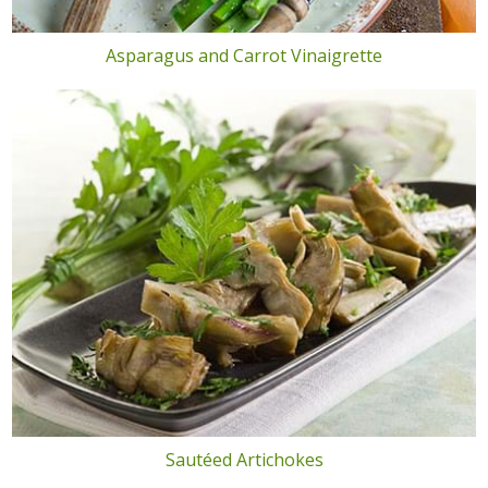
Asparagus and Carrot Vinaigrette
Sautéed Artichokes