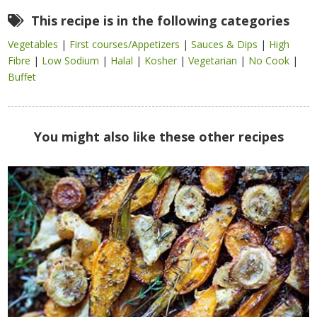
This recipe is in the following categories
Vegetables
|
First courses/Appetizers
|
Sauces & Dips
|
High
Fibre
|
Low Sodium
|
Halal
|
Kosher
|
Vegetarian
|
No Cook
|
Buffet
You might also like these other recipes