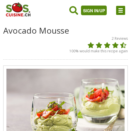
SIGN IN/UP
Avocado Mousse
2
Reviews
100
% would make this recipe again