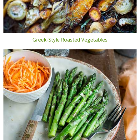
Greek-Style Roasted Vegetables