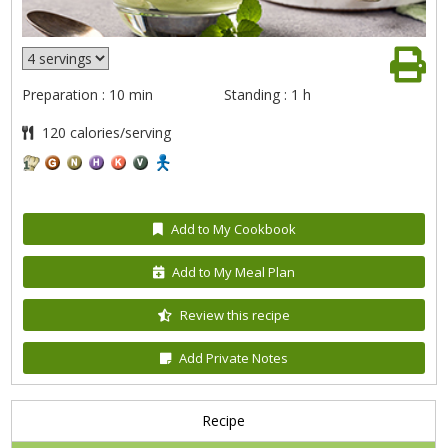
Preparation : 10 min
Standing : 1 h
120 calories/serving
Add to My Cookbook
Add to My Meal Plan
Review this recipe
Add Private Notes
Recipe