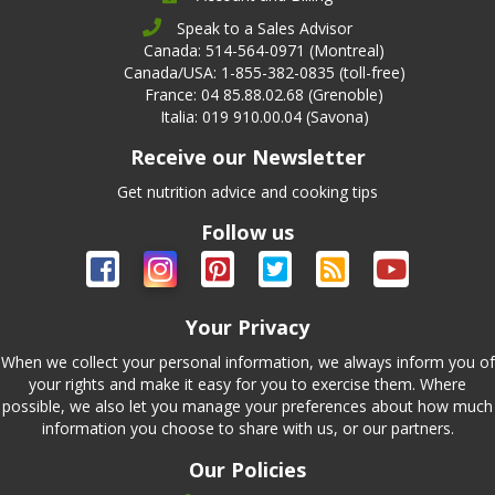
Speak to a Sales Advisor
Canada: 514-564-0971 (Montreal)
Canada/USA: 1-855-382-0835 (toll-free)
France: 04 85.88.02.68 (Grenoble)
Italia: 019 910.00.04 (Savona)
Receive our Newsletter
Get nutrition advice and cooking tips
Follow us
Your Privacy
When we collect your personal information, we always inform you of
your rights and make it easy for you to exercise them. Where
possible, we also let you manage your preferences about how much
information you choose to share with us, or our partners.
Our Policies