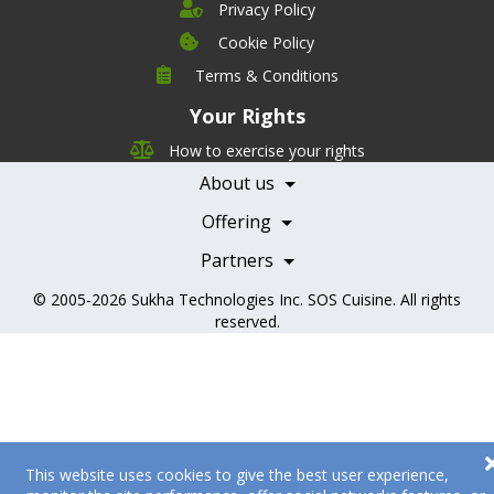
Privacy Policy
Cookie Policy
Company
Terms & Conditions
Leadership
Your Rights
Nutrition
Pricing
Careers
How to exercise your rights
Features
Contact Us
About us
Testimonials
Our Partners
Books
Offering
Becoming a Partner
Health Professionals
Partners
© 2005-2026
Sukha Technologies Inc
.
SOS Cuisine
. All rights
reserved.
This website uses cookies to give the best user experience,