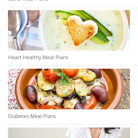
Heart Healthy Meal Plans
Diabetes Meal Plans