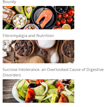
Bounty
Fibromyalgia and Nutrition
Sucrose Intolerance: an Overlooked Cause of Digestive
Disorders