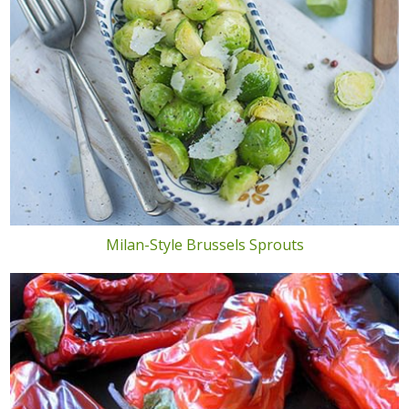
Milan-Style Brussels Sprouts