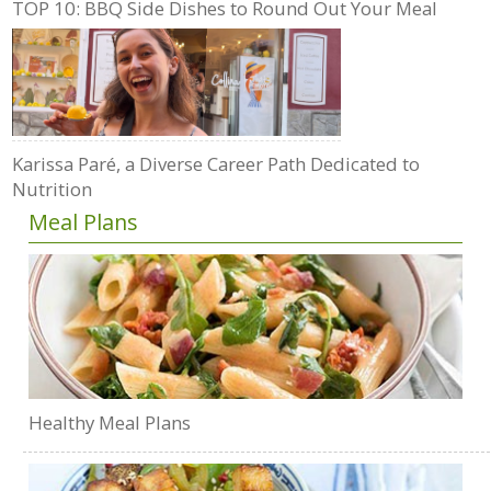
TOP 10: BBQ Side Dishes to Round Out Your Meal
Karissa Paré, a Diverse Career Path Dedicated to
Nutrition
Meal Plans
Healthy Meal Plans