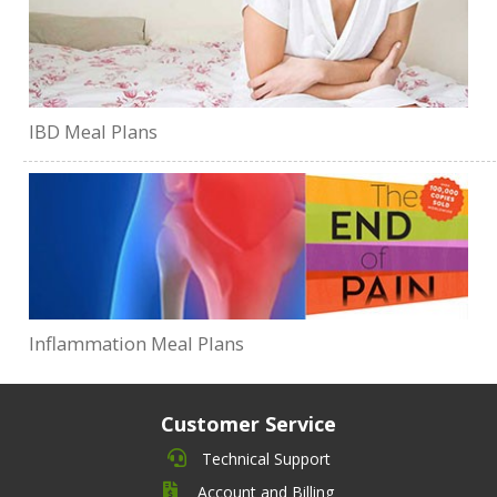
IBD Meal Plans
Inflammation Meal Plans
Customer Service
Technical Support
Account and Billing