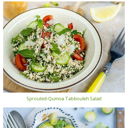
Sprouted-Quinoa Tabbouleh Salad