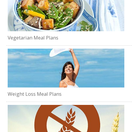
Vegetarian Meal Plans
Weight Loss Meal Plans