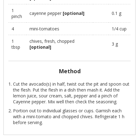
1
cayenne pepper
[optional]
0.1 g
pinch
4
mini-tomatoes
1/4 cup
1
chives, fresh, chopped
3 g
tbsp
[optional]
Method
Cut the avocado(s) in half, twist out the pit and spoon out
the flesh. Put the flesh in a dish then mash it. Add the
lemon juice, sour cream, salt, pepper and a pinch of
Cayenne pepper. Mix well then check the seasoning.
Portion out to individual glasses or cups. Garnish each
with a mini-tomato and chopped chives. Refrigerate 1 h
before serving.