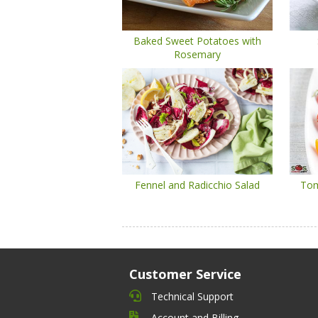
Baked Sweet Potatoes with
Rosemary
Fennel and Radicchio Salad
Tom
Customer Service
Technical Support
Account and Billing