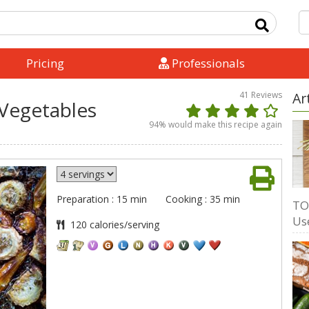
Pricing
Professionals
41
Reviews
Ar
 Vegetables
94
% would make this recipe again
Preparation : 15 min
Cooking : 35 min
TO
Us
120 calories/serving