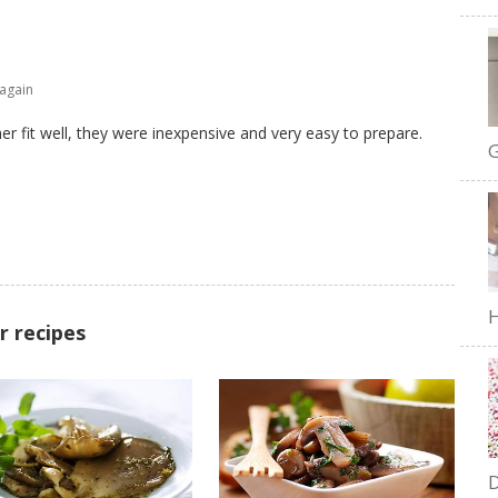
 again
r fit well, they were inexpensive and very easy to prepare.
G
H
r recipes
D