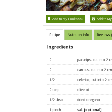
Add to My Cookbook
Add to My
Recipe
Nutrition Info
Reviews 
Ingredients
2
parsnips, cut into 2 
2
carrots, cut into 2 c
1/2
celeriac, cut into 2 c
2 tbsp
olive oil
1/2 tbsp
dried oregano
1 pinch
salt
[optional]