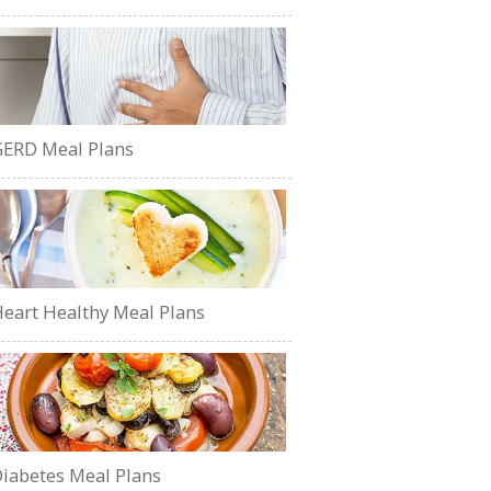
ERD Meal Plans
eart Healthy Meal Plans
iabetes Meal Plans