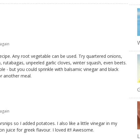
W
 again
recipe. Any root vegetable can be used. Try quartered onions,
, rutabagas, unpeeled garlic cloves, winter squash, even beets.
e - but you could sprinkle with balsamic vinegar and black
or another meal.
G
 again
snips so I added potatoes. I also like a little vinegar in my
on juice for greek flavour. I loved it!! Awesome.