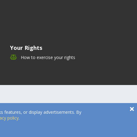
Your Rights
How to exercise your rights
s features, or display advertisements. By
acy policy
.