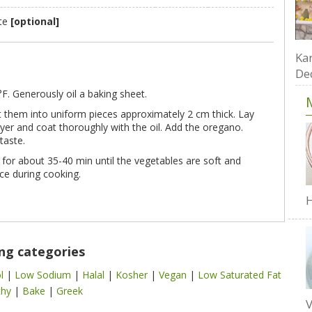
ste
[optional]
Kar
De
. Generously oil a baking sheet.
 them into uniform pieces approximately 2 cm thick. Lay
yer and coat thoroughly with the oil. Add the oregano.
taste.
 for about 35-40 min until the vegetables are soft and
ce during cooking.
H
ing categories
ol
|
Low Sodium
|
Halal
|
Kosher
|
Vegan
|
Low Saturated Fat
thy
|
Bake
|
Greek
V