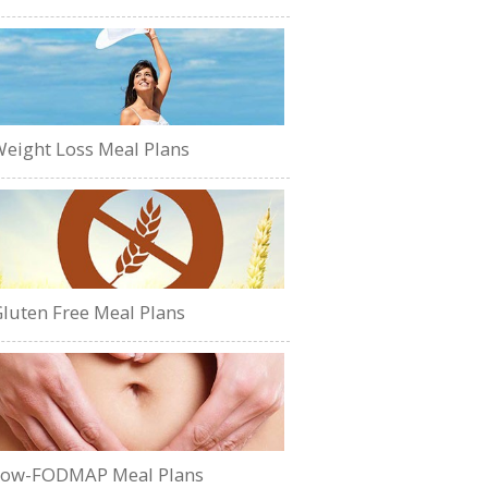
eight Loss Meal Plans
luten Free Meal Plans
Low-FODMAP Meal Plans