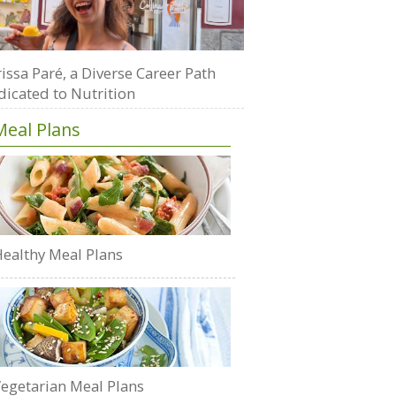
issa Paré, a Diverse Career Path
dicated to Nutrition
Meal Plans
ealthy Meal Plans
egetarian Meal Plans