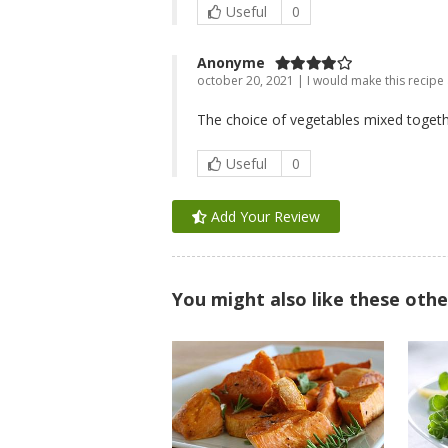
Useful
0
Anonyme
october 20, 2021 | I would make this recipe
The choice of vegetables mixed togethe
Useful
0
Add Your Review
You might also like these othe