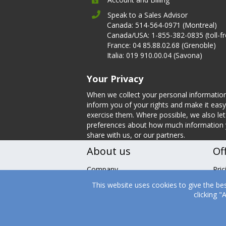
Speak to a Sales Advisor
Canada: 514-564-0971 (Montreal)
Canada/USA: 1-855-382-0835 (toll-fr
France: 04 85.88.02.68 (Grenoble)
Italia: 019 910.00.04 (Savona)
Your Privacy
When we collect your personal informatio
inform you of your rights and make it easy
exercise them. Where possible, we also l
preferences about how much information
share with us, or our partners.
About us
Of
Company
Pric
Leadership
Fea
This website uses cookies to give the be
Nutrition
Tes
clicking 
Careers
Boo
Contact Us