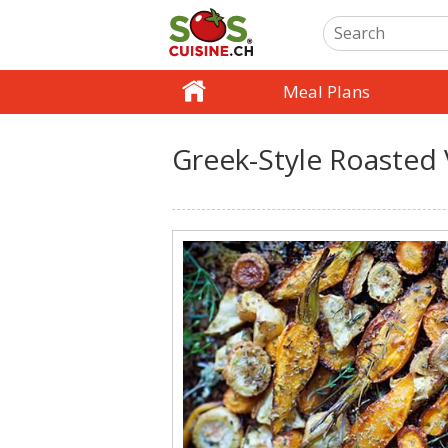
Meal Plans
Greek-Style Roasted