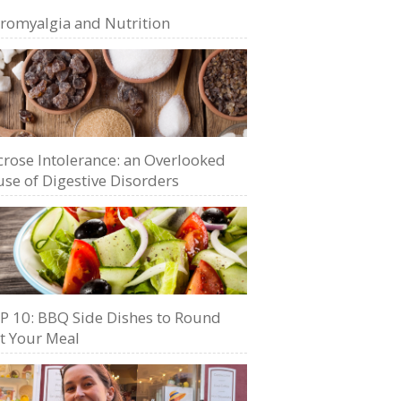
bromyalgia and Nutrition
crose Intolerance: an Overlooked
se of Digestive Disorders
P 10: BBQ Side Dishes to Round
t Your Meal