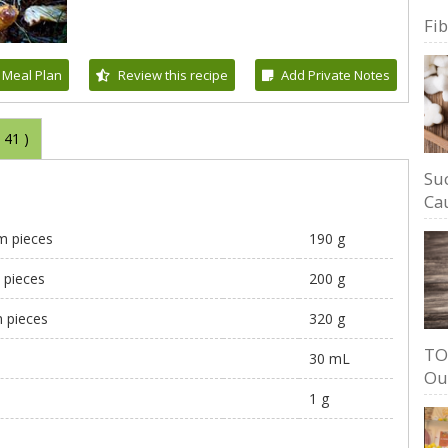
Fi
 Meal Plan
Review this recipe
Add Private Notes
(
41
)
Su
Cau
cm pieces
190 g
m pieces
200 g
m pieces
320 g
TO
30 mL
Ou
1 g