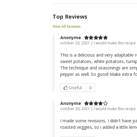
Top Reviews
View All Reviews
Anonyme
october 20, 2021 | I would make this recipe
This is a delicious and very adaptable 
sweet potatoes, white potatoes, turnip
The technique and seasonings are simpl
pepper as well. So good! Make extra f
Useful
0
Anonyme
october 20, 2021 | I would make this recipe
I made some revisions, I didn't have par
roasted veggies, so i added a little lem