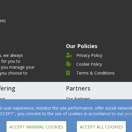
ee)
Our Policies
n, we always
Privacy Policy
 for you to
Cookie Policy
et you manage your
 you choose to
Terms & Conditions
fering
Partners
ing
Our Partners
tures
Becoming a Partner
st user experience, monitor the site performance, offer social network
timonials
Health Professionals
"ACCEPT", you consent to the use of cookies in accordance to our
priv
ks
ACCEPT MINIMAL COOKIES
ACCEPT ALL COOKIES