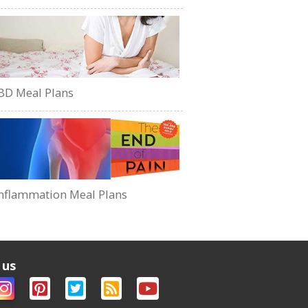
BD Meal Plans
nflammation Meal Plans
 us