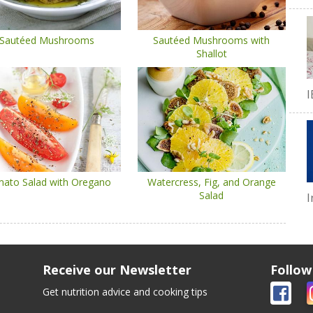
Sautéed Mushrooms
Sautéed Mushrooms with
Shallot
I
ato Salad with Oregano
Watercress, Fig, and Orange
Salad
I
Receive our Newsletter
Follow
Get nutrition advice and cooking tips