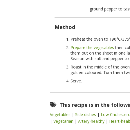
ground pepper to ta
Method
Preheat the oven to 190°C/375°F
Prepare the vegetables
then cut
them out on the sheet in one la
Season with salt and pepper to 
Roast in the middle of the oven
golden-coloured. Turn them twi
Serve.
This recipe is in the follow
Vegetables
|
Side dishes
|
Low Cholester
|
Vegetarian
|
Artery-healthy
|
Heart-heal