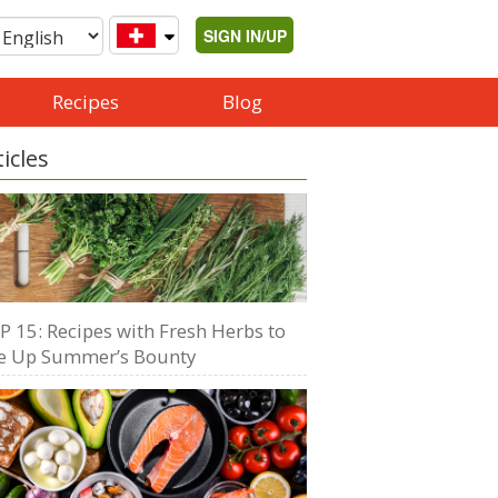
SIGN IN/UP
Recipes
Blog
ticles
P 15: Recipes with Fresh Herbs to
e Up Summer’s Bounty