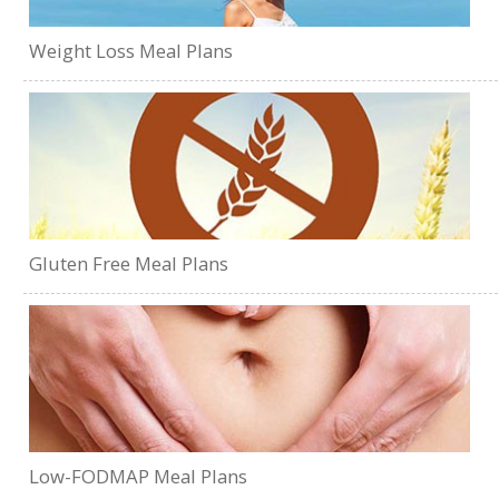
Weight Loss Meal Plans
Gluten Free Meal Plans
Low-FODMAP Meal Plans