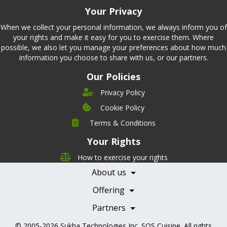
Your Privacy
When we collect your personal information, we always inform you of
your rights and make it easy for you to exercise them. Where
possible, we also let you manage your preferences about how much
information you choose to share with us, or our partners.
Our Policies
Privacy Policy
Cookie Policy
Company
Terms & Conditions
Leadership
Your Rights
Nutrition
Pricing
Careers
How to exercise your rights
Features
Contact Us
About us
Testimonials
Our Partners
Books
Offering
Becoming a Partner
Health Professionals
Partners
© 2005-2026
Sukha Technologies Inc
.
SOS Cuisine
. All rights