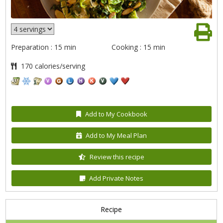
Preparation : 15 min
Cooking : 15 min
170 calories/serving
Add to My Cookbook
Add to My Meal Plan
Review this recipe
Add Private Notes
Recipe