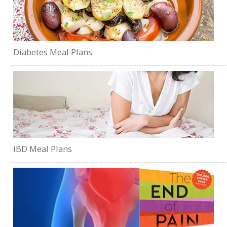
Diabetes Meal Plans
IBD Meal Plans