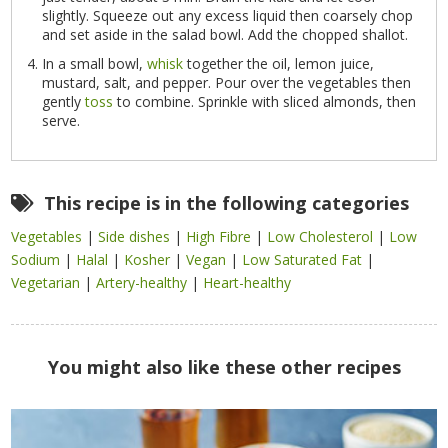
slightly. Squeeze out any excess liquid then coarsely chop
and set aside in the salad bowl. Add the chopped shallot.
In a small bowl,
whisk
together the oil, lemon juice,
mustard, salt, and pepper. Pour over the vegetables then
gently
toss
to combine. Sprinkle with sliced almonds, then
serve.
This recipe is in the following categories
Vegetables
|
Side dishes
|
High Fibre
|
Low Cholesterol
|
Low
Sodium
|
Halal
|
Kosher
|
Vegan
|
Low Saturated Fat
|
Vegetarian
|
Artery-healthy
|
Heart-healthy
You might also like these other recipes