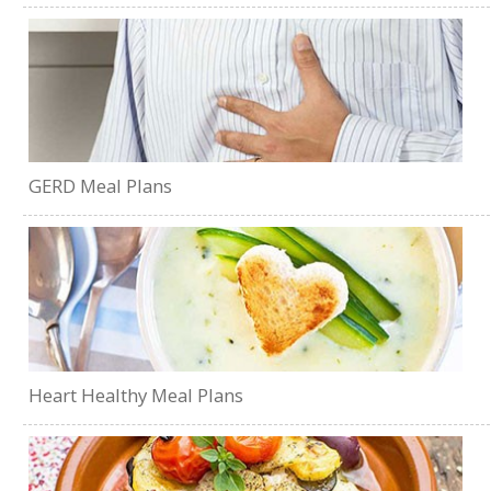
GERD Meal Plans
Heart Healthy Meal Plans