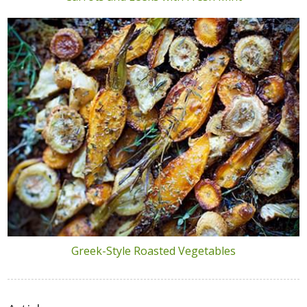
Greek-Style Roasted Vegetables