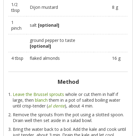
1/2
Dijon mustard
8 g
tbsp
1
salt
[optional]
pinch
ground pepper to taste
[optional]
4 tbsp
flaked almonds
16 g
Method
Leave the Brussel sprouts
whole or cut them in half if
large, then
blanch
them in a pot of salted boiling water
until crisp-tender (
al dente
), about 4 min.
Remove the sprouts from the pot using a slotted spoon.
Drain well then set aside in a salad bowl.
Bring the water back to a boil. Add the kale and cook until
just tender, about 3 min. Drain the kale and let cool