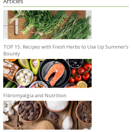
Articles
TOP 15: Recipes with Fresh Herbs to Use Up Summer’s
Bounty
Fibromyalgia and Nutrition