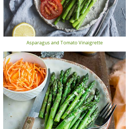
Asparagus and Tomato Vinaigrette