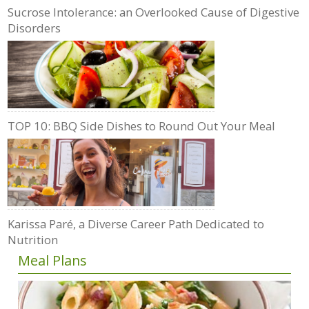
Sucrose Intolerance: an Overlooked Cause of Digestive
Disorders
TOP 10: BBQ Side Dishes to Round Out Your Meal
Karissa Paré, a Diverse Career Path Dedicated to
Nutrition
Meal Plans