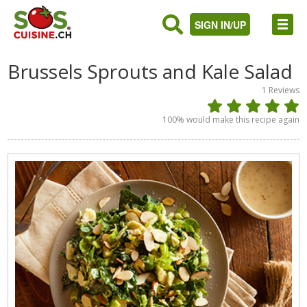
SIGN IN/UP
Brussels Sprouts and Kale Salad
1
Reviews
100
% would make this recipe again