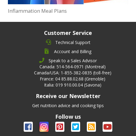
Inflammation Meal Plans
Customer Service
Technical Support
Account and Billing
Speak to a Sales Advisor
Canada: 514-564-0971 (Montreal)
Canada/USA: 1-855-382-0835 (toll-free)
France: 04 85.88.02.68 (Grenoble)
Italia: 019 910.00.04 (Savona)
Receive our Newsletter
Get nutrition advice and cooking tips
Follow us