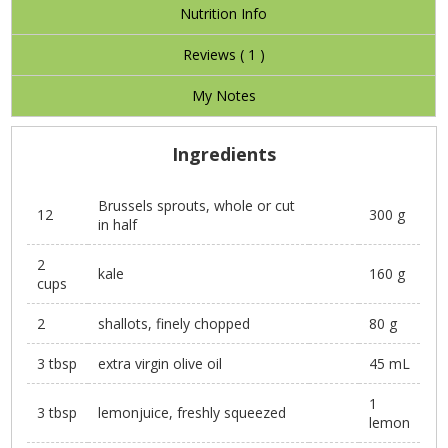
Nutrition Info
Reviews (
1
)
My Notes
Ingredients
Brussels sprouts, whole or cut
12
300 g
in half
2
kale
160 g
cups
2
shallots, finely chopped
80 g
3 tbsp
extra virgin olive oil
45 mL
1
3 tbsp
lemonjuice, freshly squeezed
lemon