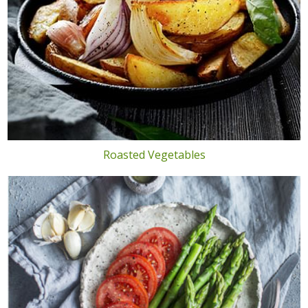
Roasted Vegetables