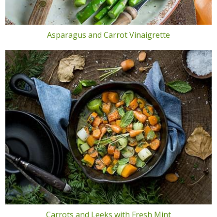
Asparagus and Carrot Vinaigrette
Carrots and Leeks with Fresh Mint