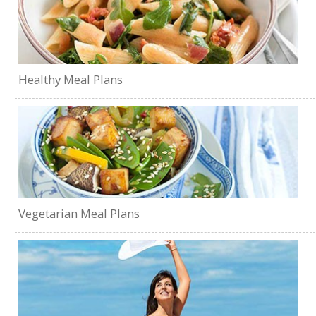
Healthy Meal Plans
Vegetarian Meal Plans