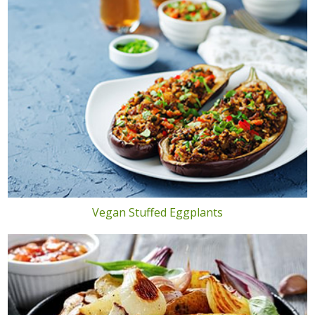
Vegan Stuffed Eggplants