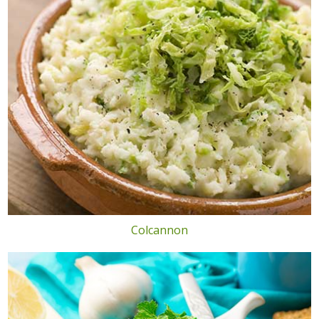
Colcannon