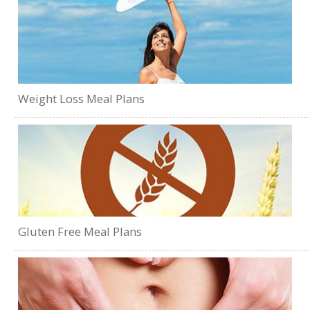
Weight Loss Meal Plans
Gluten Free Meal Plans