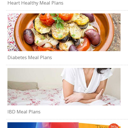
Heart Healthy Meal Plans
Diabetes Meal Plans
IBD Meal Plans