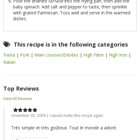
Pour the drained
farfalle
into the frying pan, then add the
baby spinach. Add salt and pepper to taste, then sprinkle
with grated Parmesan. Toss well and serve in the warmed
dishes.
This recipe is in the following categories
Pasta
|
Pork
|
Main courses/Entrées
|
High Fibre
|
High Iron
|
Italian
Top Reviews
View All Reviews
november 02, 2009 | I would make this recipe again
Très simple et très goûteux. Tout le monde a adoré.