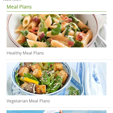
Meal Plans
Healthy Meal Plans
Vegetarian Meal Plans