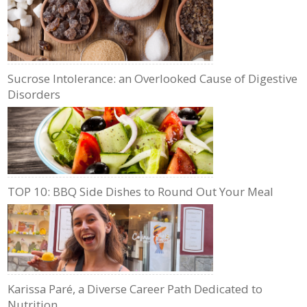
Sucrose Intolerance: an Overlooked Cause of Digestive
Disorders
TOP 10: BBQ Side Dishes to Round Out Your Meal
Karissa Paré, a Diverse Career Path Dedicated to
Nutrition