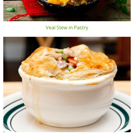
Veal Stew in Pastry