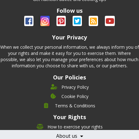
Follow us
Your Privacy
When we collect your personal information, we always inform you of
your rights and make it easy for you to exercise them. Where
possible, we also let you manage your preferences about how much
information you choose to share with us, or our partners.
Our Policies
Privacy Policy
Cookie Policy
Company
Terms & Conditions
Leadership
Your Rights
Nutrition
Pricing
Careers
How to exercise your rights
Features
Contact Us
About us
Testimonials