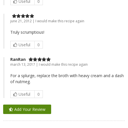
Useful
0
june 21, 2012 | I would make this recipe again
Truly scrumptious!
Useful
0
RanRan
march 13, 2017 | I would make this recipe again
For a splurge, replace the broth with heavy cream and a dash
of nutmeg.
Useful
0
Add Your Review