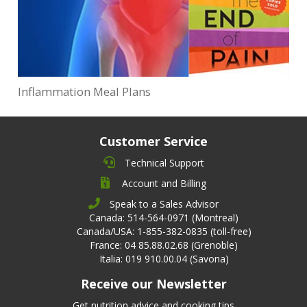
Inflammation Meal Plans
Customer Service
Technical Support
Account and Billing
Speak to a Sales Advisor
Canada: 514-564-0971 (Montreal)
Canada/USA: 1-855-382-0835 (toll-free)
France: 04 85.88.02.68 (Grenoble)
Italia: 019 910.00.04 (Savona)
Receive our Newsletter
Get nutrition advice and cooking tips