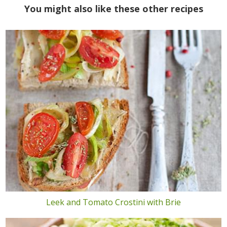
You might also like these other recipes
Leek and Tomato Crostini with Brie