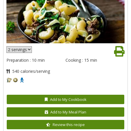
Preparation : 10 min
Cooking : 15 min
540 calories/serving
Add to My Cookbook
Add to My Meal Plan
Review this recipe