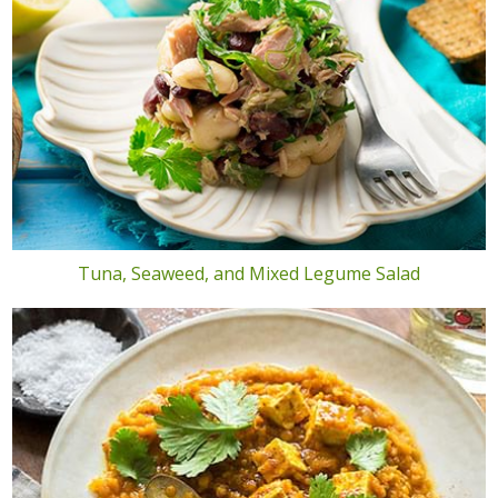
Tuna, Seaweed, and Mixed Legume Salad