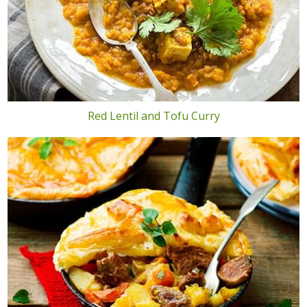
Red Lentil and Tofu Curry