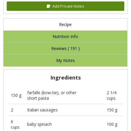
Add Private Notes
Recipe
Nutrition Info
Reviews (
191
)
My Notes
Ingredients
farfalle (bow-tie), or other
2 1/4
150 g
short pasta
cups
2
Italian sausages
150 g
6
baby spinach
100 g
cups