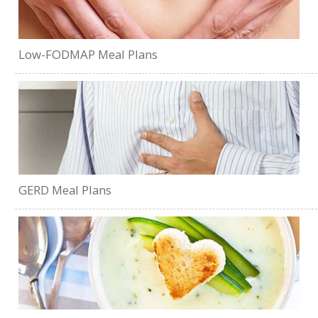
Low-FODMAP Meal Plans
GERD Meal Plans