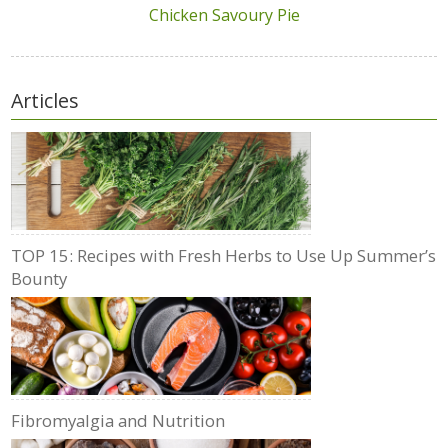
Chicken Savoury Pie
Articles
TOP 15: Recipes with Fresh Herbs to Use Up Summer’s
Bounty
Fibromyalgia and Nutrition