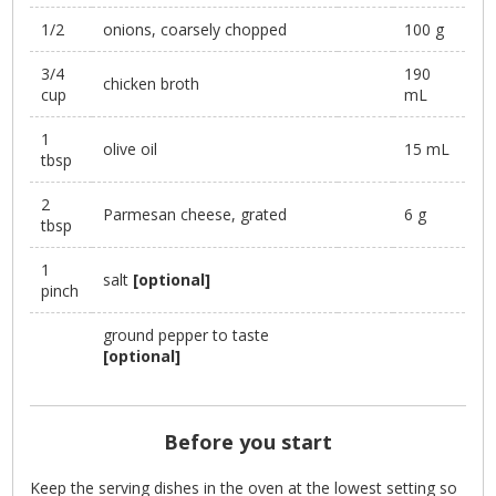
1/2
onions, coarsely chopped
100 g
3/4
190
chicken broth
cup
mL
1
olive oil
15 mL
tbsp
2
Parmesan cheese, grated
6 g
tbsp
1
salt
[optional]
pinch
ground pepper to taste
[optional]
Before you start
Keep the serving dishes in the oven at the lowest setting so