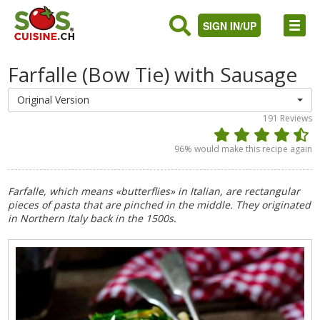
SIGN IN/UP
Farfalle (Bow Tie) with Sausage
Original Version
191
Reviews
96
% would make this recipe again
Farfalle, which means «butterflies» in Italian, are rectangular
pieces of pasta that are pinched in the middle. They originated
in Northern Italy back in the 1500s.