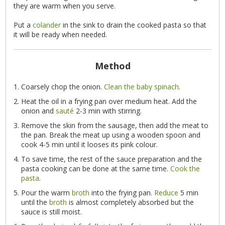
they are warm when you serve.
Put a
colander
in the sink to drain the cooked pasta so that
it will be ready when needed.
Method
Coarsely chop the onion.
Clean the baby spinach
.
Heat the oil in a frying pan over medium heat. Add the
onion and
sauté
2-3 min with stirring.
Remove the skin from the sausage, then add the meat to
the pan. Break the meat up using a wooden spoon and
cook 4-5 min until it looses its pink colour.
To save time, the rest of the sauce preparation and the
pasta cooking can be done at the same time.
Cook the
pasta
.
Pour the warm
broth
into the frying pan.
Reduce
5 min
until the
broth
is almost completely absorbed but the
sauce is still moist.