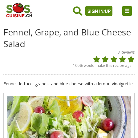
SIGN IN/UP
Fennel, Grape, and Blue Cheese
Salad
3
Reviews
100
% would make this recipe again
Fennel, lettuce, grapes, and blue cheese with a lemon vinaigrette.