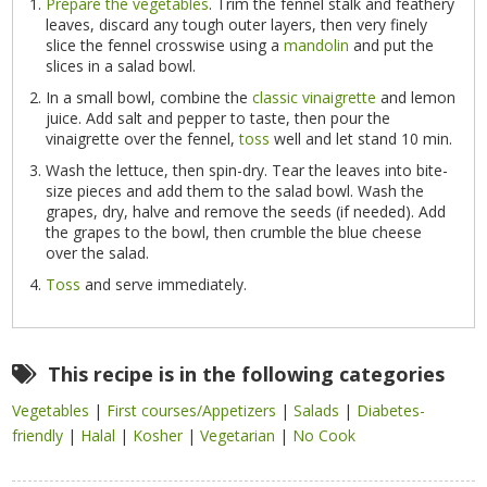
Prepare the vegetables
. Trim the fennel stalk and feathery
leaves, discard any tough outer layers, then very finely
slice the fennel crosswise using a
mandolin
and put the
slices in a salad bowl.
In a small bowl, combine the
classic vinaigrette
and lemon
juice. Add salt and pepper to taste, then pour the
vinaigrette over the fennel,
toss
well and let stand 10 min.
Wash the lettuce, then spin-dry. Tear the leaves into bite-
size pieces and add them to the salad bowl. Wash the
grapes, dry, halve and remove the seeds (if needed). Add
the grapes to the bowl, then crumble the blue cheese
over the salad.
Toss
and serve immediately.
This recipe is in the following categories
Vegetables
|
First courses/Appetizers
|
Salads
|
Diabetes-
friendly
|
Halal
|
Kosher
|
Vegetarian
|
No Cook