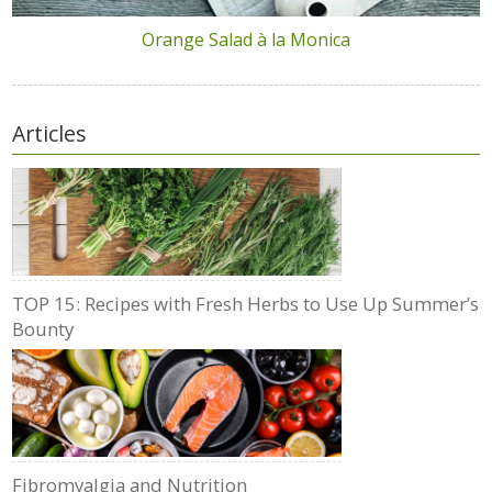
Orange Salad à la Monica
Articles
TOP 15: Recipes with Fresh Herbs to Use Up Summer’s
Bounty
Fibromyalgia and Nutrition