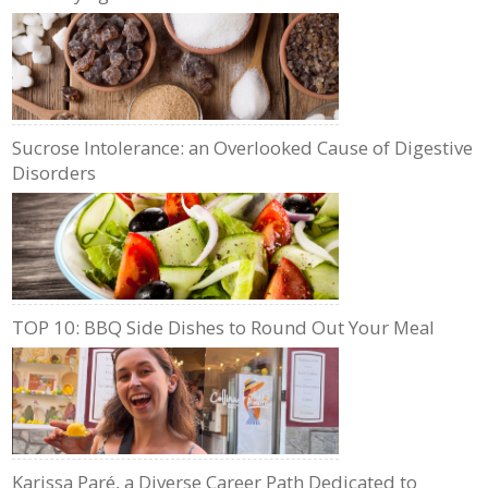
Sucrose Intolerance: an Overlooked Cause of Digestive
Disorders
TOP 10: BBQ Side Dishes to Round Out Your Meal
Karissa Paré, a Diverse Career Path Dedicated to