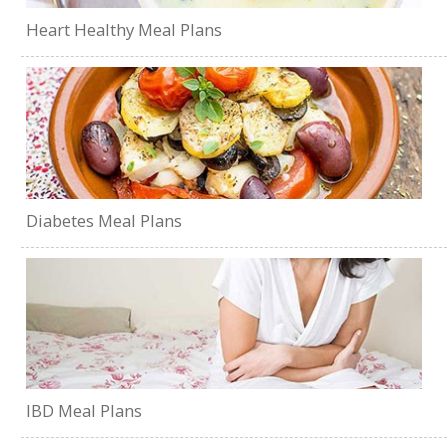
Heart Healthy Meal Plans
Diabetes Meal Plans
IBD Meal Plans