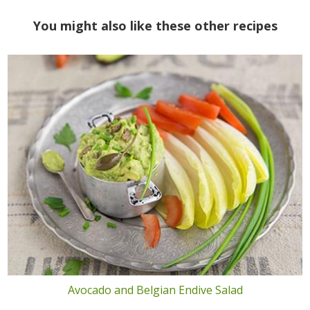
You might also like these other recipes
Avocado and Belgian Endive Salad