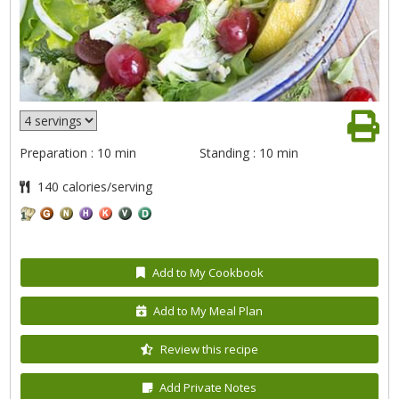
Preparation : 10 min
Standing : 10 min
140 calories/serving
Add to My Cookbook
Add to My Meal Plan
Review this recipe
Add Private Notes