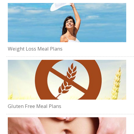
Weight Loss Meal Plans
Gluten Free Meal Plans