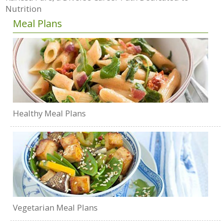
Nutrition
Meal Plans
Healthy Meal Plans
Vegetarian Meal Plans