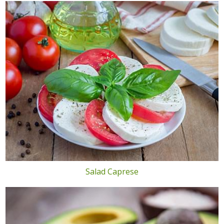
Salad Caprese