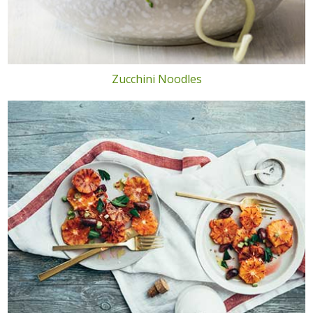
Zucchini Noodles