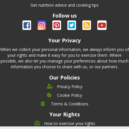
Get nutrition advice and cooking tips
Follow us
Your Privacy
When we collect your personal information, we always inform you of
your rights and make it easy for you to exercise them. Where
possible, we also let you manage your preferences about how much
information you choose to share with us, or our partners.
Our Policies
Privacy Policy
Cookie Policy
Company
Terms & Conditions
Leadership
Your Rights
Nutrition
Pricing
Careers
How to exercise your rights
Features