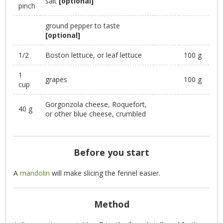
salt
[optional]
pinch
ground pepper to taste
[optional]
1/2
Boston lettuce, or leaf lettuce
100 g
1
grapes
100 g
cup
Gorgonzola cheese, Roquefort,
40 g
or other blue cheese, crumbled
Before you start
A
mandolin
will make slicing the fennel easier.
Method