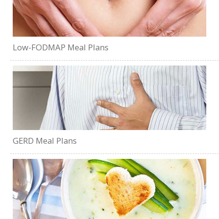
Low-FODMAP Meal Plans
GERD Meal Plans