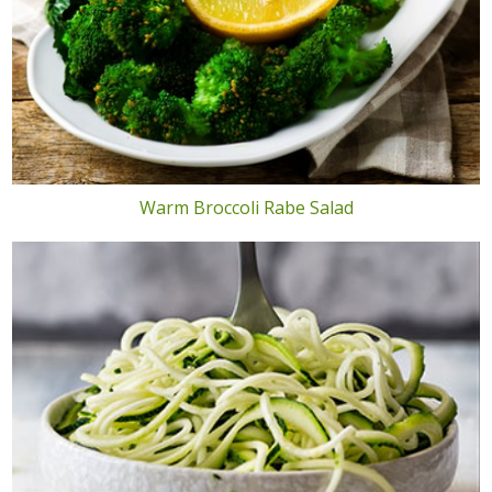
Warm Broccoli Rabe Salad