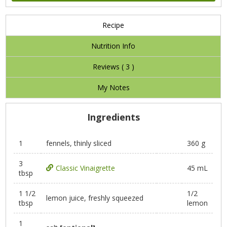
Recipe
Nutrition Info
Reviews (
3
)
My Notes
Ingredients
1
fennels, thinly sliced
360 g
3
Classic Vinaigrette
45 mL
tbsp
1 1/2
1/2
lemon juice, freshly squeezed
tbsp
lemon
1