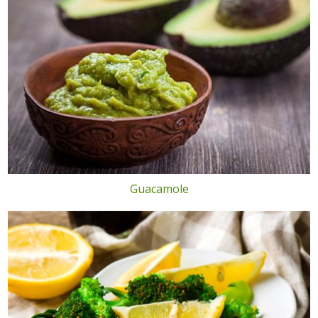
Guacamole