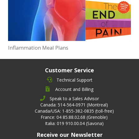
Inflammation Meal Plans
Customer Service
Technical Support
Account and Billing
Speak to a Sales Advisor
Canada: 514-564-0971 (Montreal)
Canada/USA: 1-855-382-0835 (toll-free)
France: 04 85.88.02.68 (Grenoble)
Italia: 019 910.00.04 (Savona)
Receive our Newsletter