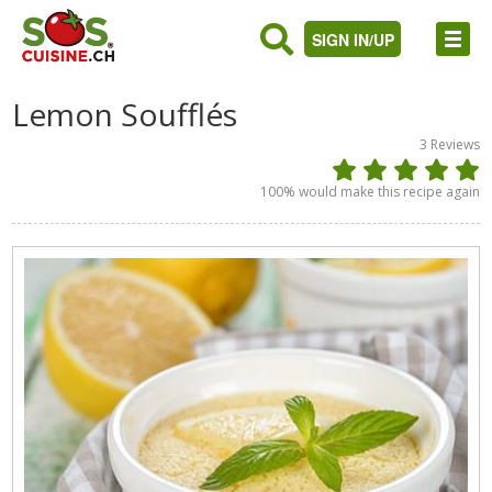
SIGN IN/UP
Lemon Soufflés
3
Reviews
100
% would make this recipe again