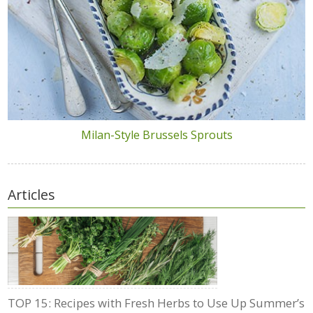
Milan-Style Brussels Sprouts
Articles
TOP 15: Recipes with Fresh Herbs to Use Up Summer’s