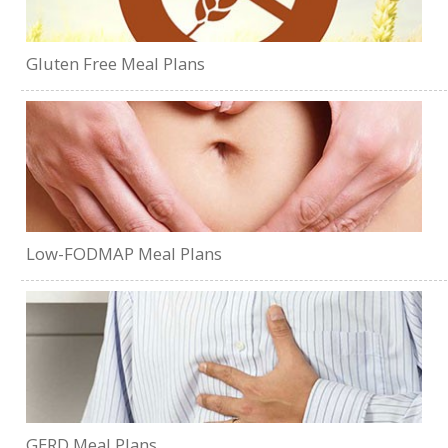
Gluten Free Meal Plans
Low-FODMAP Meal Plans
GERD Meal Plans