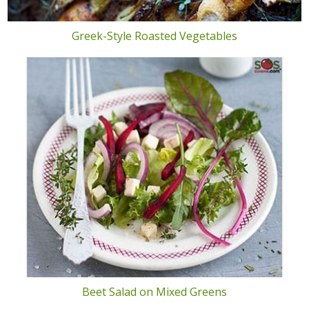
Greek-Style Roasted Vegetables
Beet Salad on Mixed Greens