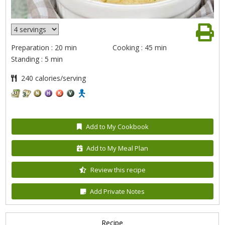
Preparation : 20 min
Cooking : 45 min
Standing : 5 min
240 calories/serving
Add to My Cookbook
Add to My Meal Plan
Review this recipe
Add Private Notes
Recipe