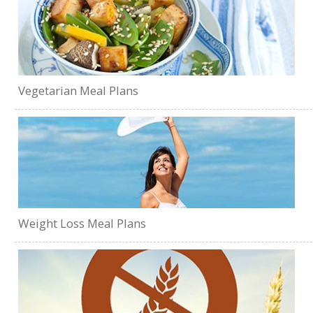
Vegetarian Meal Plans
Weight Loss Meal Plans