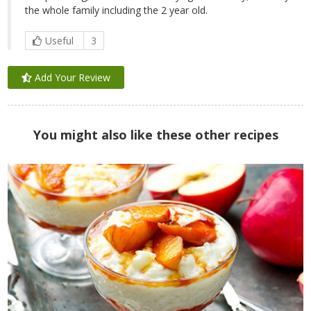
the whole family including the 2 year old.
Useful
3
Add Your Review
You might also like these other recipes