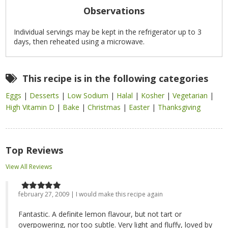
Observations
Individual servings may be kept in the refrigerator up to 3
days, then reheated using a microwave.
This recipe is in the following categories
Eggs
|
Desserts
|
Low Sodium
|
Halal
|
Kosher
|
Vegetarian
|
High Vitamin D
|
Bake
|
Christmas
|
Easter
|
Thanksgiving
Top Reviews
View All Reviews
february 27, 2009 | I would make this recipe again
Fantastic. A definite lemon flavour, but not tart or
overpowering, nor too subtle. Very light and fluffy, loved by