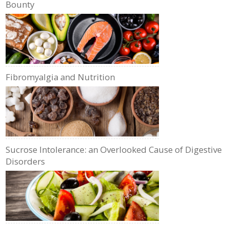
Bounty
Fibromyalgia and Nutrition
Sucrose Intolerance: an Overlooked Cause of Digestive
Disorders