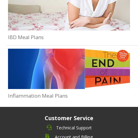
IBD Meal Plans
Inflammation Meal Plans
Customer Service
Technical Support
Account and Billing