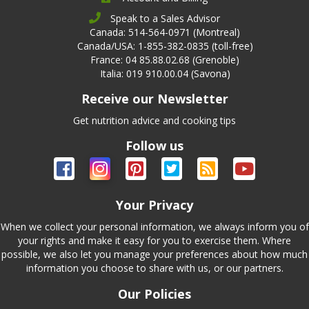
Speak to a Sales Advisor
Canada: 514-564-0971 (Montreal)
Canada/USA: 1-855-382-0835 (toll-free)
France: 04 85.88.02.68 (Grenoble)
Italia: 019 910.00.04 (Savona)
Receive our Newsletter
Get nutrition advice and cooking tips
Follow us
Your Privacy
When we collect your personal information, we always inform you of
your rights and make it easy for you to exercise them. Where
possible, we also let you manage your preferences about how much
information you choose to share with us, or our partners.
Our Policies