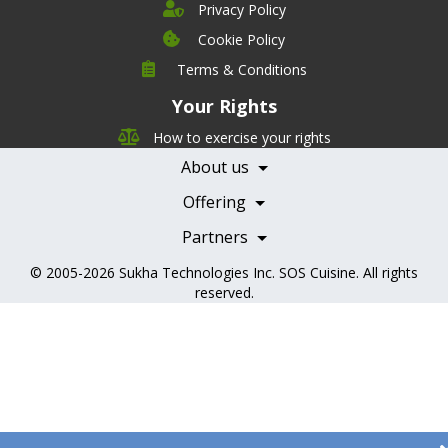
Privacy Policy
Cookie Policy
Company
Terms & Conditions
Leadership
Your Rights
Nutrition
Pricing
Careers
How to exercise your rights
Features
Contact Us
About us
Testimonials
Our Partners
Books
Offering
Becoming a Partner
Health Professionals
Partners
© 2005-2026
Sukha Technologies Inc
.
SOS Cuisine
. All rights
reserved.