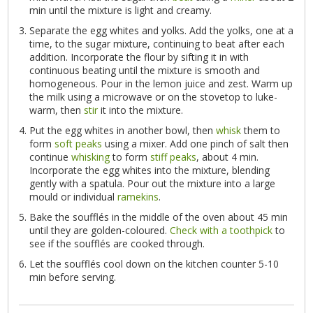
min until the mixture is light and creamy.
Separate the egg whites and yolks. Add the yolks, one at a
time, to the sugar mixture, continuing to beat after each
addition. Incorporate the flour by sifting it in with
continuous beating until the mixture is smooth and
homogeneous. Pour in the lemon juice and zest. Warm up
the milk using a microwave or on the stovetop to luke-
warm, then
stir
it into the mixture.
Put the egg whites in another bowl, then
whisk
them to
form
soft peaks
using a mixer. Add one pinch of salt then
continue
whisking
to form
stiff peaks
, about 4 min.
Incorporate the egg whites into the mixture, blending
gently with a spatula. Pour out the mixture into a large
mould or individual
ramekins
.
Bake the soufflés in the middle of the oven about 45 min
until they are golden-coloured.
Check with a toothpick
to
see if the soufflés are cooked through.
Let the soufflés cool down on the kitchen counter 5-10
min before serving.