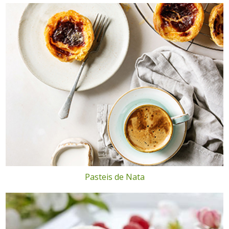
Pasteis de Nata