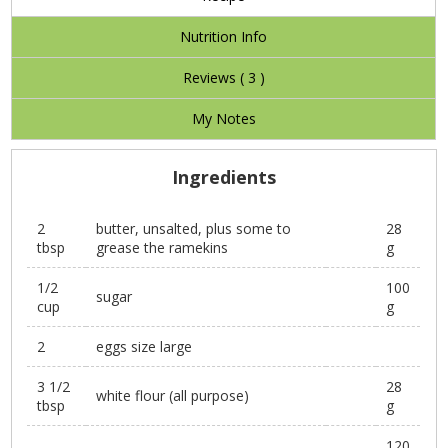
Nutrition Info
Reviews (
3
)
My Notes
Ingredients
2
butter, unsalted, plus some to
28
tbsp
grease the ramekins
g
1/2
100
sugar
cup
g
2
eggs size large
3 1/2
28
white flour (all purpose)
tbsp
g
120