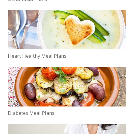
Heart Healthy Meal Plans
Diabetes Meal Plans