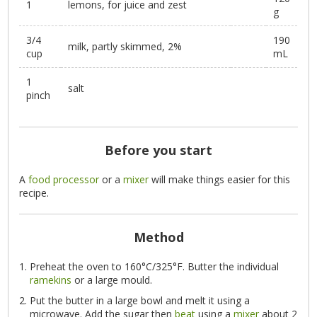
1
lemons, for juice and zest
g
3/4
190
milk, partly skimmed, 2%
cup
mL
1
salt
pinch
Before you start
A
food processor
or a
mixer
will make things easier for this
recipe.
Method
Preheat the oven to 160°C/325°F. Butter the individual
ramekins
or a large mould.
Put the butter in a large bowl and melt it using a
microwave. Add the sugar then
beat
using a
mixer
about 2