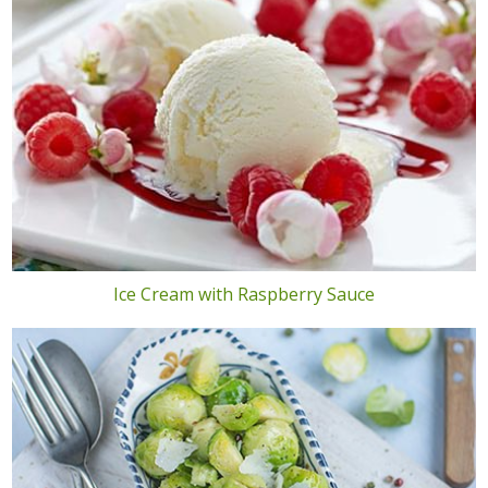
Ice Cream with Raspberry Sauce