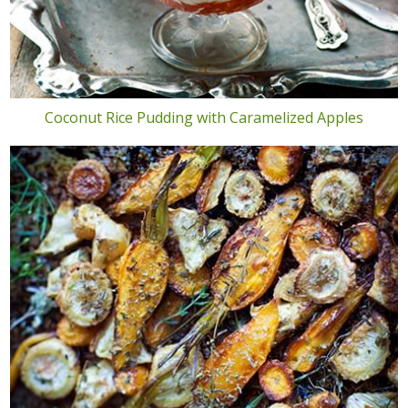
Coconut Rice Pudding with Caramelized Apples