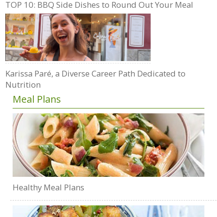
TOP 10: BBQ Side Dishes to Round Out Your Meal
Karissa Paré, a Diverse Career Path Dedicated to
Nutrition
Meal Plans
Healthy Meal Plans