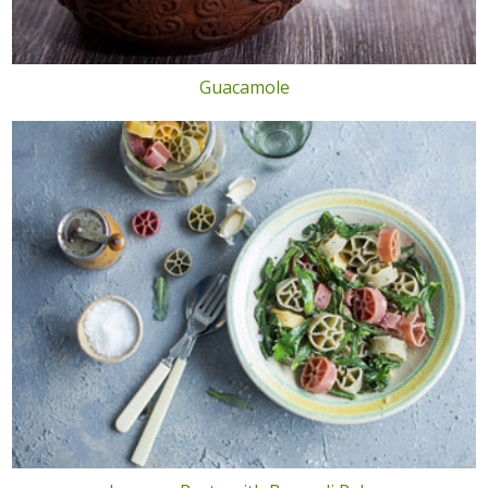
Guacamole