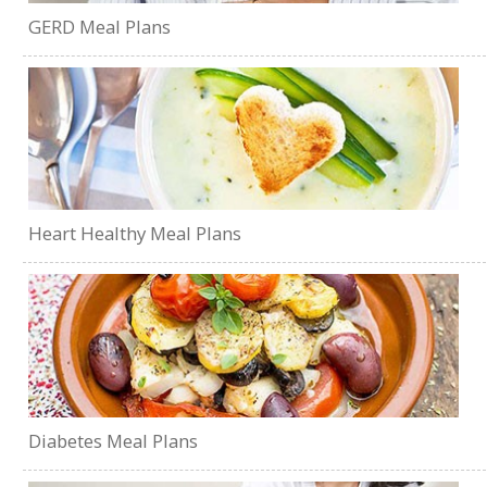
GERD Meal Plans
Heart Healthy Meal Plans
Diabetes Meal Plans