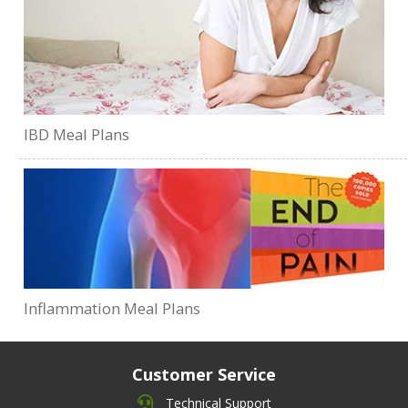
IBD Meal Plans
Inflammation Meal Plans
Customer Service
Technical Support