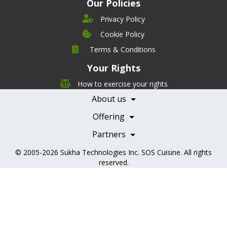
Our Policies
Privacy Policy
Cookie Policy
Company
Terms & Conditions
Leadership
Your Rights
Nutrition
Pricing
Careers
How to exercise your rights
Features
Contact Us
About us
Testimonials
Our Partners
Books
Offering
Becoming a Partner
Health Professionals
Partners
© 2005-2026
Sukha Technologies Inc
.
SOS Cuisine
. All rights
reserved.