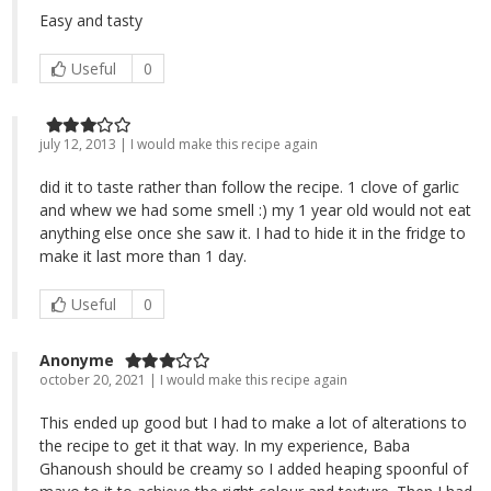
Easy and tasty
Useful
0
july 12, 2013 | I would make this recipe again
did it to taste rather than follow the recipe. 1 clove of garlic
and whew we had some smell :) my 1 year old would not eat
anything else once she saw it. I had to hide it in the fridge to
make it last more than 1 day.
Useful
0
Anonyme
october 20, 2021 | I would make this recipe again
This ended up good but I had to make a lot of alterations to
the recipe to get it that way. In my experience, Baba
Ghanoush should be creamy so I added heaping spoonful of