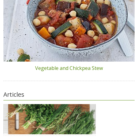
Vegetable and Chickpea Stew
Articles