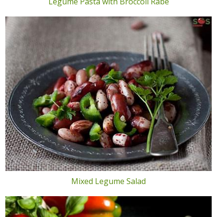
Legume Pasta with Broccoli Rabe
Mixed Legume Salad