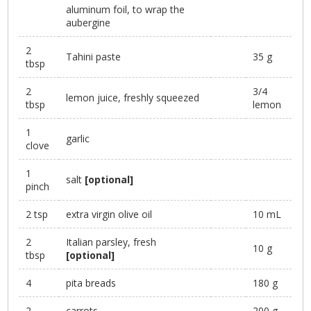
aluminum foil, to wrap the
aubergine
2
Tahini paste
35 g
tbsp
2
3/4
lemon juice, freshly squeezed
tbsp
lemon
1
garlic
clove
1
salt
[optional]
pinch
2 tsp
extra virgin olive oil
10 mL
2
Italian parsley, fresh
10 g
tbsp
[optional]
4
pita breads
180 g
2
carrots
200 g