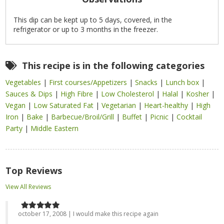
This dip can be kept up to 5 days, covered, in the
refrigerator or up to 3 months in the freezer.
This recipe is in the following categories
Vegetables
|
First courses/Appetizers
|
Snacks
|
Lunch box
|
Sauces & Dips
|
High Fibre
|
Low Cholesterol
|
Halal
|
Kosher
|
Vegan
|
Low Saturated Fat
|
Vegetarian
|
Heart-healthy
|
High
Iron
|
Bake
|
Barbecue/Broil/Grill
|
Buffet
|
Picnic
|
Cocktail
Party
|
Middle Eastern
Top Reviews
View All Reviews
october 17, 2008 | I would make this recipe again