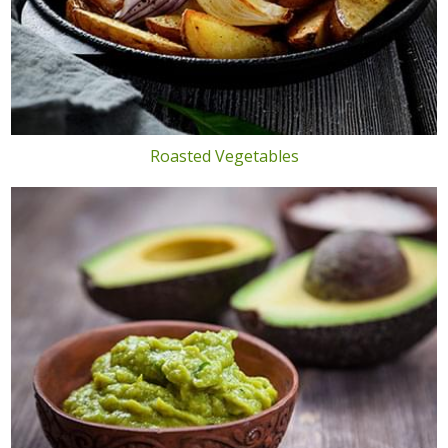
Roasted Vegetables