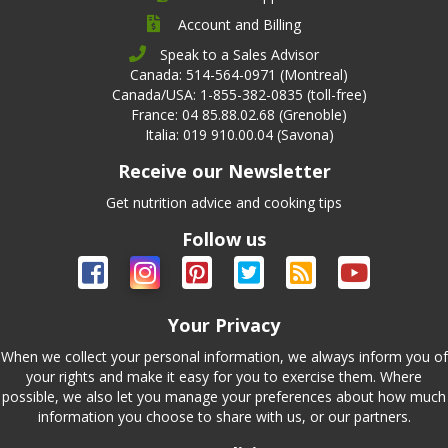
Account and Billing
Speak to a Sales Advisor
Canada: 514-564-0971 (Montreal)
Canada/USA: 1-855-382-0835 (toll-free)
France: 04 85.88.02.68 (Grenoble)
Italia: 019 910.00.04 (Savona)
Receive our Newsletter
Get nutrition advice and cooking tips
Follow us
Your Privacy
When we collect your personal information, we always inform you of
your rights and make it easy for you to exercise them. Where
possible, we also let you manage your preferences about how much
information you choose to share with us, or our partners.