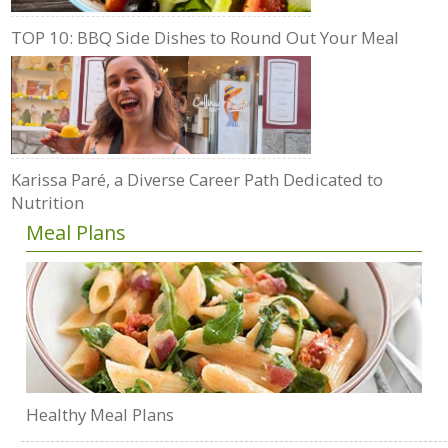
TOP 10: BBQ Side Dishes to Round Out Your Meal
Karissa Paré, a Diverse Career Path Dedicated to
Nutrition
Meal Plans
Healthy Meal Plans