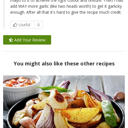
mayo to it to achieve the right colour and texture. Then I had
add WAY more garlic (like two heads worth) to get it garlicky
enough. After all that it's hard to give the recipe much credit.
Useful
0
Add Your Review
You might also like these other recipes