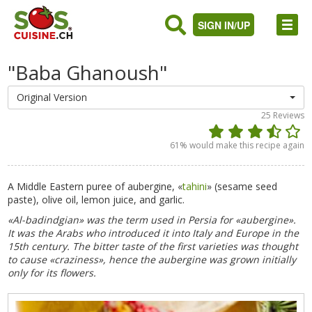
SIGN IN/UP
"Baba Ghanoush"
Original Version
25
Reviews
61
% would make this recipe again
A Middle Eastern puree of aubergine, «
tahini
» (sesame seed
paste), olive oil, lemon juice, and garlic.
«Al-badindgian» was the term used in Persia for «aubergine».
It was the Arabs who introduced it into Italy and Europe in the
15th century. The bitter taste of the first varieties was thought
to cause «craziness», hence the aubergine was grown initially
only for its flowers.