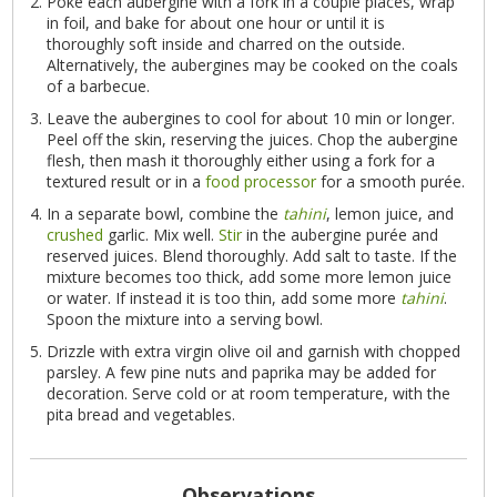
Poke each aubergine with a fork in a couple places, wrap
in foil, and bake for about one hour or until it is
thoroughly soft inside and charred on the outside.
Alternatively, the aubergines may be cooked on the coals
of a barbecue.
Leave the aubergines to cool for about 10 min or longer.
Peel off the skin, reserving the juices. Chop the aubergine
flesh, then mash it thoroughly either using a fork for a
textured result or in a
food processor
for a smooth purée.
In a separate bowl, combine the
tahini
, lemon juice, and
crushed
garlic. Mix well.
Stir
in the aubergine purée and
reserved juices. Blend thoroughly. Add salt to taste. If the
mixture becomes too thick, add some more lemon juice
or water. If instead it is too thin, add some more
tahini
.
Spoon the mixture into a serving bowl.
Drizzle with extra virgin olive oil and garnish with chopped
parsley. A few pine nuts and paprika may be added for
decoration. Serve cold or at room temperature, with the
pita bread and vegetables.
Observations