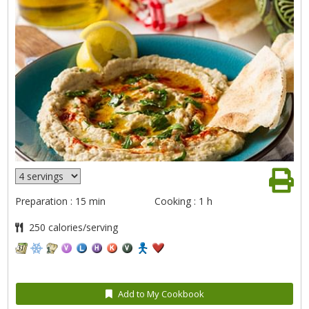
Preparation : 15 min
Cooking : 1 h
250 calories/serving
Add to My Cookbook