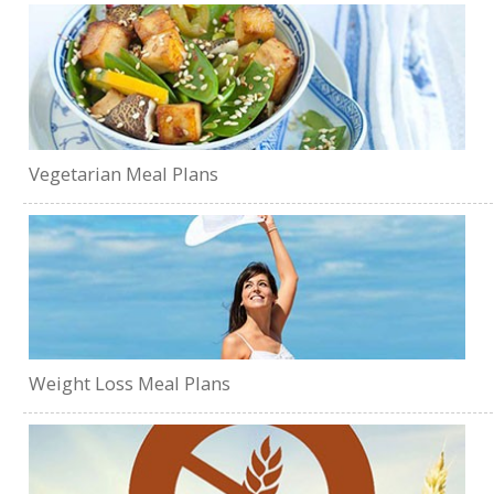
Vegetarian Meal Plans
Weight Loss Meal Plans