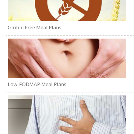
Gluten Free Meal Plans
Low-FODMAP Meal Plans