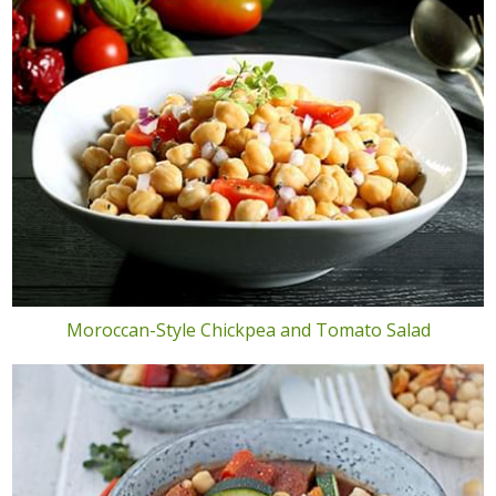
Moroccan-Style Chickpea and Tomato Salad