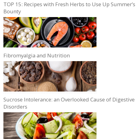
TOP 15: Recipes with Fresh Herbs to Use Up Summer’s
Bounty
Fibromyalgia and Nutrition
Sucrose Intolerance: an Overlooked Cause of Digestive
Disorders