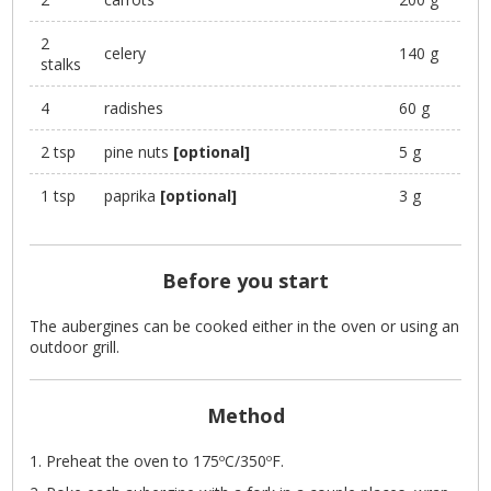
2
celery
140 g
stalks
4
radishes
60 g
2 tsp
pine nuts
[optional]
5 g
1 tsp
paprika
[optional]
3 g
Before you start
The aubergines can be cooked either in the oven or using an
outdoor grill.
Method
Preheat the oven to 175ºC/350ºF.