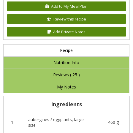
Add to My Meal Plan
Review this recipe
Add Private Notes
Recipe
Nutrition Info
Reviews (
25
)
My Notes
Ingredients
aubergines / eggplants, large
1
460 g
size