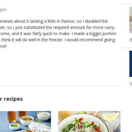
gain
eviews about it lacking a little in flavour, so I doubled the
er, so I just substituted the required amount for more curry.
ome, and it was fairly quick to make. I made a bigger portion
I
think it will do well in the freezer. I would recommend giving
ous!
I
r recipes