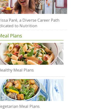
issa Paré, a Diverse Career Path
dicated to Nutrition
Meal Plans
ealthy Meal Plans
egetarian Meal Plans