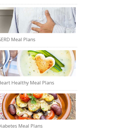
ERD Meal Plans
eart Healthy Meal Plans
iabetes Meal Plans