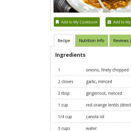
Add to My Cookbook
Add to My
Recipe
Nutrition Info
Reviews 
Ingredients
1
onions, finely chopped
2 cloves
garlic, minced
2 tbsp
gingerroot, minced
1 cup
red-orange lentils (drie
1/4 cup
canola oil
3 cups
water