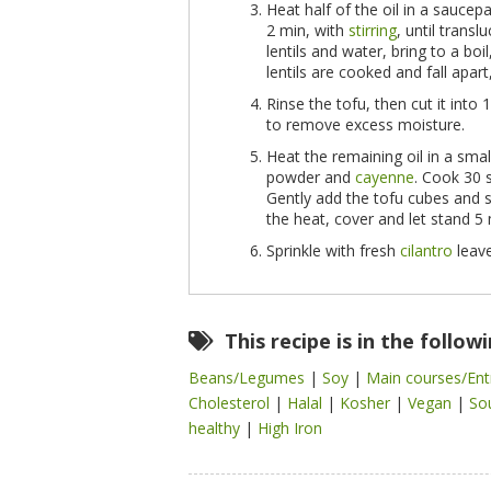
Heat half of the oil in a sauce
2 min, with
stirring
, until transl
lentils and water, bring to a bo
lentils are cooked and fall apar
Rinse the tofu, then cut it int
to remove excess moisture.
Heat the remaining oil in a smal
powder and
cayenne
. Cook 30 s
Gently add the tofu cubes and 
the heat, cover and let stand 5 
Sprinkle with fresh
cilantro
leave
This recipe is in the follow
Beans/Legumes
|
Soy
|
Main courses/En
Cholesterol
|
Halal
|
Kosher
|
Vegan
|
So
healthy
|
High Iron