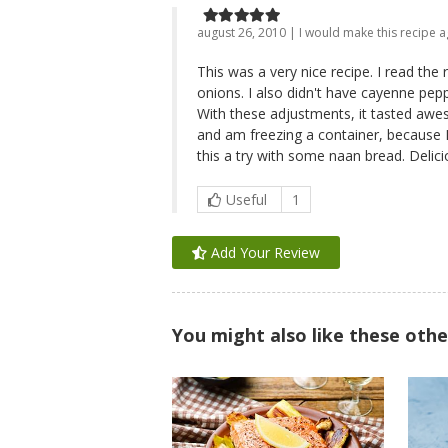
august 26, 2010 | I would make this recipe a
This was a very nice recipe. I read the r
onions. I also didn't have cayenne pepp
With these adjustments, it tasted awes
and am freezing a container, because I 
this a try with some naan bread. Delici
Useful
1
Add Your Review
You might also like these othe