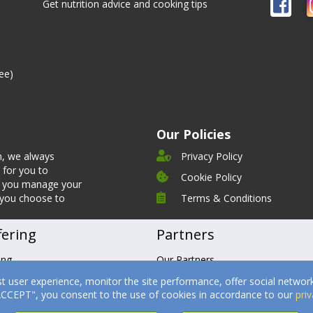
Get nutrition advice and cooking tips
ee)
Our Policies
n, we always
Privacy Policy
 for you to
Cookie Policy
et you manage your
 you choose to
Terms & Conditions
fering
Partners
ing
Our Partners
tures
Becoming a Partner
st user experience, monitor the site performance, offer social network
timonials
Health Professionals
"ACCEPT", you consent to the use of cookies in accordance to our
priv
ks