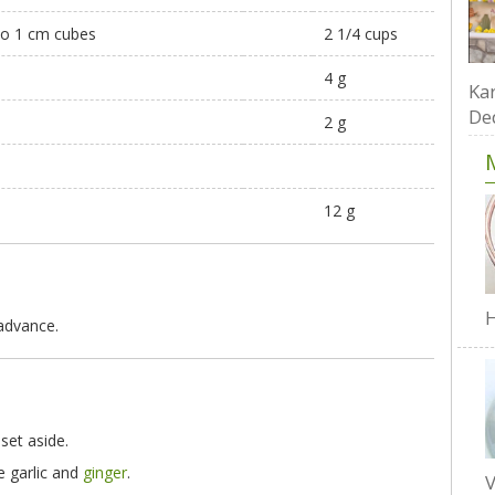
nto 1 cm cubes
2 1/4 cups
4 g
Kar
De
2 g
12 g
H
 advance.
 set aside.
e garlic and
ginger
.
V