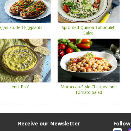
egan Stuffed Eggplants
Sprouted-Quinoa Tabbouleh
Salad
Lentil Paté
Moroccan-Style Chickpea and
Tomato Salad
Receive our Newsletter
Follow