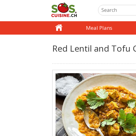
Meal Plans
Red Lentil and Tofu 