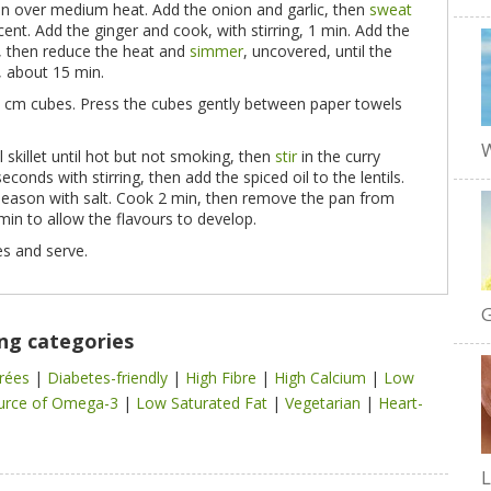
pan over medium heat. Add the onion and garlic, then
sweat
ucent. Add the ginger and cook, with stirring, 1 min. Add the
il, then reduce the heat and
simmer
, uncovered, until the
t, about 15 min.
o 1 cm cubes. Press the cubes gently between paper towels
W
l skillet until hot but not smoking, then
stir
in the curry
econds with stirring, then add the spiced oil to the lentils.
season with salt. Cook 2 min, then remove the pan from
min to allow the flavours to develop.
s and serve.
G
ing categories
trées
|
Diabetes-friendly
|
High Fibre
|
High Calcium
|
Low
urce of Omega-3
|
Low Saturated Fat
|
Vegetarian
|
Heart-