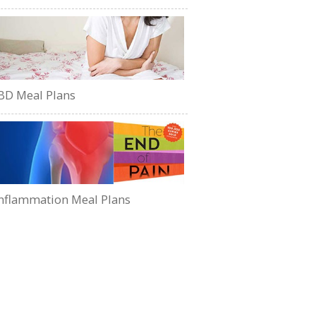
BD Meal Plans
nflammation Meal Plans