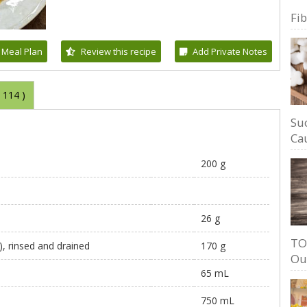
Fi
 Meal Plan
Review this recipe
Add Private Notes
(
114
)
Su
Cau
200 g
26 g
TO
d), rinsed and drained
170 g
Ou
65 mL
750 mL