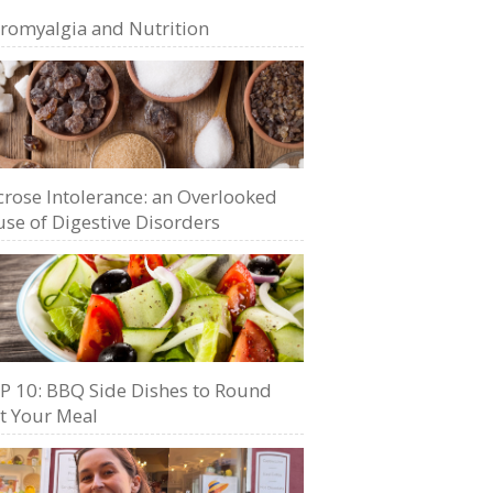
bromyalgia and Nutrition
crose Intolerance: an Overlooked
se of Digestive Disorders
P 10: BBQ Side Dishes to Round
t Your Meal