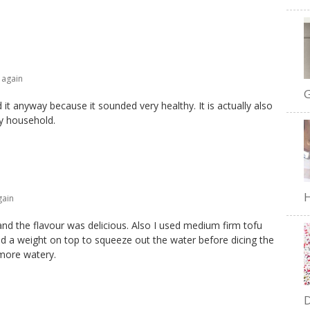
 again
G
d it anyway because it sounded very healthy. It is actually also
my household.
H
gain
and the flavour was delicious. Also I used medium firm tofu
d a weight on top to squeeze out the water before dicing the
 more watery.
D