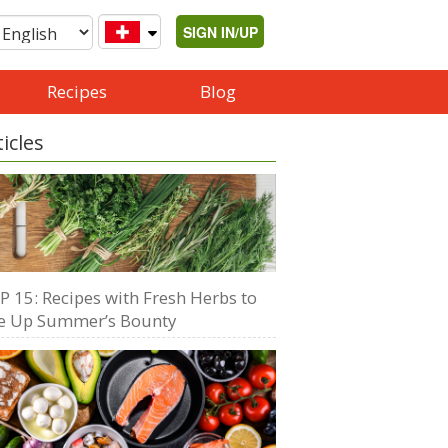
SIGN IN/UP
Recipes
Blog
ticles
P 15: Recipes with Fresh Herbs to
e Up Summer’s Bounty