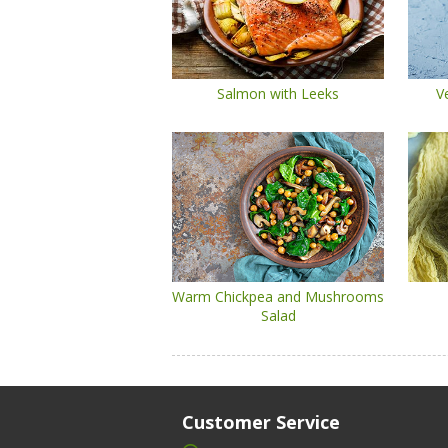
Salmon with Leeks
V
Warm Chickpea and Mushrooms
Salad
Customer Service