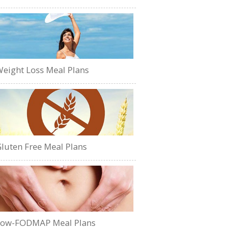
eight Loss Meal Plans
luten Free Meal Plans
Low-FODMAP Meal Plans