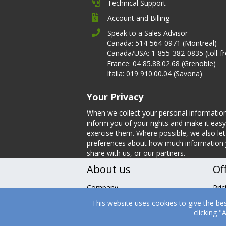
Technical Support
Account and Billing
Speak to a Sales Advisor
Canada: 514-564-0971 (Montreal)
Canada/USA: 1-855-382-0835 (toll-fr
France: 04 85.88.02.68 (Grenoble)
Italia: 019 910.00.04 (Savona)
Your Privacy
When we collect your personal informatio
inform you of your rights and make it easy
exercise them. Where possible, we also l
preferences about how much information
share with us, or our partners.
About us
Of
Company
Pric
Leadership
Fea
This website uses cookies to give the be
Nutrition
Tes
clicking 
Careers
Boo