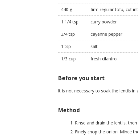
440 g
firm regular tofu, cut i
1 1/4 tsp
curry powder
3/4 tsp
cayenne pepper
1 tsp
salt
1/3 cup
fresh cilantro
Before you start
It is not necessary to soak the lentils in
Method
Rinse and drain the lentils, then
Finely chop the onion. Mince th