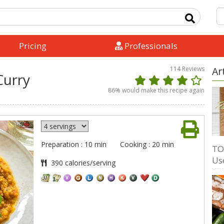
Pricing
Professionals
114
Reviews
Ar
Curry
86
% would make this recipe again
Preparation : 10 min
Cooking : 20 min
TO
Us
390 calories/serving