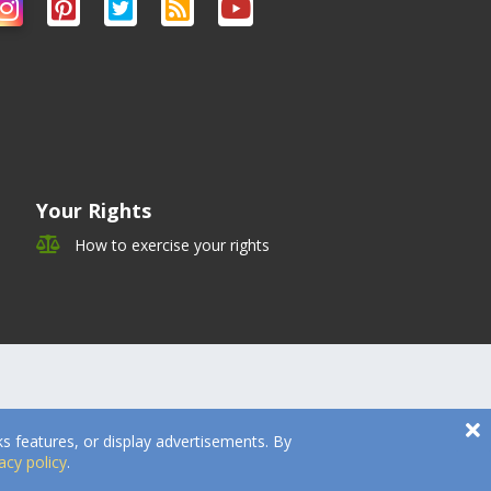
Your Rights
How to exercise your rights
s features, or display advertisements. By
acy policy
.