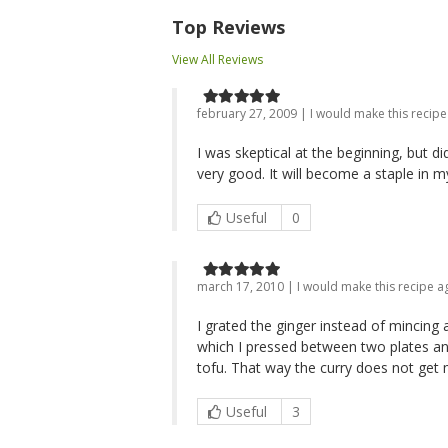
Top Reviews
View All Reviews
february 27, 2009 | I would make this recipe
I was skeptical at the beginning, but di
very good. It will become a staple in 
Useful
0
march 17, 2010 | I would make this recipe a
I grated the ginger instead of mincing 
which I pressed between two plates an
tofu. That way the curry does not get
Useful
3