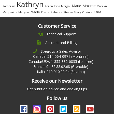
Kathryn
Marie-Maxime
Katharina
Margot
Marilyn
Keren
Lyna
Pearle
Zeina
Marjolaine
Marysia
Pierre
Rebecca
Steven
Virginie
Tracy
Customer Service
Technical Support
Account and Billing
Speak to a Sales Advisor
Canada: 514-564-0971 (Montreal)
Canada/USA: 1-855-382-0835 (toll-free)
France: 04 85.88.02.68 (Grenoble)
Italia: 019 910.00.04 (Savona)
Receive our Newsletter
Get nutrition advice and cooking tips
Follow us