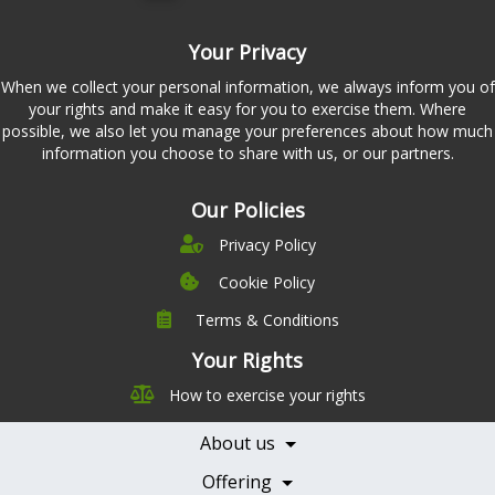
Your Privacy
When we collect your personal information, we always inform you of
your rights and make it easy for you to exercise them. Where
possible, we also let you manage your preferences about how much
information you choose to share with us, or our partners.
Our Policies
Privacy Policy
Cookie Policy
Terms & Conditions
Company
Leadership
Your Rights
Nutrition
Pricing
How to exercise your rights
Careers
Features
Contact Us
About us
Testimonials
Our Partners
Books
Offering
Becoming a Partner