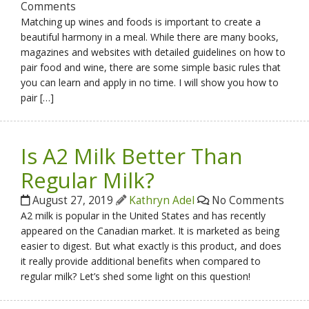
Comments
Matching up wines and foods is important to create a
beautiful harmony in a meal. While there are many books,
magazines and websites with detailed guidelines on how to
pair food and wine, there are some simple basic rules that
you can learn and apply in no time. I will show you how to
pair […]
Is A2 Milk Better Than
Regular Milk?
August 27, 2019
Kathryn Adel
No Comments
A2 milk is popular in the United States and has recently
appeared on the Canadian market. It is marketed as being
easier to digest. But what exactly is this product, and does
it really provide additional benefits when compared to
regular milk? Let’s shed some light on this question!