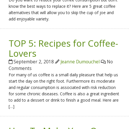
know the best ways to replace it? Here are 5 great coffee
alternatives that will allow you to skip the cup of joe and
add enjoyable variety.
TOP 5: Recipes for Coffee-
Lovers
September 2, 2018
Jeanne Dumouchel
No
Comments
For many of us coffee is a small daily pleasure that help us
start the day on the right foot. Furthermore its moderate
and regular consumption is associated with risk reduction
for some chronic diseases. Coffee is also a great ingredient
to add to a dessert or drink to finish a good meal. Here are
[…]