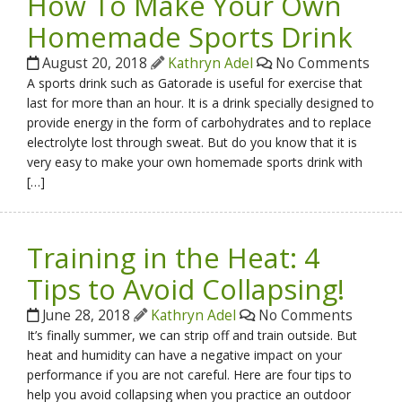
How To Make Your Own
Homemade Sports Drink
August 20, 2018
Kathryn Adel
No Comments
A sports drink such as Gatorade is useful for exercise that
last for more than an hour. It is a drink specially designed to
provide energy in the form of carbohydrates and to replace
electrolyte lost through sweat. But do you know that it is
very easy to make your own homemade sports drink with
[…]
Training in the Heat: 4
Tips to Avoid Collapsing!
June 28, 2018
Kathryn Adel
No Comments
It’s finally summer, we can strip off and train outside. But
heat and humidity can have a negative impact on your
performance if you are not careful. Here are four tips to
help you avoid collapsing when you practice an outdoor