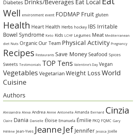
Eat
Eat Local
Drinks/Beverages
Diabetes
Well
Fruit
FODMAP
gluten
environment
event
Health
IBS Irritable
Heart Health
Herbs
hockey
Bowel Syndrome
Meat
Kids
Legumes
Keto
LCHF
Mediterranean
Physical Activity
Organic
Our Team
diet
Nuts
Pregnancy
Recipes
Save Money
Seafood
Spices
Restaurants
TOP Tens
Sweets
Vegan
Testimonials
Valentine's Day
Vegetables
World
Weight Loss
Vegetarian
Cuisine
Authors
Cinzia
Andrea
Amanda
Alessandra
Alexa
Annie
Antonella
Bernard
Dania
Émilie
Éloïse
FKQ
Emanuela
FQMC
Claire
Danielle
Gary
Jeanne
Jef
Jennifer
Jean-Yves
Joëlle
Hélène
Jessica