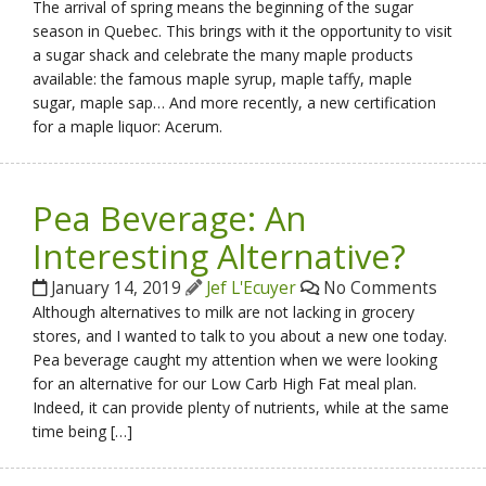
The arrival of spring means the beginning of the sugar
season in Quebec. This brings with it the opportunity to visit
a sugar shack and celebrate the many maple products
available: the famous maple syrup, maple taffy, maple
sugar, maple sap… And more recently, a new certification
for a maple liquor: Acerum.
Pea Beverage: An
Interesting Alternative?
January 14, 2019
Jef L'Ecuyer
No Comments
Although alternatives to milk are not lacking in grocery
stores, and I wanted to talk to you about a new one today.
Pea beverage caught my attention when we were looking
for an alternative for our Low Carb High Fat meal plan.
Indeed, it can provide plenty of nutrients, while at the same
time being […]