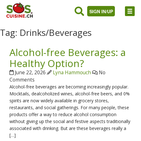
SIGN IN/UP
Tag:
Drinks/Beverages
Alcohol-free Beverages: a
Healthy Option?
June 22, 2026
Lyna Hammouch
No
Comments
Alcohol-free beverages are becoming increasingly popular.
Mocktails, dealcoholized wines, alcohol-free beers, and 0%
spirits are now widely available in grocery stores,
restaurants, and social gatherings. For many people, these
products offer a way to reduce alcohol consumption
without giving up the social and festive aspects traditionally
associated with drinking. But are these beverages really a
[…]