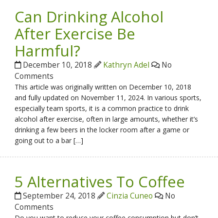
Can Drinking Alcohol
After Exercise Be
Harmful?
December 10, 2018
Kathryn Adel
No
Comments
This article was originally written on December 10, 2018
and fully updated on November 11, 2024. In various sports,
especially team sports, it is a common practice to drink
alcohol after exercise, often in large amounts, whether it’s
drinking a few beers in the locker room after a game or
going out to a bar […]
5 Alternatives To Coffee
September 24, 2018
Cinzia Cuneo
No
Comments
Do you want to reduce your coffee consumption but don’t