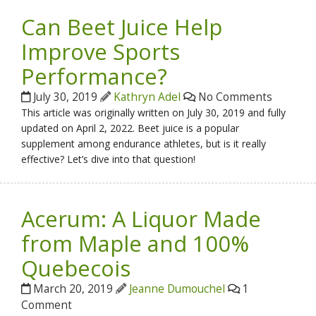
Can Beet Juice Help
Improve Sports
Performance?
July 30, 2019
Kathryn Adel
No Comments
This article was originally written on July 30, 2019 and fully
updated on April 2, 2022. Beet juice is a popular
supplement among endurance athletes, but is it really
effective? Let’s dive into that question!
Acerum: A Liquor Made
from Maple and 100%
Quebecois
March 20, 2019
Jeanne Dumouchel
1
Comment