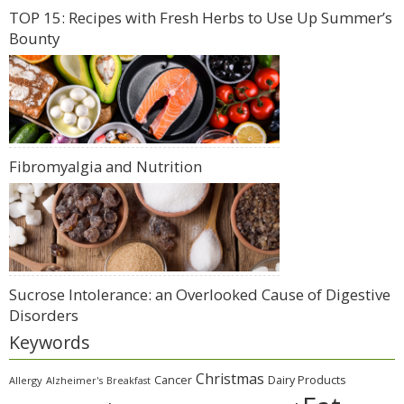
TOP 15: Recipes with Fresh Herbs to Use Up Summer’s
Bounty
Fibromyalgia and Nutrition
Sucrose Intolerance: an Overlooked Cause of Digestive
Disorders
Keywords
Christmas
Cancer
Dairy Products
Allergy
Alzheimer's
Breakfast