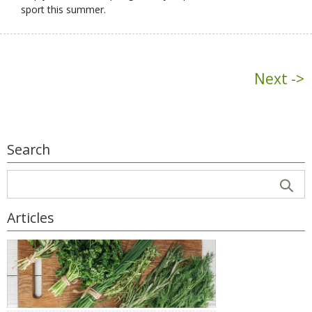
sport this summer.
Next ->
Search
Articles