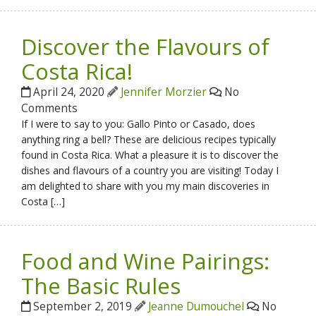
Discover the Flavours of
Costa Rica!
April 24, 2020
Jennifer Morzier
No
Comments
If I were to say to you: Gallo Pinto or Casado, does
anything ring a bell? These are delicious recipes typically
found in Costa Rica. What a pleasure it is to discover the
dishes and flavours of a country you are visiting! Today I
am delighted to share with you my main discoveries in
Costa […]
Food and Wine Pairings:
The Basic Rules
September 2, 2019
Jeanne Dumouchel
No