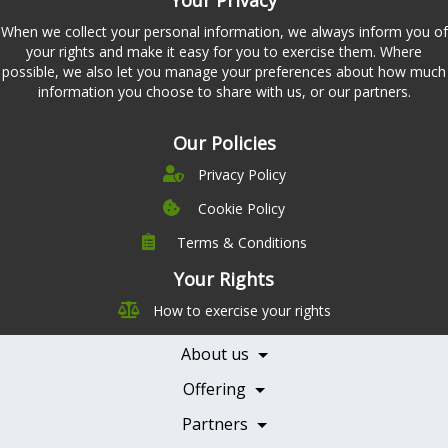
When we collect your personal information, we always inform you of
your rights and make it easy for you to exercise them. Where
possible, we also let you manage your preferences about how much
information you choose to share with us, or our partners.
Our Policies
Privacy Policy
Cookie Policy
Terms & Conditions
Company
Leadership
Your Rights
Nutrition
Pricing
How to exercise your rights
Careers
Features
Contact Us
About us
Testimonials
Our Partners
Books
Offering
Becoming a Partner
Health Professionals
Partners