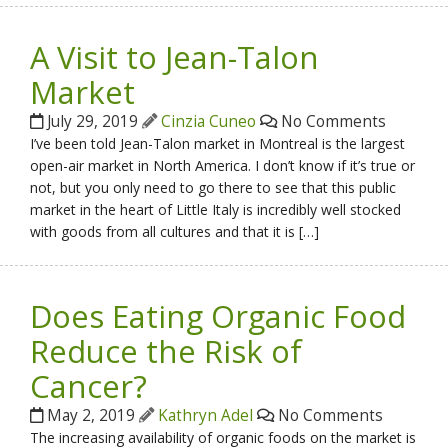
A Visit to Jean-Talon
Market
July 29, 2019
Cinzia Cuneo
No Comments
I’ve been told Jean-Talon market in Montreal is the largest
open-air market in North America. I don’t know if it’s true or
not, but you only need to go there to see that this public
market in the heart of Little Italy is incredibly well stocked
with goods from all cultures and that it is […]
Does Eating Organic Food
Reduce the Risk of
Cancer?
May 2, 2019
Kathryn Adel
No Comments
The increasing availability of organic foods on the market is