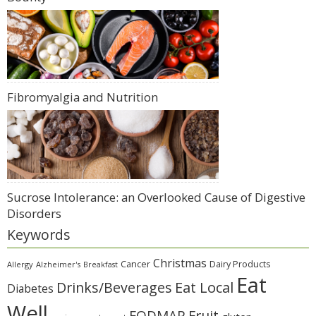
Fibromyalgia and Nutrition
Sucrose Intolerance: an Overlooked Cause of Digestive
Disorders
Keywords
Christmas
Cancer
Dairy Products
Allergy
Alzheimer's
Breakfast
Eat
Eat Local
Drinks/Beverages
Diabetes
Well
Fruit
FODMAP