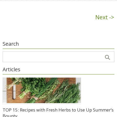
Next ->
Search
Articles
TOP 15: Recipes with Fresh Herbs to Use Up Summer’s
Bounty