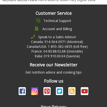
Marjolaine
Marysia
Pierre
Rebecca
Steven
Virginie
Tracy
Customer Service
Technical Support
Account and Billing
Speak to a Sales Advisor
Canada: 514-564-0971 (Montreal)
Canada/USA: 1-855-382-0835 (toll-free)
France: 04 85.88.02.68 (Grenoble)
Italia: 019 910.00.04 (Savona)
Receive our Newsletter
Get nutrition advice and cooking tips
Follow us
Your Privacy