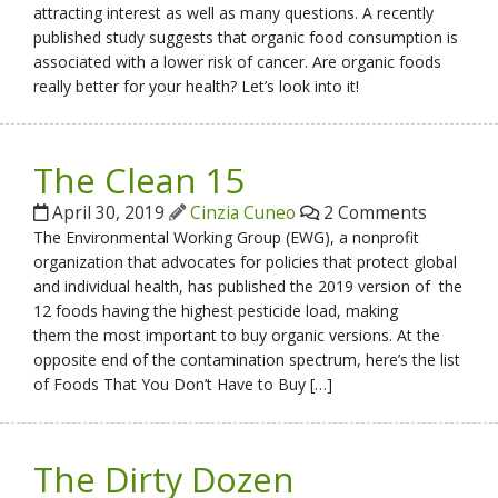
attracting interest as well as many questions. A recently
published study suggests that organic food consumption is
associated with a lower risk of cancer. Are organic foods
really better for your health? Let’s look into it!
The Clean 15
April 30, 2019
Cinzia Cuneo
2 Comments
The Environmental Working Group (EWG), a nonprofit
organization that advocates for policies that protect global
and individual health, has published the 2019 version of the
12 foods having the highest pesticide load, making
them the most important to buy organic versions. At the
opposite end of the contamination spectrum, here’s the list
of Foods That You Don’t Have to Buy […]
The Dirty Dozen