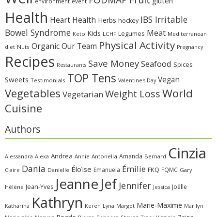
gluten
environment
event
Health
IBS Irritable
Heart Health
Herbs
hockey
Bowel Syndrome
Meat
Kids
Legumes
Keto
LCHF
Mediterranean
Physical Activity
Organic
Our Team
diet
Nuts
Pregnancy
Recipes
Save Money
Seafood
Spices
Restaurants
TOP Tens
Sweets
Vegan
Testimonials
Valentine's Day
Vegetables
World
Weight Loss
Vegetarian
Cuisine
Authors
Cinzia
Andrea
Amanda
Alessandra
Alexa
Annie
Antonella
Bernard
Dania
Émilie
Éloïse
FKQ
Emanuela
FQMC
Claire
Danielle
Gary
Jeanne
Jef
Jennifer
Jean-Yves
Joëlle
Hélène
Jessica
Kathryn
Marie-Maxime
Katharina
Margot
Marilyn
Keren
Lyna
Pearle
Zeina