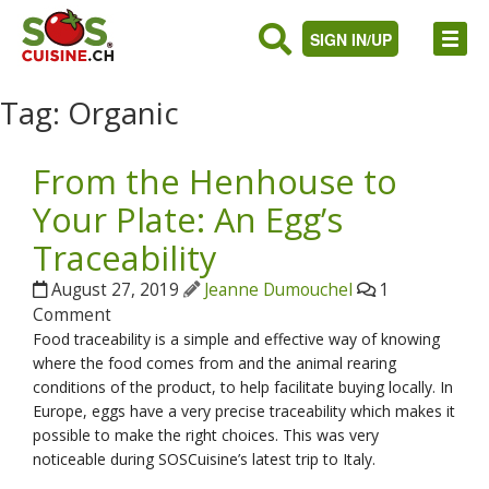
SIGN IN/UP
Tag:
Organic
From the Henhouse to
Your Plate: An Egg’s
Traceability
August 27, 2019
Jeanne Dumouchel
1
Comment
Food traceability is a simple and effective way of knowing
where the food comes from and the animal rearing
conditions of the product, to help facilitate buying locally. In
Europe, eggs have a very precise traceability which makes it
possible to make the right choices. This was very
noticeable during SOSCuisine’s latest trip to Italy.