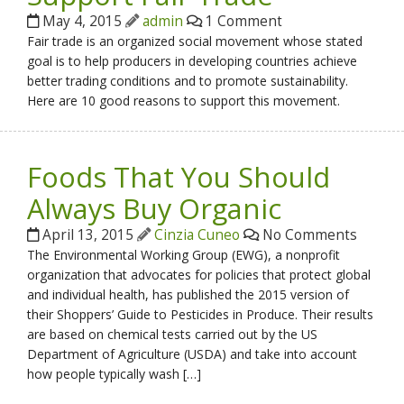
May 4, 2015
admin
1 Comment
Fair trade is an organized social movement whose stated
goal is to help producers in developing countries achieve
better trading conditions and to promote sustainability.
Here are 10 good reasons to support this movement.
Foods That You Should
Always Buy Organic
April 13, 2015
Cinzia Cuneo
No Comments
The Environmental Working Group (EWG), a nonprofit
organization that advocates for policies that protect global
and individual health, has published the 2015 version of
their Shoppers’ Guide to Pesticides in Produce. Their results
are based on chemical tests carried out by the US
Department of Agriculture (USDA) and take into account
how people typically wash […]