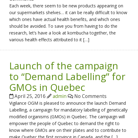
Each week, there seem to be new products appearing on
our supermarkets shelves… it can be really difficult to know
which ones have actual health benefits, and which ones
should be avoided. To save you from having to do the
research, let’s have a look at kombucha together, the
various health effects attributed to it […]
Launch of the campaign
to “Demand Labelling” for
GMOs in Quebec
April 25, 2016
admin
No Comments
Vigilance OGM is pleased to announce the launch Demand
Labelling, a campaign for mandatory labelling of genetically
modified organisms (GMOs) in Quebec. The campaign will
empower the people of Quebec to demand the right to
know where GMOs are on their plates and to contribute to
make Quebec the first province in Canada, and the […]