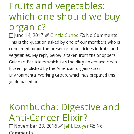
Fruits and vegetables:
which one should we buy
organic?
June 14, 2017
Cinzia Cuneo
No Comments
This is the question asked by one of our members who is
concerned about the presence of pesticides in fruits and
vegetables. My reply below is taken from the Shopper’s
Guide to Pesticides which lists the dirty dozen and clean
fifteen, published by the American organization
Environmental Working Group, which has prepared this
guide based on […]
Kombucha: Digestive and
Anti-Cancer Elixir?
November 28, 2016
Jef L'Ecuyer
No
Comments