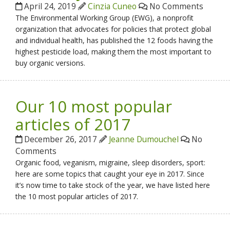
April 24, 2019
Cinzia Cuneo
No Comments
The Environmental Working Group (EWG), a nonprofit
organization that advocates for policies that protect global
and individual health, has published the 12 foods having the
highest pesticide load, making them the most important to
buy organic versions.
Our 10 most popular
articles of 2017
December 26, 2017
Jeanne Dumouchel
No
Comments
Organic food, veganism, migraine, sleep disorders, sport:
here are some topics that caught your eye in 2017. Since
it’s now time to take stock of the year, we have listed here
the 10 most popular articles of 2017.