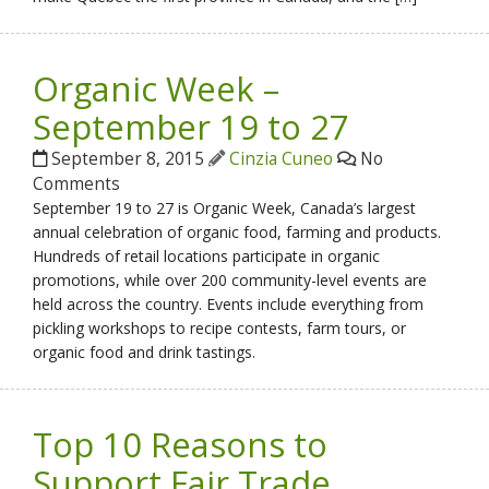
Organic Week –
September 19 to 27
September 8, 2015
Cinzia Cuneo
No
Comments
September 19 to 27 is Organic Week, Canada’s largest
annual celebration of organic food, farming and products.
Hundreds of retail locations participate in organic
promotions, while over 200 community-level events are
held across the country. Events include everything from
pickling workshops to recipe contests, farm tours, or
organic food and drink tastings.
Top 10 Reasons to
Support Fair Trade