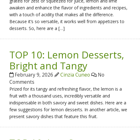
grated for zest or squeezed for juice, lemon and lime
awaken and enhance the flavor of ingredients and recipes,
with a touch of acidity that makes all the difference.
Because it’s so versatile, it works well from appetizers to
desserts. So, here are a […]
TOP 10: Lemon Desserts,
Bright and Tangy
February 9, 2026
Cinzia Cuneo
No
Comments
Prized for its tangy and refreshing flavor, the lemon is a
fruit with a thousand uses, incredibly versatile and
indispensable in both savory and sweet dishes. Here are a
few suggestions for lemon desserts. In another article, we
present savory dishes that feature this fruit.