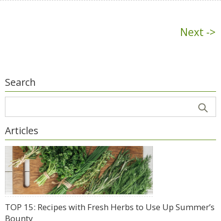
Next ->
Search
Articles
TOP 15: Recipes with Fresh Herbs to Use Up Summer’s
Bounty