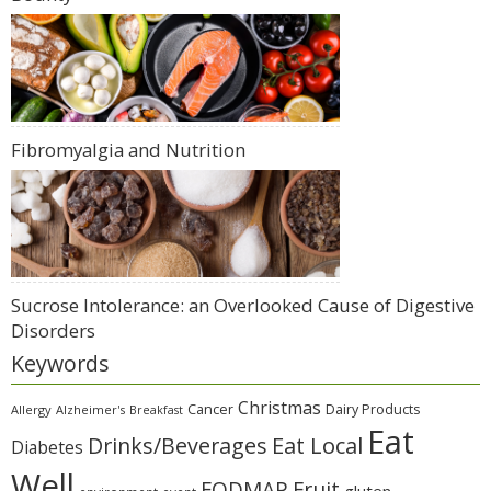
Fibromyalgia and Nutrition
Sucrose Intolerance: an Overlooked Cause of Digestive
Disorders
Keywords
Christmas
Cancer
Dairy Products
Allergy
Alzheimer's
Breakfast
Eat
Eat Local
Drinks/Beverages
Diabetes
Well
Fruit
FODMAP
gluten