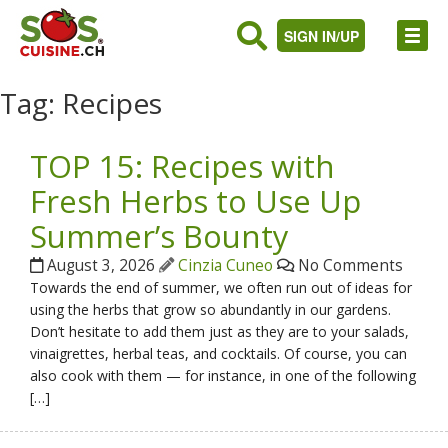
SIGN IN/UP
Tag:
Recipes
TOP 15: Recipes with
Fresh Herbs to Use Up
Summer’s Bounty
August 3, 2026
Cinzia Cuneo
No Comments
Towards the end of summer, we often run out of ideas for
using the herbs that grow so abundantly in our gardens.
Don’t hesitate to add them just as they are to your salads,
vinaigrettes, herbal teas, and cocktails. Of course, you can
also cook with them — for instance, in one of the following
[…]