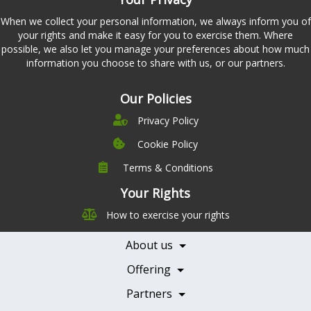
When we collect your personal information, we always inform you of
your rights and make it easy for you to exercise them. Where
possible, we also let you manage your preferences about how much
information you choose to share with us, or our partners.
Our Policies
Privacy Policy
Cookie Policy
Terms & Conditions
Company
Leadership
Your Rights
Nutrition
Pricing
How to exercise your rights
Careers
Features
Contact Us
About us
Testimonials
Our Partners
Books
Offering
Becoming a Partner
Health Professionals
Partners