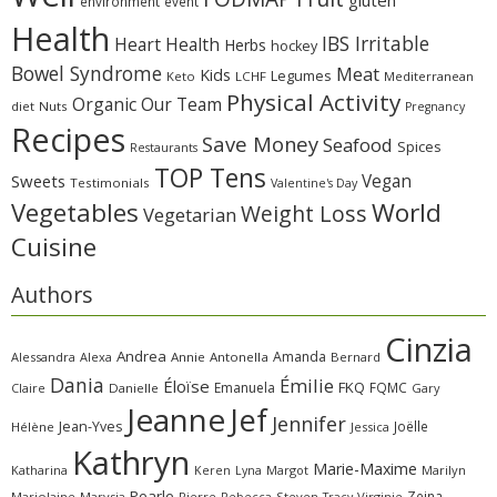
environment
event
Health
IBS Irritable
Heart Health
Herbs
hockey
Bowel Syndrome
Meat
Kids
Legumes
Keto
LCHF
Mediterranean
Physical Activity
Organic
Our Team
diet
Nuts
Pregnancy
Recipes
Save Money
Seafood
Spices
Restaurants
TOP Tens
Sweets
Vegan
Testimonials
Valentine's Day
Vegetables
World
Weight Loss
Vegetarian
Cuisine
Authors
Cinzia
Andrea
Amanda
Alessandra
Alexa
Annie
Antonella
Bernard
Dania
Émilie
Éloïse
FKQ
Emanuela
FQMC
Claire
Danielle
Gary
Jeanne
Jef
Jennifer
Jean-Yves
Joëlle
Hélène
Jessica
Kathryn
Marie-Maxime
Katharina
Margot
Marilyn
Keren
Lyna
Pearle
Zeina
Marjolaine
Marysia
Pierre
Rebecca
Steven
Virginie
Tracy