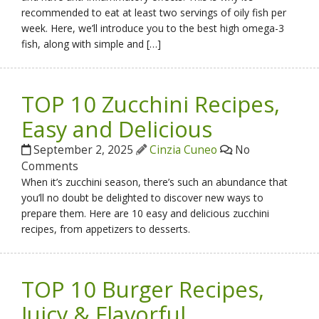
recommended to eat at least two servings of oily fish per
week. Here, we’ll introduce you to the best high omega-3
fish, along with simple and […]
TOP 10 Zucchini Recipes,
Easy and Delicious
September 2, 2025
Cinzia Cuneo
No
Comments
When it’s zucchini season, there’s such an abundance that
you’ll no doubt be delighted to discover new ways to
prepare them. Here are 10 easy and delicious zucchini
recipes, from appetizers to desserts.
TOP 10 Burger Recipes,
Juicy & Flavorful