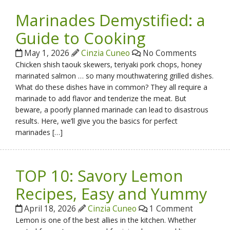
Marinades Demystified: a
Guide to Cooking
May 1, 2026
Cinzia Cuneo
No Comments
Chicken shish taouk skewers, teriyaki pork chops, honey
marinated salmon … so many mouthwatering grilled dishes.
What do these dishes have in common? They all require a
marinade to add flavor and tenderize the meat. But
beware, a poorly planned marinade can lead to disastrous
results. Here, we’ll give you the basics for perfect
marinades […]
TOP 10: Savory Lemon
Recipes, Easy and Yummy
April 18, 2026
Cinzia Cuneo
1 Comment
Lemon is one of the best allies in the kitchen. Whether