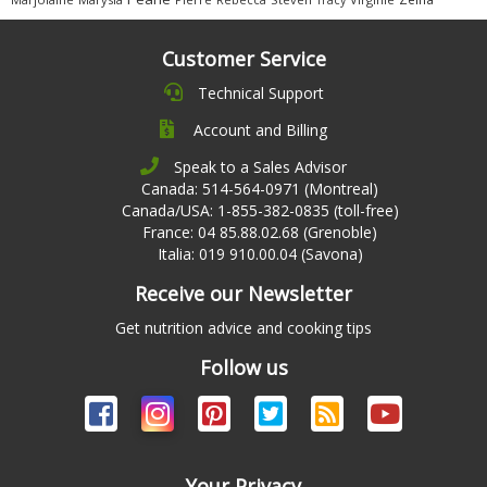
Customer Service
Technical Support
Account and Billing
Speak to a Sales Advisor
Canada: 514-564-0971 (Montreal)
Canada/USA: 1-855-382-0835 (toll-free)
France: 04 85.88.02.68 (Grenoble)
Italia: 019 910.00.04 (Savona)
Receive our Newsletter
Get nutrition advice and cooking tips
Follow us
Your Privacy