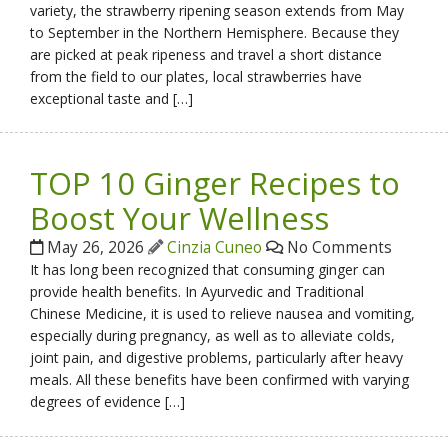
variety, the strawberry ripening season extends from May
to September in the Northern Hemisphere. Because they
are picked at peak ripeness and travel a short distance
from the field to our plates, local strawberries have
exceptional taste and […]
TOP 10 Ginger Recipes to
Boost Your Wellness
May 26, 2026
Cinzia Cuneo
No Comments
It has long been recognized that consuming ginger can
provide health benefits. In Ayurvedic and Traditional
Chinese Medicine, it is used to relieve nausea and vomiting,
especially during pregnancy, as well as to alleviate colds,
joint pain, and digestive problems, particularly after heavy
meals. All these benefits have been confirmed with varying
degrees of evidence […]