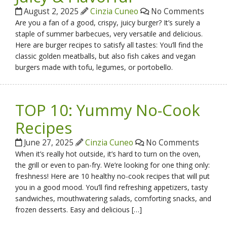
August 2, 2025
Cinzia Cuneo
No Comments
Are you a fan of a good, crispy, juicy burger? It’s surely a
staple of summer barbecues, very versatile and delicious.
Here are burger recipes to satisfy all tastes: You’ll find the
classic golden meatballs, but also fish cakes and vegan
burgers made with tofu, legumes, or portobello.
TOP 10: Yummy No-Cook
Recipes
June 27, 2025
Cinzia Cuneo
No Comments
When it’s really hot outside, it’s hard to turn on the oven,
the grill or even to pan-fry. We’re looking for one thing only:
freshness! Here are 10 healthy no-cook recipes that will put
you in a good mood. You’ll find refreshing appetizers, tasty
sandwiches, mouthwatering salads, comforting snacks, and
frozen desserts. Easy and delicious […]