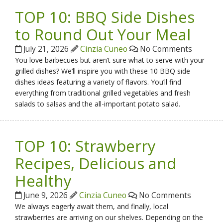
TOP 10: BBQ Side Dishes
to Round Out Your Meal
July 21, 2026
Cinzia Cuneo
No Comments
You love barbecues but aren’t sure what to serve with your
grilled dishes? We’ll inspire you with these 10 BBQ side
dishes ideas featuring a variety of flavors. You’ll find
everything from traditional grilled vegetables and fresh
salads to salsas and the all-important potato salad.
TOP 10: Strawberry
Recipes, Delicious and
Healthy
June 9, 2026
Cinzia Cuneo
No Comments
We always eagerly await them, and finally, local
strawberries are arriving on our shelves. Depending on the