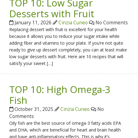
TOP 10: Low Sugar
Desserts with Fruit
January 11, 2026
Cinzia Cuneo
No Comments
Replacing dessert with fruit is excellent for your health
because it allows you to reduce your sugar intake while
adding fiber and vitamins to your plate. If you’re not quite
ready to give up dessert completely, you can at least make
low sugar desserts with fruit. Here are 10 recipes that will
satisfy your sweet […]
TOP 10: High Omega-3
Fish
October 31, 2025
Cinzia Cuneo
No
Comments
Oily fish are the best source of omega-3 fatty acids EPA
and DHA, which are beneficial for heart and brain health
and have anti-inflammatory effects. This is why it’s