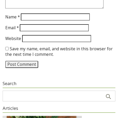
Name
*
Email
*
Website
Save my name, email, and website in this browser for
the next time I comment.
Search
Articles