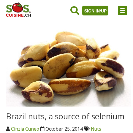
SIGN IN/UP
Brazil nuts, a source of selenium
Cinzia Cuneo
October 25, 2014
Nuts