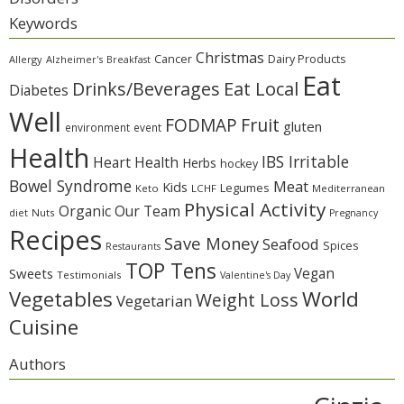
Keywords
Christmas
Cancer
Dairy Products
Allergy
Alzheimer's
Breakfast
Eat
Eat Local
Drinks/Beverages
Diabetes
Well
Fruit
FODMAP
gluten
environment
event
Health
IBS Irritable
Heart Health
Herbs
hockey
Bowel Syndrome
Meat
Kids
Legumes
Keto
LCHF
Mediterranean
Physical Activity
Organic
Our Team
diet
Nuts
Pregnancy
Recipes
Save Money
Seafood
Spices
Restaurants
TOP Tens
Sweets
Vegan
Testimonials
Valentine's Day
Vegetables
World
Weight Loss
Vegetarian
Cuisine
Authors