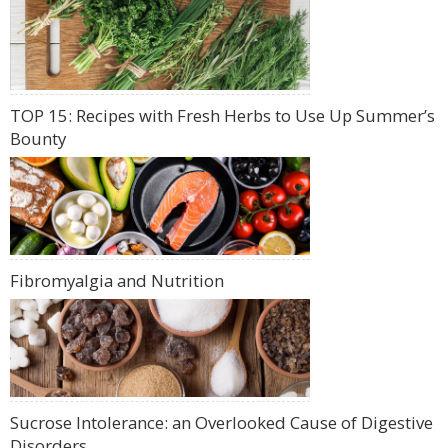
TOP 15: Recipes with Fresh Herbs to Use Up Summer’s
Bounty
Fibromyalgia and Nutrition
Sucrose Intolerance: an Overlooked Cause of Digestive
Disorders