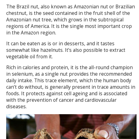
The Brazil nut, also known as Amazonian nut or Brazilian
chestnut, is the seed contained in the fruit shell of the
Amazonian nut tree, which grows in the subtropical
regions of America. It is the single most important crop
in the Amazon region.
It can be eaten as is or in desserts, and it tastes
somewhat like hazelnuts. It’s also possible to extract
vegetable oil from it.
Rich in calories and protein, it is the all-round champion
in selenium, as a single nut provides the recommended
daily intake. This trace element, which the human body
can’t do without, is generally present in trace amounts in
foods. It protects against cell ageing and is associated
with the prevention of cancer and cardiovascular
diseases.