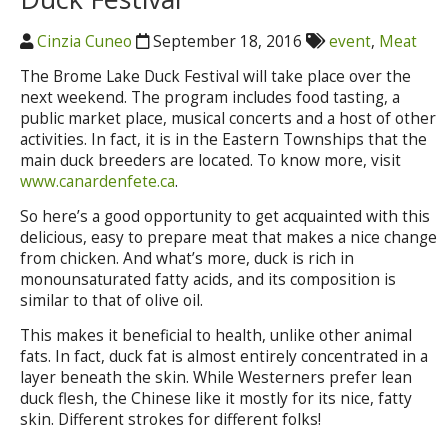
Cinzia Cuneo
September 18, 2016
event
,
Meat
The Brome Lake Duck Festival will take place over the
next weekend. The program includes food tasting, a
public market place, musical concerts and a host of other
activities. In fact, it is in the Eastern Townships that the
main duck breeders are located. To know more, visit
www.canardenfete.ca
.
So here’s a good opportunity to get acquainted with this
delicious, easy to prepare meat that makes a nice change
from chicken. And what’s more, duck is rich in
monounsaturated fatty acids, and its composition is
similar to that of olive oil.
This makes it beneficial to health, unlike other animal
fats. In fact, duck fat is almost entirely concentrated in a
layer beneath the skin. While Westerners prefer lean
duck flesh, the Chinese like it mostly for its nice, fatty
skin. Different strokes for different folks!