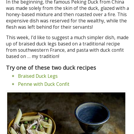
In the beginning, the famous Peking Duck from China
was made solely from the skin of the duck, glazed with a
honey-based mixture and then roasted over a fire. This
expensive dish was reserved for the wealthy, while the
flesh was left behind for their servants!
This week, I’d like to suggest a much simpler dish, made
up of braised duck legs based on a traditional recipe
from southwestern France, and pasta with duck confit
based on … my tradition!
Try one of these two duck recipes
Braised Duck Legs
Penne with Duck Confit