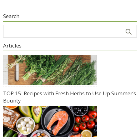
Search
Articles
TOP 15: Recipes with Fresh Herbs to Use Up Summer’s
Bounty