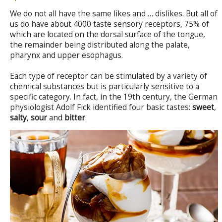
We do not all have the same likes and … dislikes. But all of
us do have about 4000 taste sensory receptors, 75% of
which are located on the dorsal surface of the tongue,
the remainder being distributed along the palate,
pharynx and upper esophagus.
Each type of receptor can be stimulated by a variety of
chemical substances but is particularly sensitive to a
specific category. In fact, in the 19th century, the German
physiologist Adolf Fick identified four basic tastes:
sweet
,
salty
,
sour
and
bitter
.