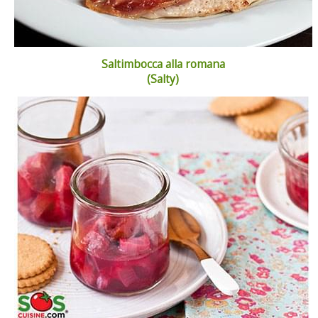
Saltimbocca alla romana
(Salty)