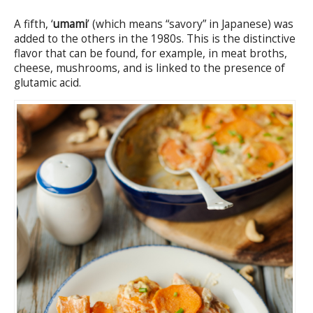
A fifth, ‘
umami
’ (which means “savory” in Japanese) was
added to the others in the 1980s. This is the distinctive
flavor that can be found, for example, in meat broths,
cheese, mushrooms, and is linked to the presence of
glutamic acid.