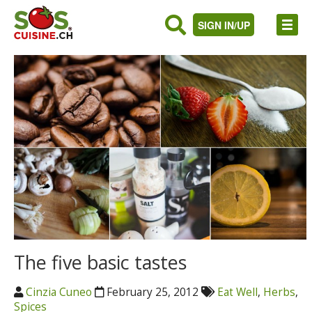
SIGN IN/UP
The five basic tastes
Cinzia Cuneo
February 25, 2012
Eat Well
,
Herbs
,
Spices