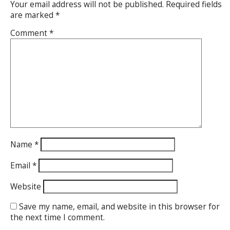
Your email address will not be published.
Required fields
are marked
*
Comment
*
Name
*
Email
*
Website
Save my name, email, and website in this browser for
the next time I comment.