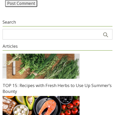
Search
Articles
TOP 15: Recipes with Fresh Herbs to Use Up Summer’s
Bounty