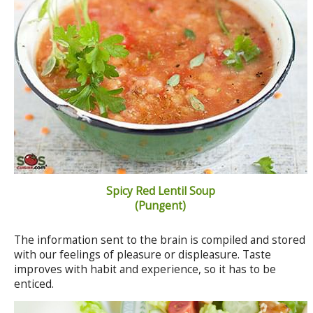
Spicy Red Lentil Soup
(Pungent)
The information sent to the brain is compiled and stored
with our feelings of pleasure or displeasure. Taste
improves with habit and experience, so it has to be
enticed.