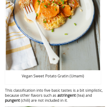
Vegan Sweet Potato Gratin (Umami)
This classification into five basic tastes is a bit simplistic,
because other flavors such as
astringent
(tea) and
pungent
(chili) are not included in it.