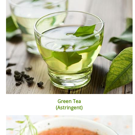
Green Tea
(Astringent)