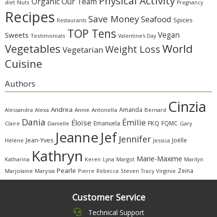
Physical Activity
Organic
Our Team
diet
Nuts
Pregnancy
Recipes
Save Money
Seafood
Spices
Restaurants
TOP Tens
Sweets
Vegan
Testimonials
Valentine's Day
Vegetables
World
Weight Loss
Vegetarian
Cuisine
Authors
Cinzia
Andrea
Amanda
Alessandra
Alexa
Annie
Antonella
Bernard
Dania
Émilie
Éloïse
FKQ
Emanuela
FQMC
Claire
Danielle
Gary
Jeanne
Jef
Jennifer
Jean-Yves
Joëlle
Hélène
Jessica
Kathryn
Marie-Maxime
Katharina
Margot
Marilyn
Keren
Lyna
Pearle
Zeina
Marjolaine
Marysia
Pierre
Rebecca
Steven
Virginie
Tracy
Customer Service
Technical Support