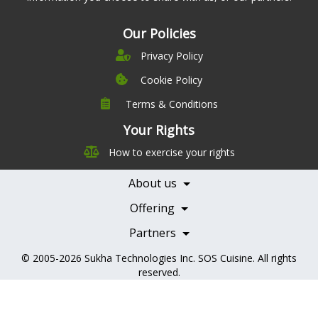
Our Policies
Privacy Policy
Cookie Policy
Terms & Conditions
Company
Leadership
Your Rights
Nutrition
Pricing
How to exercise your rights
Careers
Features
Contact Us
About us
Testimonials
Our Partners
Books
Offering
Becoming a Partner
Health Professionals
Partners
© 2005-2026
Sukha Technologies Inc
.
SOS Cuisine
. All rights
reserved.