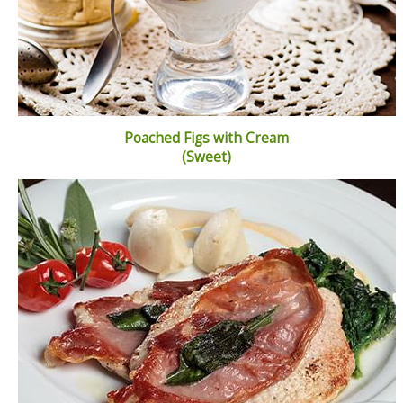
Poached Figs with Cream
(Sweet)