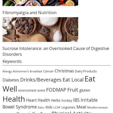
Fibromyalgia and Nutrition
Sucrose Intolerance: an Overlooked Cause of Digestive
Disorders
Keywords
Christmas
Cancer
Dairy Products
Allergy
Alzheimer's
Breakfast
Eat
Eat Local
Drinks/Beverages
Diabetes
Well
Fruit
FODMAP
gluten
environment
event
Health
IBS Irritable
Heart Health
Herbs
hockey
Bowel Syndrome
Meat
Kids
Legumes
Keto
LCHF
Mediterranean