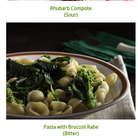
Rhubarb Compote
(Sour)
Pasta with Broccoli Rabe
(Bitter)