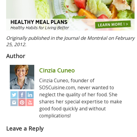
Originally published in the Journal de Montréal on February
25, 2012.
Author
Cinzia Cuneo
Cinzia Cuneo, founder of
SOSCuisine.com, never wanted to
neglect the quality of her food. She
shares her special expertise to make
good food quickly and without
complications!
Leave a Reply