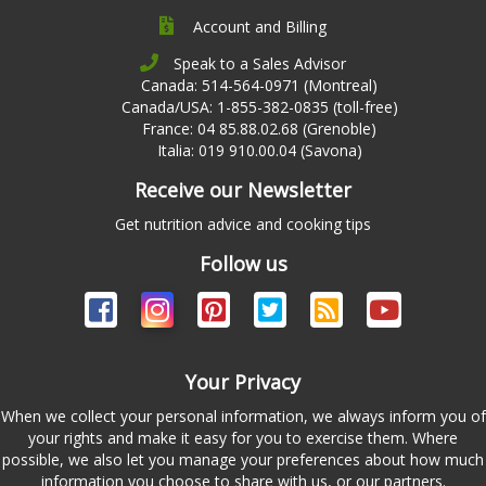
Account and Billing
Speak to a Sales Advisor
Canada: 514-564-0971 (Montreal)
Canada/USA: 1-855-382-0835 (toll-free)
France: 04 85.88.02.68 (Grenoble)
Italia: 019 910.00.04 (Savona)
Receive our Newsletter
Get nutrition advice and cooking tips
Follow us
Your Privacy
When we collect your personal information, we always inform you of
your rights and make it easy for you to exercise them. Where
possible, we also let you manage your preferences about how much
information you choose to share with us, or our partners.